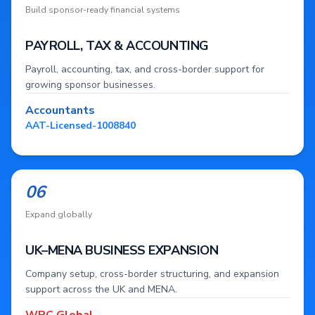
Build sponsor-ready financial systems
PAYROLL, TAX & ACCOUNTING
Payroll, accounting, tax, and cross-border support for
growing sponsor businesses.
Accountants
AAT-Licensed-1008840
06
Expand globally
UK–MENA BUSINESS EXPANSION
Company setup, cross-border structuring, and expansion
support across the UK and MENA.