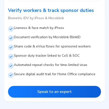
Verify workers & track sponsor duties
Biometric IDV by iProov & Microblink
Liveness & face match by iProov
Document verification by Microblink BlinkID
Share code & eVisa flows for sponsored workers
Sponsor duty tracker linked to CoS & SOC
Automated repeat checks for time-limited visas
Secure digital audit trail for Home Office compliance
Speak to an expert