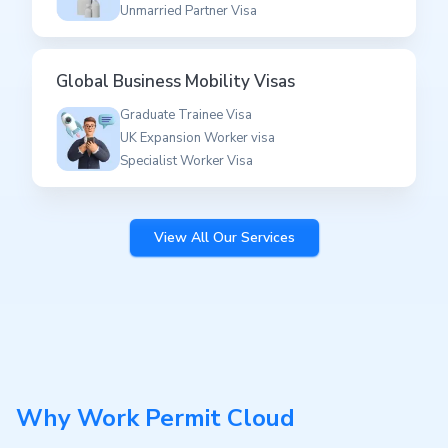
Unmarried Partner Visa
Global Business Mobility Visas
Graduate Trainee Visa
UK Expansion Worker visa
Specialist Worker Visa
View All Our Services
Why Work Permit Cloud