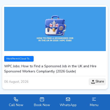
WorkPermitCloud Tools
WPC Jobs: How to Find a Sponsored Job in the UK and Hire
Sponsored Workers Compliantly (2026 Guide)
Share
06 August, 2026
Call Now
Book Now
WhatsApp
Menu