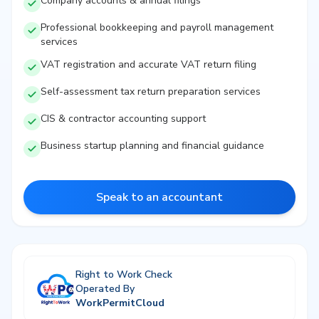
Company accounts & annual filings
Professional bookkeeping and payroll management
services
VAT registration and accurate VAT return filing
Self-assessment tax return preparation services
CIS & contractor accounting support
Business startup planning and financial guidance
Speak to an accountant
Right to Work Check
Operated By
WorkPermitCloud