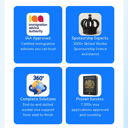
IAA Approved
Sponsorship Experts
Certified immigration
3000+ Skilled Worker
advisers you can trust
Sponsorship licence
assistance
Complete Solutions
Proven Success
End-to-end skilled
7,000+ visa
worker visa support
applications approved
from start to finish
and counting