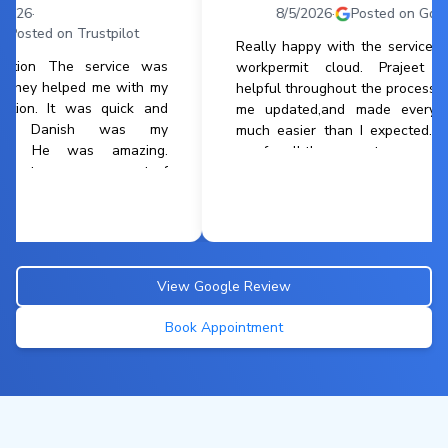
8/5/2026
·
Posted on Google
rustpilot
Really happy with the service from
 service was
workpermit cloud. Prajeet was
ed me with my
helpful throughout the process kept
was quick and
me updated,and made everything
ish was my
much easier than I expected.thank
s amazing.
you for all the support
ry aspect of
reliable. The
an reach him
View Google Review
Book Appointment