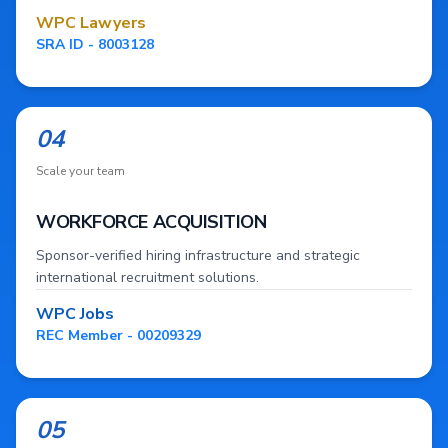
WPC Lawyers
SRA ID - 8003128
04
Scale your team
WORKFORCE ACQUISITION
Sponsor-verified hiring infrastructure and strategic
international recruitment solutions.
WPC Jobs
REC Member - 00209329
05