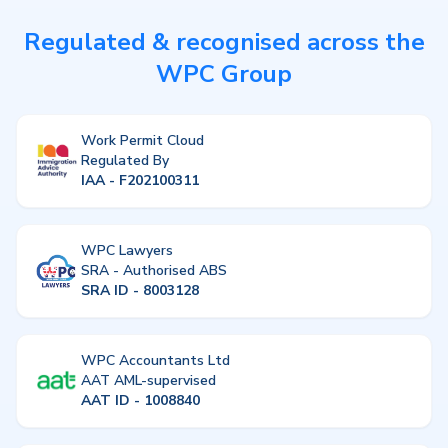
Regulated & recognised across the
WPC Group
Work Permit Cloud
Regulated By
IAA - F202100311
WPC Lawyers
SRA - Authorised ABS
SRA ID - 8003128
WPC Accountants Ltd
AAT AML-supervised
AAT ID - 1008840