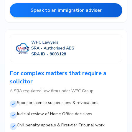
Speak to an immigration adviser
WPC Lawyers
SRA - Authorised ABS
SRA ID - 8003128
For complex matters that require a
solicitor
A SRA regulated law firm under WPC Group
Sponsor licence suspensions & revocations
Judicial review of Home Office decisions
Civil penalty appeals & First-tier Tribunal work