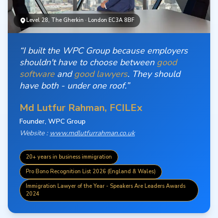
Level 28, The Gherkin · London EC3A 8BF
“I built the WPC Group because employers
shouldn't have to choose between
good
software
and
good lawyers
. They should
have both - under one roof.”
Md Lutfur Rahman, FCILEx
Founder, WPC Group
Website :
www.mdlutfurrahman.co.uk
20+ years in business immigration
Pro Bono Recognition List 2026 (England & Wales)
Immigration Lawyer of the Year - Speakers Are Leaders Awards
2024