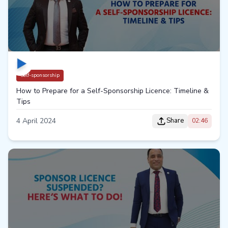
Self-sponsorship
How to Prepare for a Self-Sponsorship Licence: Timeline &
Tips
4 April 2024
Share
02:46