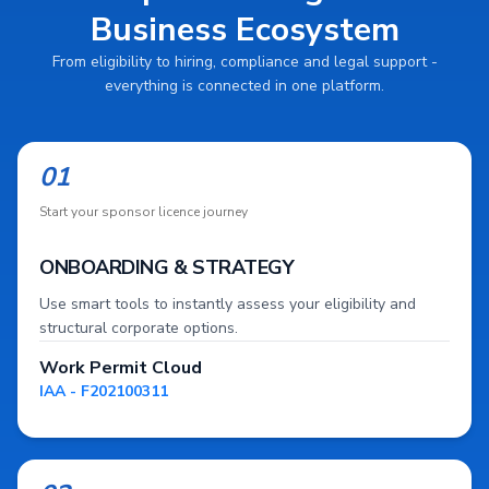
Business Ecosystem
From eligibility to hiring, compliance and legal support -
everything is connected in one platform.
01
Start your sponsor licence journey
ONBOARDING & STRATEGY
Use smart tools to instantly assess your eligibility and
structural corporate options.
Work Permit Cloud
IAA - F202100311