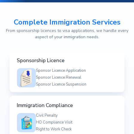
Complete Immigration Services
From sponsorship licences to visa applications, we handle every
aspect of your immigration needs.
Sponsorship Licence
Sponsor Licence Application
Sponsor Licence Renewal
Sponsor Licence Suspension
Immigration Compliance
Civil Penalty
HO Compliance Visit
Right to Work Check