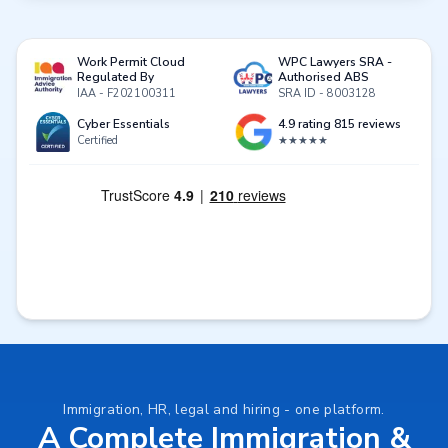
Work Permit Cloud
WPC Lawyers SRA -
Regulated By
Authorised ABS
IAA - F202100311
SRA ID - 8003128
Cyber Essentials
4.9 rating 815 reviews
Certified
★★★★★
Immigration, HR, legal and hiring - one platform.
A Complete Immigration &