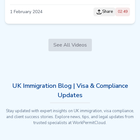
1 February 2024
Share
02:49
See All Videos
UK Immigration Blog | Visa & Compliance
Updates
Stay updated with expert insights on UK immigration, visa compliance,
and client success stories. Explore news, tips, and legal updates from
trusted specialists at WorkPermitCloud.