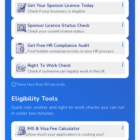
i
Get Your Sponsor Licence Today
Check if your business is eligible
i
Sponsor Licence Status Check
Check your current licence status
i
Get Free HR Compliance Audit
Find hidden compliance risks in your HR process
i
Right To Work Check
Check if someone can legally work in the UK
Takes less than 60 seconds
Eligibility Tools
Quick role, worker and right-to-work checks you can run
in under two minutes.
i
IHS & Visa Fee Calculator
How much your application is costing you?