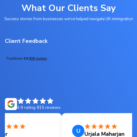
What Our Clients Say
Success stories from businesses we've helped navigate UK immigration
Client Feedback
4.9
rating
815
reviews
U
Urjala Maharjan