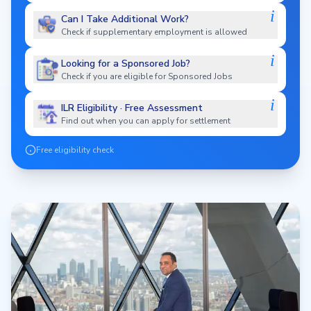
i
Can I Take Additional Work?
Check if supplementary employment is allowed
i
Looking for a Sponsored Job?
Check if you are eligible for Sponsored Jobs
i
ILR Eligibility · Free Assessment
Find out when you can apply for settlement
Free eligibility check