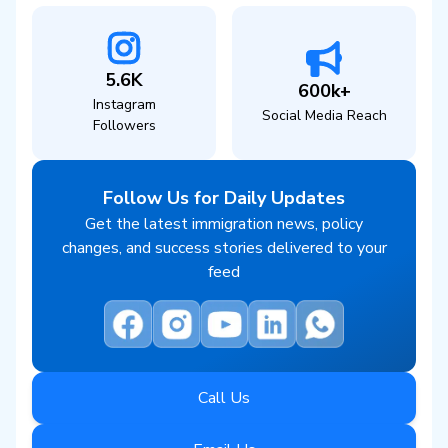
5.6K
600k+
Instagram
Social Media Reach
Followers
Follow Us for Daily Updates
Get the latest immigration news, policy
changes, and success stories delivered to your
feed
Call Us