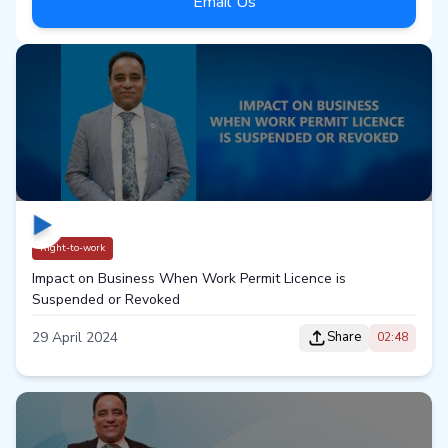
Email Us
Right-to-work
Impact on Business When Work Permit Licence is
Suspended or Revoked
29 April 2024
Share
02:48