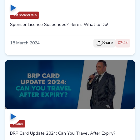
Self-sponsorship
Sponsor Licence Suspended? Here's What to Do!
18 March 2024
Share
02:44
Licence
BRP Card Update 2024: Can You Travel After Expiry?