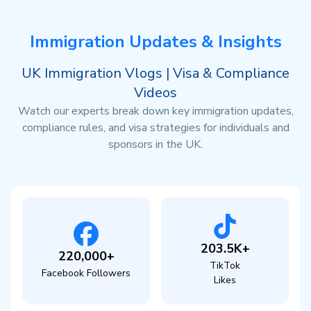
Immigration Updates & Insights
UK Immigration Vlogs | Visa & Compliance
Videos
Watch our experts break down key immigration updates,
compliance rules, and visa strategies for individuals and
sponsors in the UK.
203.5K+
220,000+
TikTok
Facebook Followers
Likes