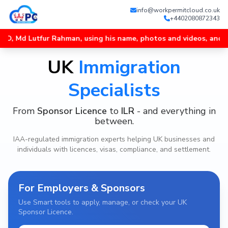
info@workpermitcloud.co.uk
+4402080872343
r Rahman, using his name, photos and videos, and unofficial Wha
UK
Immigration
Specialists
From
Sponsor Licence
to
ILR
- and everything in
between.
IAA-regulated immigration experts helping UK businesses and
individuals with licences, visas, compliance, and settlement.
For Employers & Sponsors
Use Smart tools to apply, manage, or check your UK
Sponsor Licence.