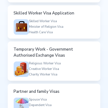
Skilled Worker Visa Application
Skilled Worker Visa
Minister of Religion Visa
Health Care Visa
Temporary Work - Government
Authorised Exchange Visas
Religious Worker Visa
Creative Worker Visa
Charity Worker Visa
Partner and family Visas
Spouse Visa
Dependent Visa