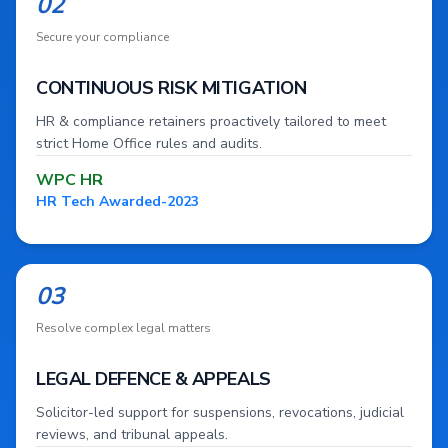
02
Secure your compliance
CONTINUOUS RISK MITIGATION
HR & compliance retainers proactively tailored to meet
strict Home Office rules and audits.
WPC HR
HR Tech Awarded-2023
03
Resolve complex legal matters
LEGAL DEFENCE & APPEALS
Solicitor-led support for suspensions, revocations, judicial
reviews, and tribunal appeals.