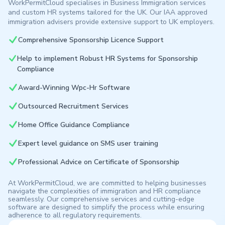
WorkPermitCloud specialises in Business Immigration services
and custom HR systems tailored for the UK. Our IAA approved
immigration advisers provide extensive support to UK employers.
Comprehensive Sponsorship Licence Support
Help to implement Robust HR Systems for Sponsorship
Compliance
Award-Winning Wpc-Hr Software
Outsourced Recruitment Services
Home Office Guidance Compliance
Expert level guidance on SMS user training
Professional Advice on Certificate of Sponsorship
At WorkPermitCloud, we are committed to helping businesses
navigate the complexities of immigration and HR compliance
seamlessly. Our comprehensive services and cutting-edge
software are designed to simplify the process while ensuring
adherence to all regulatory requirements.