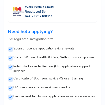
Work Permit Cloud
Regulated By
IAA - F202100311
Need help applying?
IAA regulated immigration firm
Sponsor licence applications & renewals
Skilled Worker, Health & Care, Self-Sponsorship visas
Indefinite Leave to Remain (ILR) application support
services
Certificate of Sponsorship & SMS user training
HR compliance retainer & mock audits
Partner and family visa application assistance services