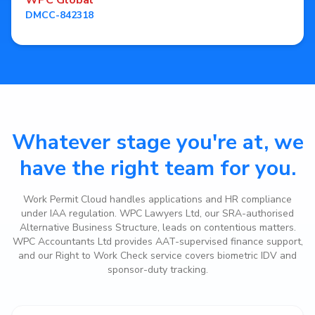
WPC Global
DMCC-842318
Whatever stage you're at, we
have the right team for you.
Work Permit Cloud handles applications and HR compliance
under IAA regulation. WPC Lawyers Ltd, our SRA-authorised
Alternative Business Structure, leads on contentious matters.
WPC Accountants Ltd provides AAT-supervised finance support,
and our Right to Work Check service covers biometric IDV and
sponsor-duty tracking.