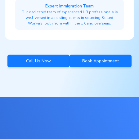
Expert Immigration Team
Our dedicated team of experienced HR professionals is
well-versed in assisting clients in sourcing Skilled
Workers, both from within the UK and overseas.
Call Us Now
Book Appointment