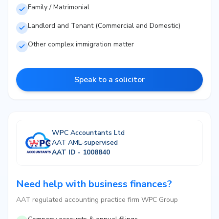
Family / Matrimonial
Landlord and Tenant (Commercial and Domestic)
Other complex immigration matter
Speak to a solicitor
WPC Accountants Ltd
AAT AML-supervised
AAT ID - 1008840
Need help with business finances?
AAT regulated accounting practice firm WPC Group