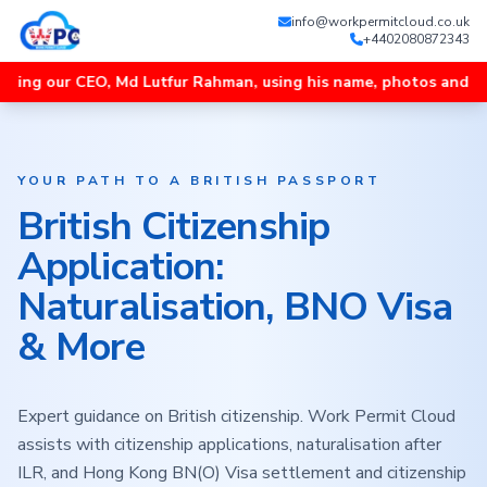
info@workpermitcloud.co.uk
+4402080872343
EO, Md Lutfur Rahman, using his name, photos and videos, and un
YOUR PATH TO A BRITISH PASSPORT
British Citizenship
Application:
Naturalisation, BNO Visa
& More
Expert guidance on British citizenship. Work Permit Cloud
assists with citizenship applications, naturalisation after
ILR, and Hong Kong BN(O) Visa settlement and citizenship