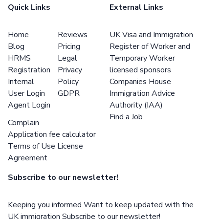
Quick Links
External Links
Home
Reviews
UK Visa and Immigration
Blog
Pricing
Register of Worker and
HRMS
Legal
Temporary Worker
Registration
Privacy
licensed sponsors
Internal
Policy
Companies House
User Login
GDPR
Immigration Advice
Agent Login
Authority (IAA)
Find a Job
Complain
Application fee calculator
Terms of Use License
Agreement
Subscribe to our newsletter!
Keeping you informed Want to keep updated with the
UK immigration Subscribe to our newsletter!