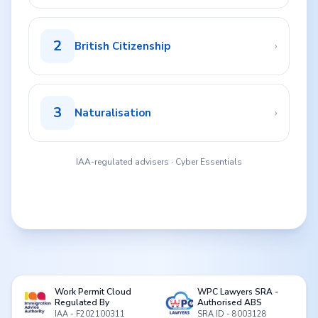
2
›
British Citizenship
3
›
Naturalisation
IAA-regulated advisers · Cyber Essentials
Work Permit Cloud
WPC Lawyers SRA -
Regulated By
Authorised ABS
IAA - F202100311
SRA ID - 8003128