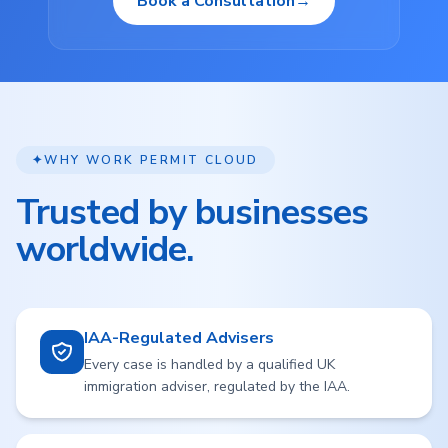
Book a Consultation
→
✦
WHY WORK PERMIT CLOUD
Trusted by businesses
worldwide.
IAA-Regulated Advisers
Every case is handled by a qualified UK
immigration adviser, regulated by the IAA.