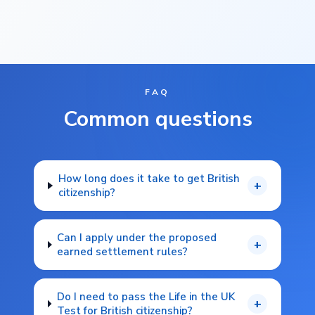
FAQ
Common questions
How long does it take to get British
+
citizenship?
Can I apply under the proposed
+
earned settlement rules?
Do I need to pass the Life in the UK
+
Test for British citizenship?