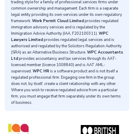
trading style for a family of professional services firms under
common ownership and management. Each firm is a separate
legal entity providing its own services under its own regulatory
framework.
Work Permit Cloud Limited
provides regulated
immigration advisory services and is regulated by the
Immigration Advice Authority (IAA, F202100311).
WPC
Lawyers Limited
provides regulated legal services and is
authorised and regulated by the Solicitors Regulation Authority
(SRA) as an Alternative Business Structure.
WPC Accountants
Ltd
provides accountancy and tax services through its AAT-
licensed member (licence 1008840) and is AAT AML-
supervised.
WPC HR
is a software product and is not itself a
regulated professional firm. Engaging one firm in the group
does not, by itself, create a client relationship with any other.
Where you wish to receive regulated advice from a particular
firm, you must engage that firm separately under its own terms
of business.