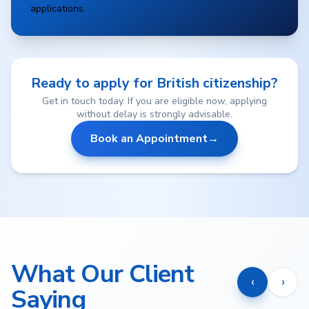
applications.
Ready to apply for British citizenship?
Get in touch today. If you are eligible now, applying
without delay is strongly advisable.
Book an Appointment
→
What Our Client
‹
›
Saying