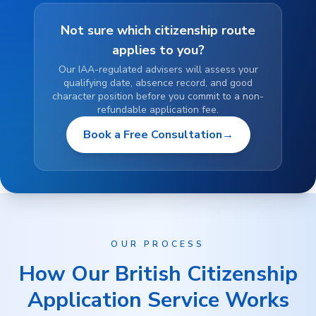
Not sure which citizenship route
applies to you?
Our IAA-regulated advisers will assess your
qualifying date, absence record, and good
character position before you commit to a non-
refundable application fee.
Book a Free Consultation
→
OUR PROCESS
How Our British Citizenship
Application Service Works