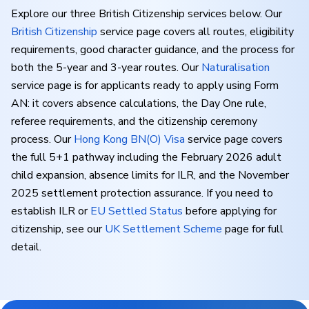
Explore our three British Citizenship services below. Our
British Citizenship
service page covers all routes, eligibility
requirements, good character guidance, and the process for
both the 5-year and 3-year routes. Our
Naturalisation
service page is for applicants ready to apply using Form
AN: it covers absence calculations, the Day One rule,
referee requirements, and the citizenship ceremony
process. Our
Hong Kong BN(O) Visa
service page covers
the full 5+1 pathway including the February 2026 adult
child expansion, absence limits for ILR, and the November
2025 settlement protection assurance. If you need to
establish ILR or
EU Settled Status
before applying for
citizenship, see our
UK Settlement Scheme
page for full
detail.