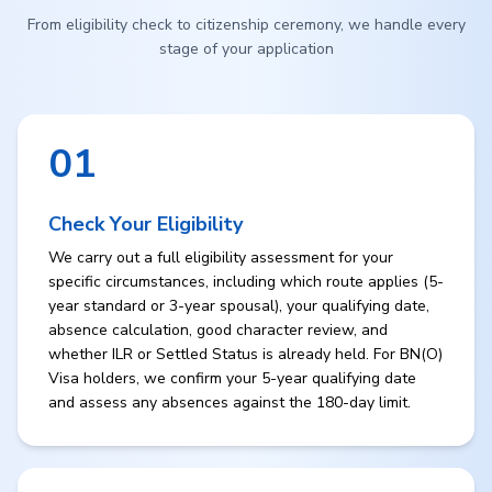
From eligibility check to citizenship ceremony, we handle every
stage of your application
01
Check Your Eligibility
We carry out a full eligibility assessment for your
specific circumstances, including which route applies (5-
year standard or 3-year spousal), your qualifying date,
absence calculation, good character review, and
whether ILR or Settled Status is already held. For BN(O)
Visa holders, we confirm your 5-year qualifying date
and assess any absences against the 180-day limit.