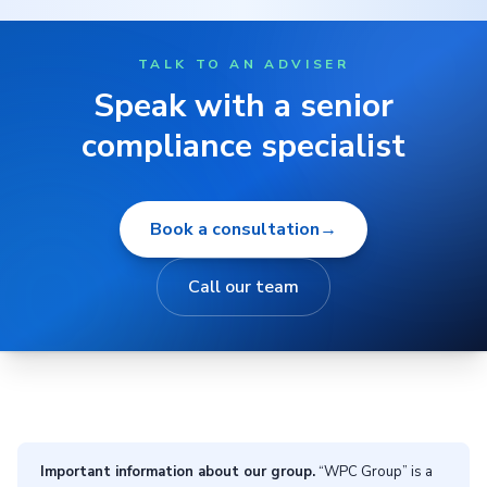
TALK TO AN ADVISER
Speak with a senior
compliance specialist
Book a consultation
→
Call our team
Important information about our group.
“WPC Group” is a