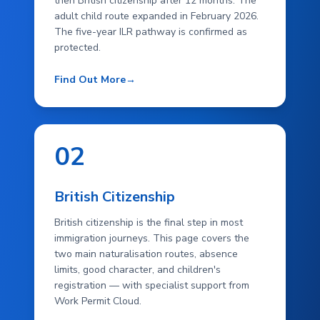
then British citizenship after 12 months. The
adult child route expanded in February 2026.
The five-year ILR pathway is confirmed as
protected.
Find Out More
→
02
British Citizenship
British citizenship is the final step in most
immigration journeys. This page covers the
two main naturalisation routes, absence
limits, good character, and children's
registration — with specialist support from
Work Permit Cloud.