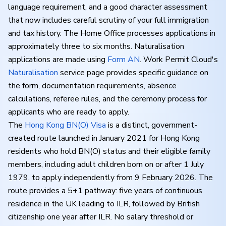
language requirement, and a good character assessment
that now includes careful scrutiny of your full immigration
and tax history. The Home Office processes applications in
approximately three to six months. Naturalisation
applications are made using
Form AN
. Work Permit Cloud's
Naturalisation
service page provides specific guidance on
the form, documentation requirements, absence
calculations, referee rules, and the ceremony process for
applicants who are ready to apply.
The
Hong Kong BN(O) Visa
is a distinct, government-
created route launched in January 2021 for Hong Kong
residents who hold BN(O) status and their eligible family
members, including adult children born on or after 1 July
1979, to apply independently from 9 February 2026. The
route provides a 5+1 pathway: five years of continuous
residence in the UK leading to ILR, followed by British
citizenship one year after ILR. No salary threshold or