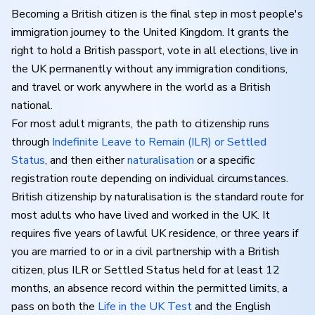
Becoming a British citizen is the final step in most people's
immigration journey to the United Kingdom. It grants the
right to hold a British passport, vote in all elections, live in
the UK permanently without any immigration conditions,
and travel or work anywhere in the world as a British
national.
For most adult migrants, the path to citizenship runs
through
Indefinite Leave to Remain (ILR) or Settled
Status
, and then either
naturalisation
or a specific
registration route depending on individual circumstances.
British citizenship by naturalisation is the standard route for
most adults who have lived and worked in the UK. It
requires five years of lawful UK residence, or three years if
you are married to or in a civil partnership with a British
citizen, plus ILR or Settled Status held for at least 12
months, an absence record within the permitted limits, a
pass on both the
Life in the UK Test
and the English