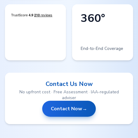
360°
End-to-End Coverage
Contact Us Now
No upfront cost · Free Assessment · IAA-regulated
adviser
Contact Now
→