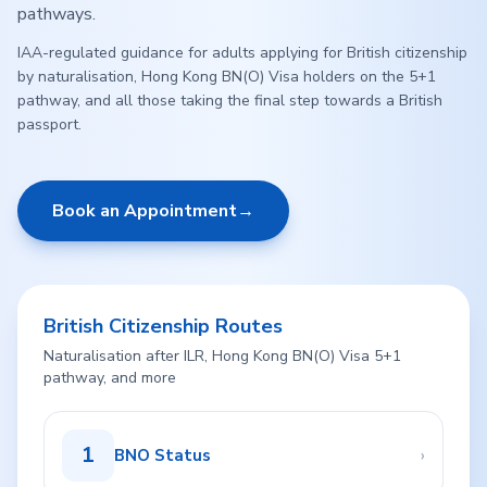
pathways.
IAA-regulated guidance for adults applying for British citizenship
by naturalisation, Hong Kong BN(O) Visa holders on the 5+1
pathway, and all those taking the final step towards a British
passport.
Book an Appointment
→
British Citizenship Routes
Naturalisation after ILR, Hong Kong BN(O) Visa 5+1
pathway, and more
1
›
BNO Status