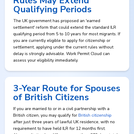
Rules May Extend
Qualifying Periods
The UK government has proposed an 'earned
settlement' reform that could extend the standard ILR
qualifying period from 5 to 10 years for most migrants. If
you are currently eligible to apply for citizenship or
settlement, applying under the current rules without
delay is strongly advisable. Work Permit Cloud can
assess your eligibility immediately.
3-Year Route for Spouses
of British Citizens
If you are married to or in a civil partnership with a
British citizen, you may qualify for
British citizenship
after just three years of lawful UK residence, with no
requirement to have held ILR for 12 months first.