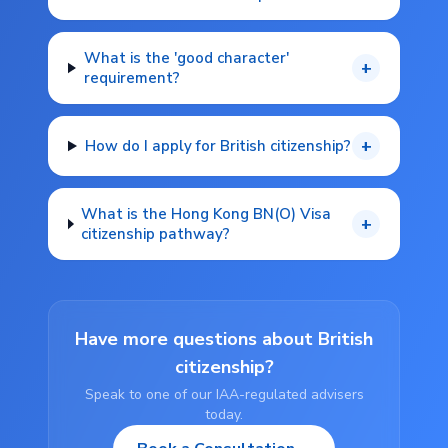
What is the 'good character'
+
requirement?
+
How do I apply for British citizenship?
What is the Hong Kong BN(O) Visa
+
citizenship pathway?
Have more questions about British
citizenship?
Speak to one of our IAA-regulated advisers
today.