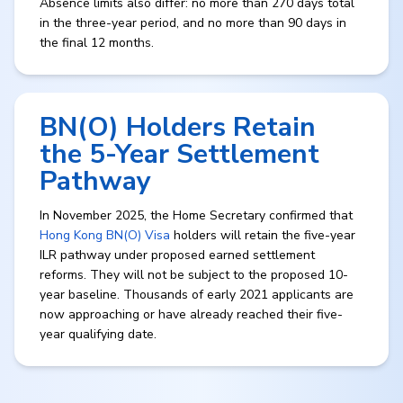
Absence limits also differ: no more than 270 days total
in the three-year period, and no more than 90 days in
the final 12 months.
BN(O) Holders Retain
the 5-Year Settlement
Pathway
In November 2025, the Home Secretary confirmed that
Hong Kong BN(O) Visa
holders will retain the five-year
ILR pathway under proposed earned settlement
reforms. They will not be subject to the proposed 10-
year baseline. Thousands of early 2021 applicants are
now approaching or have already reached their five-
year qualifying date.