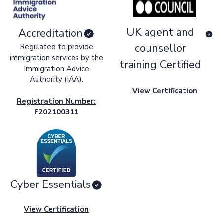
UK agent and
Accreditation
counsellor
Regulated to provide
immigration services by the
training Certified
Immigration Advice
Authority (IAA).
View Certification
Registration Number:
F202100311
Cyber Essentials
View Certification