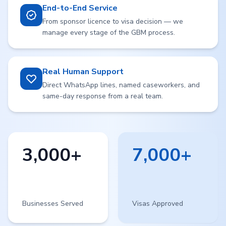
End-to-End Service
From sponsor licence to visa decision — we
manage every stage of the GBM process.
Real Human Support
Direct WhatsApp lines, named caseworkers, and
same-day response from a real team.
3,000+
7,000+
Businesses Served
Visas Approved