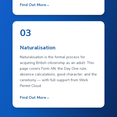
Find Out More
→
03
Naturalisation
Naturalisation is the formal process for
acquiring British citizenship as an adult. This
page covers Form AN, the Day One rule,
absence calculations, good character, and the
ceremony — with full support from Work
Permit Cloud.
Find Out More
→