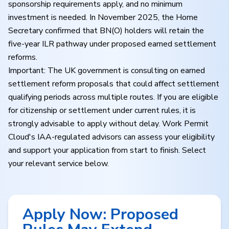
sponsorship requirements apply, and no minimum
investment is needed. In November 2025, the Home
Secretary confirmed that BN(O) holders will retain the
five-year ILR pathway under proposed earned settlement
reforms.
Important: The UK government is consulting on earned
settlement reform proposals that could affect settlement
qualifying periods across multiple routes. If you are eligible
for citizenship or settlement under current rules, it is
strongly advisable to apply without delay. Work Permit
Cloud's IAA-regulated advisors can assess your eligibility
and support your application from start to finish. Select
your relevant service below.
Apply Now: Proposed