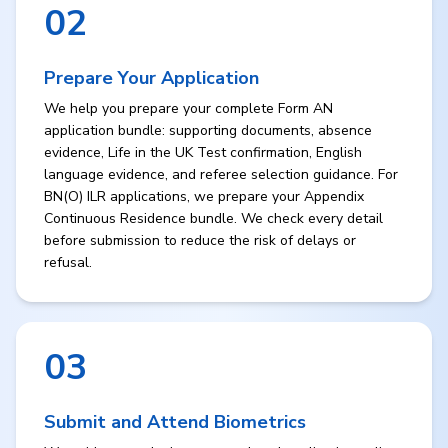
02
Prepare Your Application
We help you prepare your complete Form AN
application bundle: supporting documents, absence
evidence, Life in the UK Test confirmation, English
language evidence, and referee selection guidance. For
BN(O) ILR applications, we prepare your Appendix
Continuous Residence bundle. We check every detail
before submission to reduce the risk of delays or
refusal.
03
Submit and Attend Biometrics