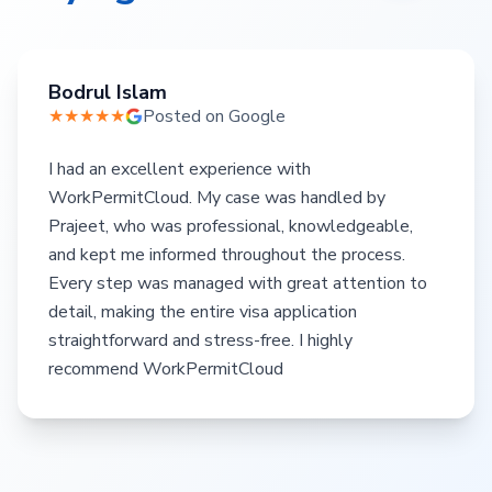
Bodrul Islam
★★★★★
Posted on Google
I had an excellent experience with
WorkPermitCloud. My case was handled by
Prajeet, who was professional, knowledgeable,
and kept me informed throughout the process.
Every step was managed with great attention to
detail, making the entire visa application
straightforward and stress-free. I highly
recommend WorkPermitCloud