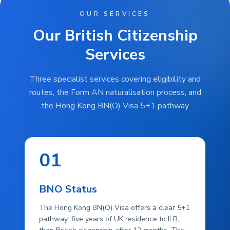
OUR SERVICES
Our British Citizenship
Services
Three specialist services covering eligibility and
routes, the Form AN naturalisation process, and
the Hong Kong BN(O) Visa 5+1 pathway
01
BNO Status
The Hong Kong BN(O) Visa offers a clear 5+1
pathway: five years of UK residence to ILR,