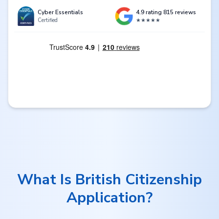
Cyber Essentials
4.9 rating 815 reviews
Certified
★★★★★
What Is British Citizenship
Application?