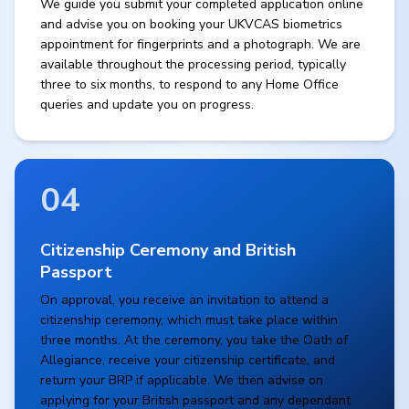
We guide you submit your completed application online
and advise you on booking your UKVCAS biometrics
appointment for fingerprints and a photograph. We are
available throughout the processing period, typically
three to six months, to respond to any Home Office
queries and update you on progress.
04
Citizenship Ceremony and British
Passport
On approval, you receive an invitation to attend a
citizenship ceremony, which must take place within
three months. At the ceremony, you take the Oath of
Allegiance, receive your citizenship certificate, and
return your BRP if applicable. We then advise on
applying for your British passport and any dependant