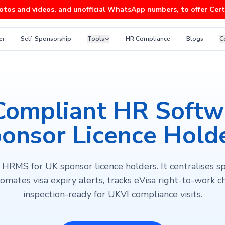
 videos, and unofficial WhatsApp numbers, to offer Certificates
er
Self-Sponsorship
Tools
HR Compliance
Blogs
C
Compliant HR Softwa
onsor Licence Hold
HRMS for UK sponsor licence holders. It centralises s
omates visa expiry alerts, tracks eVisa right-to-work ch
inspection-ready for UKVI compliance visits.