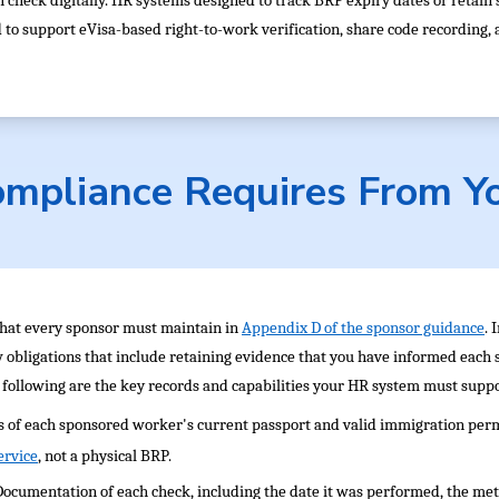
 check digitally. HR systems designed to track BRP expiry dates or retain 
 support eVisa-based right-to-work verification, share code recording, an
mpliance Requires From Y
that every sponsor must maintain in
Appendix D of the sponsor guidance
. 
w obligations that include retaining evidence that you have informed each
following are the key records and capabilities your HR system must suppo
s of each sponsored worker's current passport and valid immigration perm
ervice
, not a physical BRP.
Documentation of each check, including the date it was performed, the met