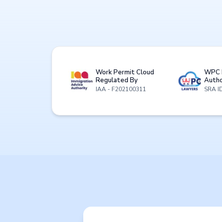
Work Permit Cloud
WPC 
Regulated By
Autho
IAA - F202100311
SRA I