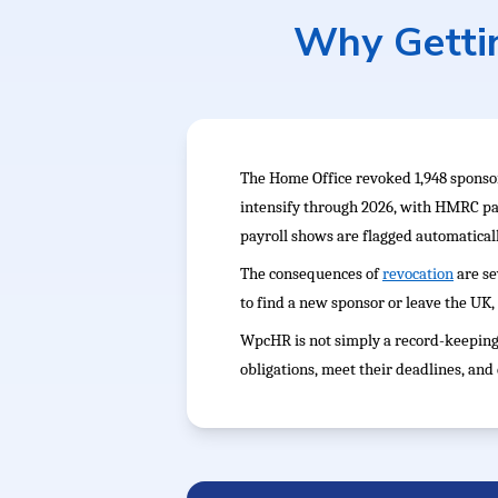
Why Gettin
The Home Office revoked 1,948 sponsor
intensify through 2026, with HMRC pa
payroll shows are flagged automaticall
The consequences of
revocation
are se
to find a new sponsor or leave the UK, 
WpcHR is not simply a record-keeping 
obligations, meet their deadlines, an