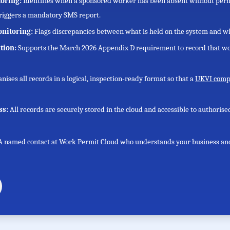
toring:
Identifies when a sponsored worker has been absent without perm
triggers a mandatory SMS report.
onitoring:
Flags discrepancies between what is held on the system and wh
tion:
Supports the March 2026 Appendix D requirement to record that wo
nises all records in a logical, inspection-ready format so that a
UKVI compl
ss:
All records are securely stored in the cloud and accessible to authoris
A named contact at Work Permit Cloud who understands your business and h