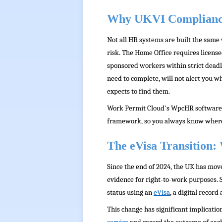
Why UKVI Complianc
Not all HR systems are built the same
risk. The Home Office requires license
sponsored workers within strict deadl
need to complete, will not alert you w
expects to find them.
Work Permit Cloud's WpcHR software is 
framework, so you always know where y
The eVisa Transition
Since the end of 2024, the UK has move
evidence for right-to-work purposes.
status using an
eVisa
, a digital record
This change has significant implicati