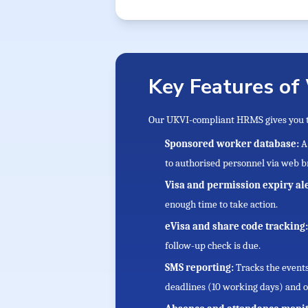
Key Features of
Our UKVI-compliant HRMS gives you th
Sponsored worker database:
A
to authorised personnel via web b
Visa and permission expiry al
enough time to take action.
eVisa and share code tracking
follow-up check is due.
SMS reporting:
Tracks the event
deadlines (10 working days) and o