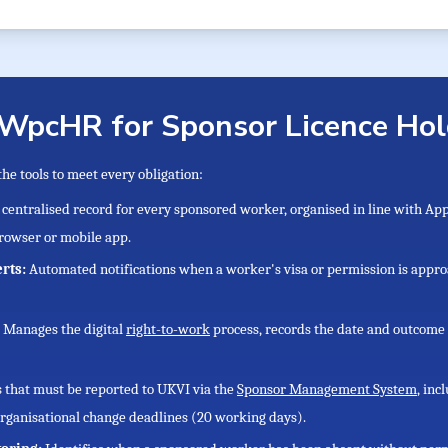
 WpcHR for Sponsor Licence Hol
e tools to meet every obligation:
 centralised record for every sponsored worker, organised in line with A
rowser or mobile app.
erts:
Automated notifications when a worker's visa or permission is appro
:
Manages the digital
right-to-work
process, records the date and outcome 
s that must be reported to UKVI via the
Sponsor Management System
, in
rganisational change deadlines (20 working days).