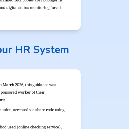
scanned BRP copies are no longer fit
d digital status monitoring for all
our HR System
In March 2026, this guidance was
 sponsored worker of their
rt:
ission, accessed via share code using
hod used (online checking service),