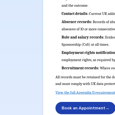
and the outcome.
Contact details:
Current UK addre
Absence records:
Records of abs
absences of 10 or more consecutive
Role and salary records:
Eviden
Sponsorship (CoS) at all times.
Employment rights notificatio
employment rights, as required by
Recruitment records:
Where req
All records must be retained for the d
and must comply with UK data protect
View the full Appendix D requirement
Book an Appointment
→