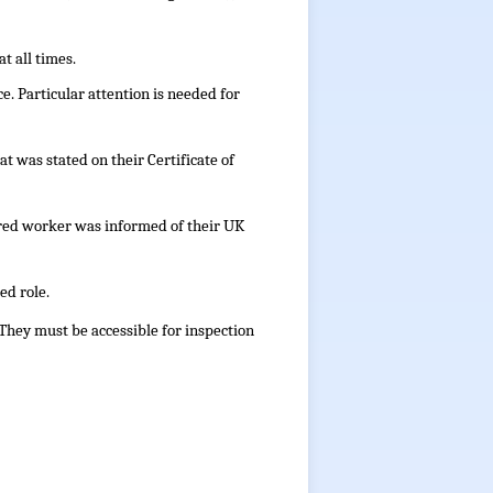
t all times.
e. Particular attention is needed for
t was stated on their Certificate of
red worker was informed of their UK
ed role.
 They must be accessible for inspection