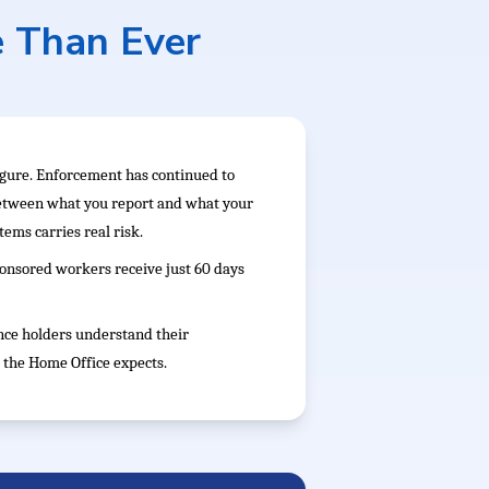
e Than Ever
figure. Enforcement has continued to
between what you report and what your
ems carries real risk.
sponsored workers receive just 60 days
nce holders understand their
 the Home Office expects.