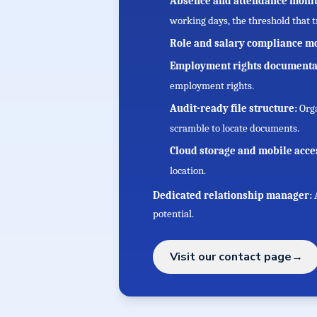
Absence and attendance moni
working days, the threshold that 
Role and salary compliance m
Employment rights documenta
employment rights.
Audit-ready file structure:
Orga
scramble to locate documents.
Cloud storage and mobile acce
location.
Dedicated relationship manager:
potential.
Visit our contact page
→