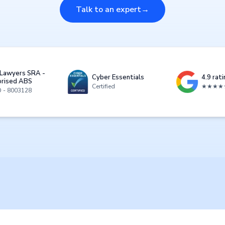
Talk to an expert
→
Lawyers SRA -
Cyber Essentials
4.9 rat
rised ABS
Certified
★★★★
D - 8003128