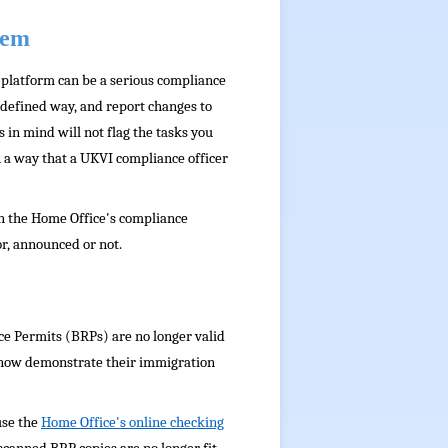
tem
R platform can be a serious compliance
 defined way, and report changes to
in mind will not flag the tasks you
in a way that a UKVI compliance officer
th the Home Office's compliance
r, announced or not.
nce Permits (BRPs) are no longer valid
 now demonstrate their immigration
use the
Home Office's online checking