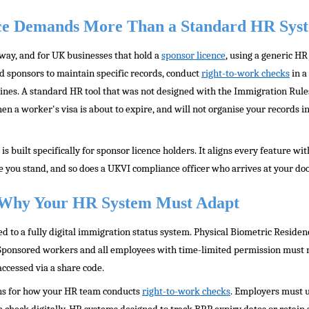
e Demands More Than a Standard HR Sys
 way, and for UK businesses that hold a
sponsor licence
, using a generic H
d sponsors to maintain specific records, conduct
right-to-work checks
in a
ines. A standard HR tool that was not designed with the Immigration Rules 
hen a worker's visa is about to expire, and will not organise your records 
built specifically for sponsor licence holders. It aligns every feature wi
ou stand, and so does a UKVI compliance officer who arrives at your doo
: Why Your HR System Must Adapt
d to a fully digital immigration status system. Physical Biometric Reside
 Sponsored workers and all employees with time-limited permission must
 accessed via a share code.
ons for how your HR team conducts
right-to-work checks
. Employers must 