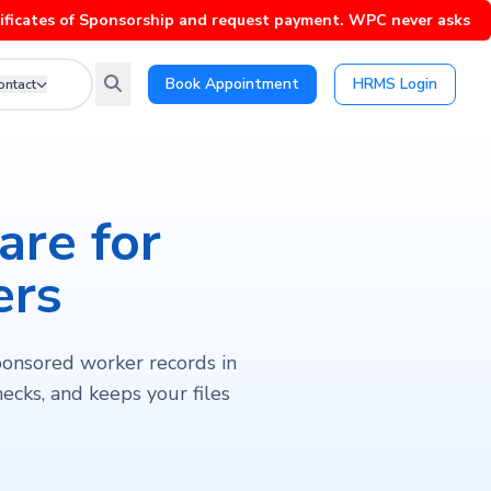
 of Sponsorship and request payment. WPC never asks for paymen
Book Appointment
HRMS Login
ontact
re for
ers
ponsored worker records in
ecks, and keeps your files