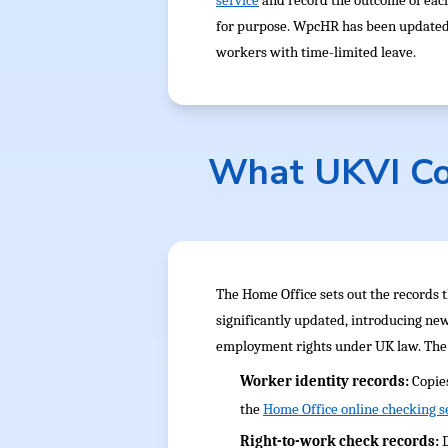
service
and record the outcome of each
for purpose. WpcHR has been updated to
workers with time-limited leave.
What UKVI Co
The Home Office sets out the records 
significantly updated, introducing ne
employment rights under UK law. The 
Worker identity records:
Copie
the
Home Office online checking s
Right-to-work check records: