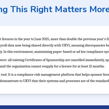
g This Right Matters Mor
 licences in the year to June 2025, more than double the previous year's 
yroll data now being shared directly with UKVI, meaning discrepancies 
y. In this environment, maintaining paper-based or ad hoc compliance syst
vere: all existing Certificates of Sponsorship are cancelled immediately, 
and the organisation cannot reapply for a licence for at least 12 months.
tool. It is a compliance risk management platform that helps sponsor lice
d demonstrate to UKVI that their systems and processes are of the standard