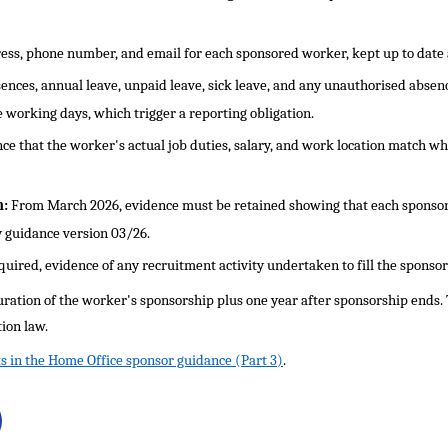
ss, phone number, and email for each sponsored worker, kept up to date a
ences, annual leave, unpaid leave, sick leave, and any unauthorised absenc
 working days, which trigger a reporting obligation.
ce that the worker's actual job duties, salary, and work location match wha
n:
From March 2026, evidence must be retained showing that each sponso
 guidance version 03/26.
uired, evidence of any recruitment activity undertaken to fill the sponsor
uration of the worker's sponsorship plus one year after sponsorship ends.
ion law.
s in the Home Office sponsor guidance (Part 3)
.