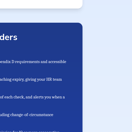
ders
ppendix D requirements and accessible
aching expiry, giving your HR team
of each check, and alerts you when a
cluding change-of-circumstance