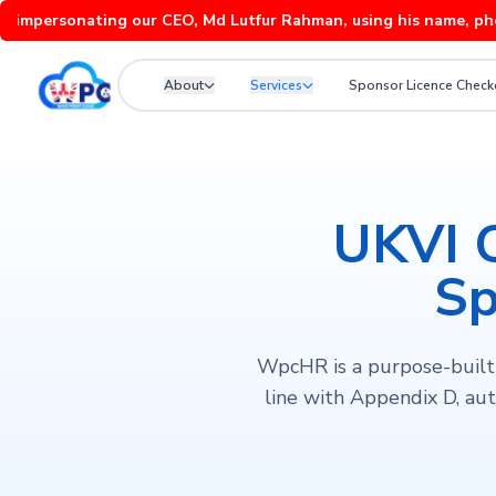
rsonating our CEO, Md Lutfur Rahman, using his name, photos and
About
Services
Sponsor Licence Check
UKVI 
Sp
WpcHR is a purpose-built 
line with Appendix D, aut