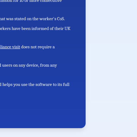
ission for 10 or more consecutive
at was stated on the worker's CoS.
rkers have been informed of their UK
iance visit
does not require a
ed users on any device, from any
elps you use the software to its full