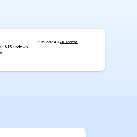
ing 815 reviews
★