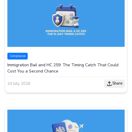
Compliance
Immigration Bail and HC 259: The Timing Catch That Could
Cost You a Second Chance
Share
24 July, 2026