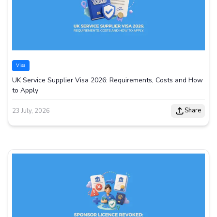
Visa
UK Service Supplier Visa 2026: Requirements, Costs and How
to Apply
Share
23 July, 2026