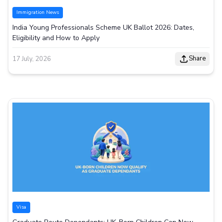
Immigration News
India Young Professionals Scheme UK Ballot 2026: Dates,
Eligibility and How to Apply
Share
17 July, 2026
Visa