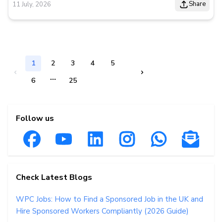
Share
11 July, 2026
1
2
3
4
5
6
25
Follow us
Check Latest Blogs
WPC Jobs: How to Find a Sponsored Job in the UK and
Hire Sponsored Workers Compliantly (2026 Guide)