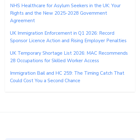
NHS Healthcare for Asylum Seekers in the UK: Your
Rights and the New 2025-2028 Government
Agreement
UK Immigration Enforcement in Q1 2026: Record
Sponsor Licence Action and Rising Employer Penalties
UK Temporary Shortage List 2026: MAC Recommends
28 Occupations for Skilled Worker Access
Immigration Bail and HC 259: The Timing Catch That
Could Cost You a Second Chance