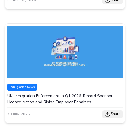
Share
03 August, 2026
Immigration News
UK Immigration Enforcement in Q1 2026: Record Sponsor
Licence Action and Rising Employer Penalties
Share
30 July, 2026