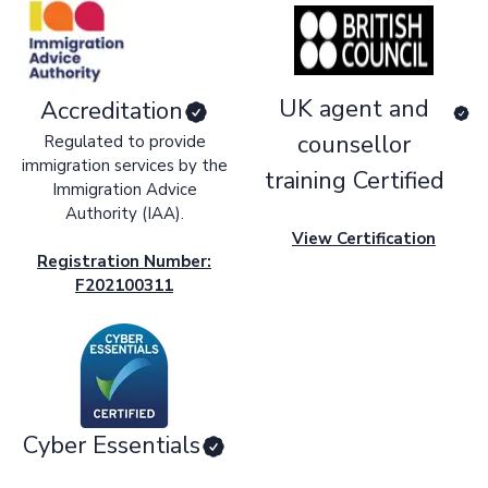
UK agent and
Accreditation
counsellor
Regulated to provide
immigration services by the
training Certified
Immigration Advice
Authority (IAA).
View Certification
Registration Number:
F202100311
Cyber Essentials