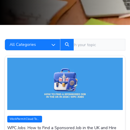
Search
All Categories
WorkPermitCloud Tools
WPC Jobs: How to Find a Sponsored Job in the UK and Hire