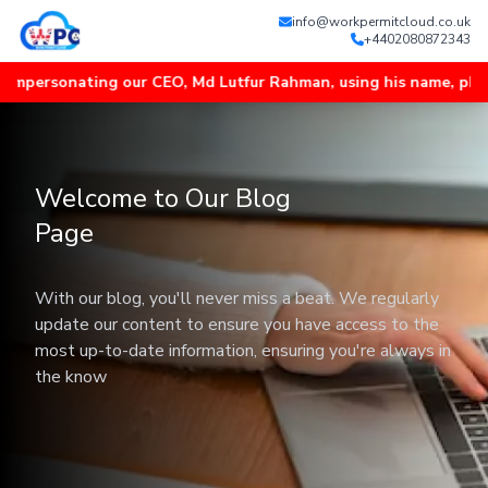
info@workpermitcloud.co.uk
+4402080872343
ersonating our CEO, Md Lutfur Rahman, using his name, photos an
Welcome to Our Blog
Page
With our blog, you'll never miss a beat. We regularly
update our content to ensure you have access to the
most up-to-date information, ensuring you're always in
the know