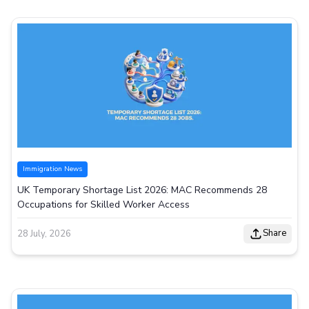
Immigration News
UK Temporary Shortage List 2026: MAC Recommends 28
Occupations for Skilled Worker Access
Share
28 July, 2026