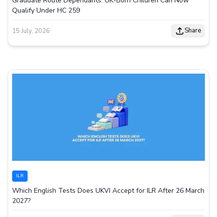
Graduate Route Dependants: UK-Born Children Can Now
Qualify Under HC 259
Share
15 July, 2026
ILR
Which English Tests Does UKVI Accept for ILR After 26 March
2027?