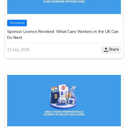
Compliance
Sponsor Licence Revoked: What Care Workers in the UK Can
Do Next
Share
21 July, 2026