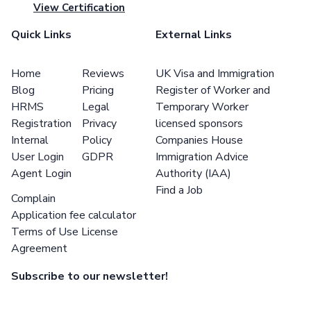
View Certification
Quick Links
External Links
Home
Reviews
UK Visa and Immigration
Blog
Pricing
Register of Worker and
HRMS
Legal
Temporary Worker
Registration
Privacy
licensed sponsors
Internal
Policy
Companies House
User Login
GDPR
Immigration Advice
Agent Login
Authority (IAA)
Find a Job
Complain
Application fee calculator
Terms of Use License
Agreement
Subscribe to our newsletter!