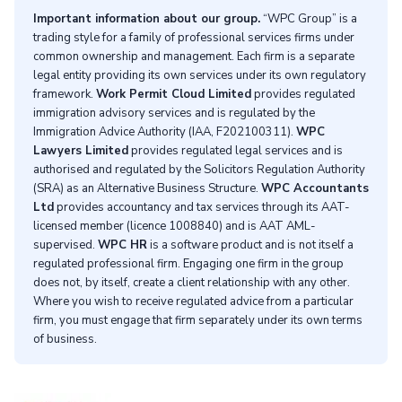
Important information about our group.
“WPC Group” is a
trading style for a family of professional services firms under
common ownership and management. Each firm is a separate
legal entity providing its own services under its own regulatory
framework.
Work Permit Cloud Limited
provides regulated
immigration advisory services and is regulated by the
Immigration Advice Authority (IAA, F202100311).
WPC
Lawyers Limited
provides regulated legal services and is
authorised and regulated by the Solicitors Regulation Authority
(SRA) as an Alternative Business Structure.
WPC Accountants
Ltd
provides accountancy and tax services through its AAT-
licensed member (licence 1008840) and is AAT AML-
supervised.
WPC HR
is a software product and is not itself a
regulated professional firm. Engaging one firm in the group
does not, by itself, create a client relationship with any other.
Where you wish to receive regulated advice from a particular
firm, you must engage that firm separately under its own terms
of business.