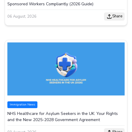
Sponsored Workers Compliantly (2026 Guide)
Share
06 August, 2026
Immigration News
NHS Healthcare for Asylum Seekers in the UK: Your Rights
and the New 2025-2028 Government Agreement