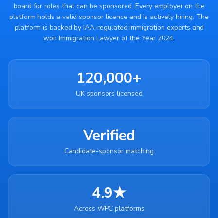
board for roles that can be sponsored. Every employer on the
platform holds a valid sponsor licence and is actively hiring. The
platform is backed by IAA-regulated immigration experts and
won Immigration Lawyer of the Year 2024.
120,000+
UK sponsors licensed
Verified
Candidate-sponsor matching
4.9★
Across WPC platforms