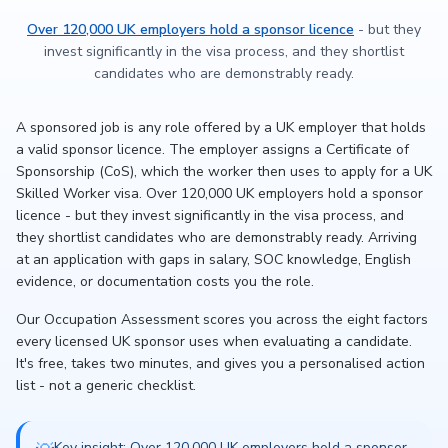
Over 120,000 UK employers hold a sponsor licence
- but they
invest significantly in the visa process, and they shortlist
candidates who are demonstrably ready.
A sponsored job is any role offered by a UK employer that holds
a valid sponsor licence. The employer assigns a Certificate of
Sponsorship (CoS), which the worker then uses to apply for a UK
Skilled Worker visa. Over 120,000 UK employers hold a sponsor
licence - but they invest significantly in the visa process, and
they shortlist candidates who are demonstrably ready. Arriving
at an application with gaps in salary, SOC knowledge, English
evidence, or documentation costs you the role.
Our Occupation Assessment scores you across the eight factors
every licensed UK sponsor uses when evaluating a candidate.
It's free, takes two minutes, and gives you a personalised action
list - not a generic checklist.
Key insight: Over 120,000 UK employers hold a sponsor