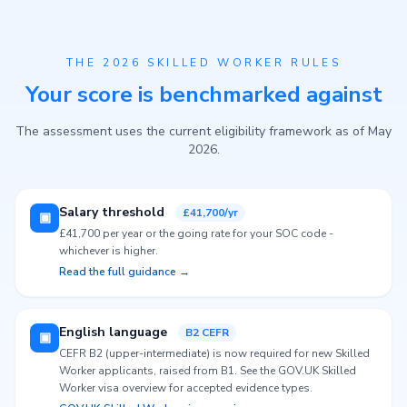
THE 2026 SKILLED WORKER RULES
Your score is benchmarked against
The assessment uses the current eligibility framework as of May
2026.
Salary threshold
£41,700/yr
▣
£41,700 per year or the going rate for your SOC code -
whichever is higher.
Read the full guidance →
English language
B2 CEFR
▣
CEFR B2 (upper-intermediate) is now required for new Skilled
Worker applicants, raised from B1. See the GOV.UK Skilled
Worker visa overview for accepted evidence types.