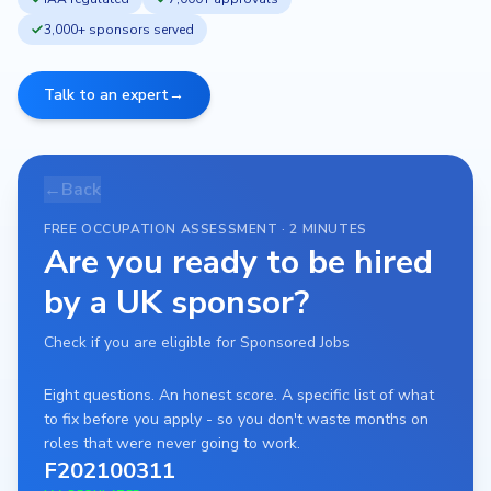
3,000+ sponsors served
Talk to an expert
→
←
Back
FREE OCCUPATION ASSESSMENT · 2 MINUTES
Are you ready to be hired
by a UK sponsor?
Check if you are eligible for Sponsored Jobs
Eight questions. An honest score. A specific list of what
to fix before you apply - so you don't waste months on
roles that were never going to work.
F202100311