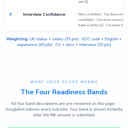
yet (0)
8
Interview Confidence
Very confident - I've done many
confident - I've done some inter
been a while (2) · I've never had
Weighting:
UK status + salary (35 pts) · SOC code + English +
experience (45 pts) · CV + docs + interview (20 pts)
WHAT YOUR SCORE MEANS
The Four Readiness Bands
All four band descriptions are pre-rendered on this page -
Googlebot indexes every outcome. Your band is shown instantly
after the 8th answer is submitted.