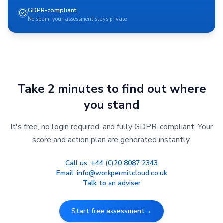
GDPR-compliant
No spam, your assessment stays private
Take 2 minutes to find out where
you stand
It's free, no login required, and fully GDPR-compliant. Your
score and action plan are generated instantly.
Call us:
+44 (0)20 8087 2343
Email:
info@workpermitcloud.co.uk
Talk to an adviser
Start free assessment
→