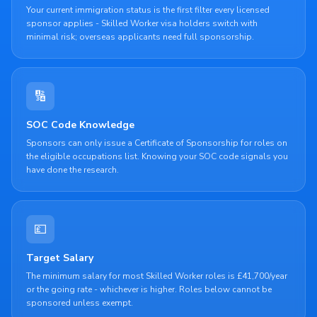
Your current immigration status is the first filter every licensed
sponsor applies - Skilled Worker visa holders switch with
minimal risk; overseas applicants need full sponsorship.
🔢
SOC Code Knowledge
Sponsors can only issue a Certificate of Sponsorship for roles on
the eligible occupations list. Knowing your SOC code signals you
have done the research.
💷
Target Salary
The minimum salary for most Skilled Worker roles is £41,700/year
or the going rate - whichever is higher. Roles below cannot be
sponsored unless exempt.