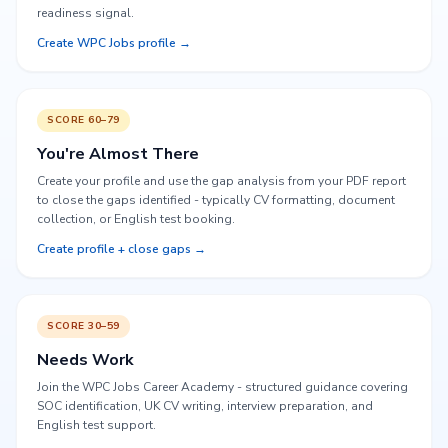
readiness signal.
Create WPC Jobs profile →
SCORE 60–79
You're Almost There
Create your profile and use the gap analysis from your PDF report
to close the gaps identified - typically CV formatting, document
collection, or English test booking.
Create profile + close gaps →
SCORE 30–59
Needs Work
Join the WPC Jobs Career Academy - structured guidance covering
SOC identification, UK CV writing, interview preparation, and
English test support.