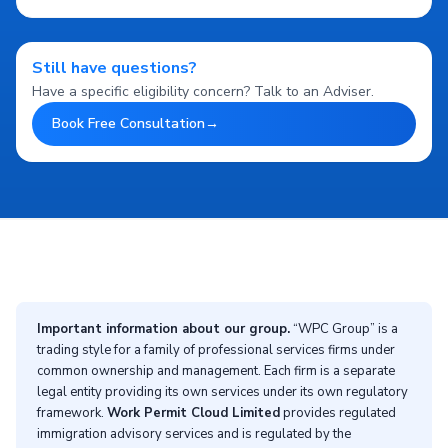
Still have questions?
Have a specific eligibility concern? Talk to an Adviser.
Book Free Consultation
→
Important information about our group.
“WPC Group” is a
trading style for a family of professional services firms under
common ownership and management. Each firm is a separate
legal entity providing its own services under its own regulatory
framework.
Work Permit Cloud Limited
provides regulated
immigration advisory services and is regulated by the