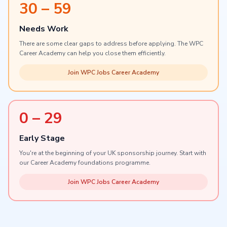
30 – 59
Needs Work
There are some clear gaps to address before applying. The WPC
Career Academy can help you close them efficiently.
Join WPC Jobs Career Academy
0 – 29
Early Stage
You're at the beginning of your UK sponsorship journey. Start with
our Career Academy foundations programme.
Join WPC Jobs Career Academy