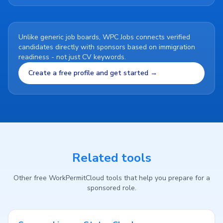
Unlike generic job boards, WPC Jobs connects verified
candidates directly with sponsors based on immigration
readiness - not just CV keywords.
Create a free profile and get started →
Related tools
Other free WorkPermitCloud tools that help you prepare for a
sponsored role.