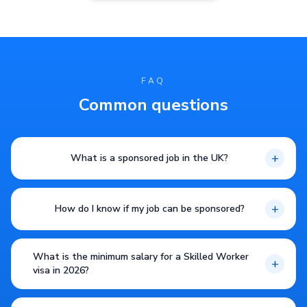
FAQ
Common questions
+
What is a sponsored job in the UK?
+
How do I know if my job can be sponsored?
What is the minimum salary for a Skilled Worker
+
visa in 2026?