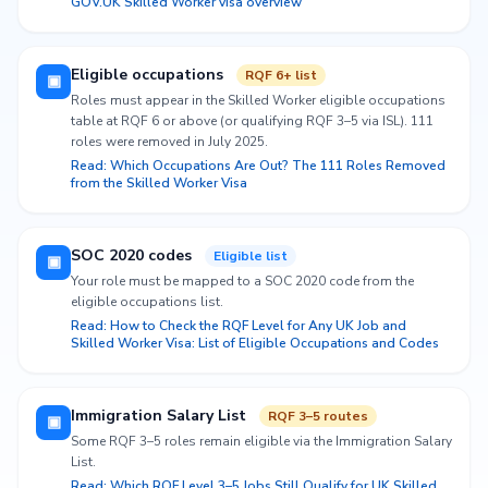
GOV.UK Skilled Worker visa overview
Eligible occupations
RQF 6+ list
▣
Roles must appear in the Skilled Worker eligible occupations
table at RQF 6 or above (or qualifying RQF 3–5 via ISL). 111
roles were removed in July 2025.
Read: Which Occupations Are Out? The 111 Roles Removed
from the Skilled Worker Visa
SOC 2020 codes
Eligible list
▣
Your role must be mapped to a SOC 2020 code from the
eligible occupations list.
Read: How to Check the RQF Level for Any UK Job and
Skilled Worker Visa: List of Eligible Occupations and Codes
Immigration Salary List
RQF 3–5 routes
▣
Some RQF 3–5 roles remain eligible via the Immigration Salary
List.
Read: Which RQF Level 3–5 Jobs Still Qualify for UK Skilled