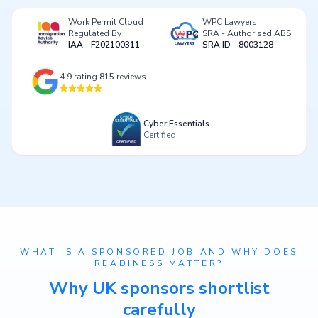
Work Permit Cloud
WPC Lawyers
Regulated By
SRA - Authorised ABS
IAA - F202100311
SRA ID - 8003128
4.9
rating
815
reviews
Cyber Essentials
Certified
WHAT IS A SPONSORED JOB AND WHY DOES
READINESS MATTER?
Why UK sponsors shortlist
carefully