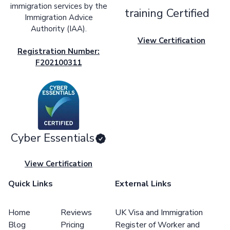
immigration services by the
training Certified
Immigration Advice
Authority (IAA).
View Certification
Registration Number:
F202100311
Cyber Essentials
View Certification
Quick Links
External Links
Home
Reviews
UK Visa and Immigration
Blog
Pricing
Register of Worker and