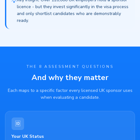
💡
licence - but they invest significantly in the visa process
and only shortlist candidates who are demonstrably
ready.
THE 8 ASSESSMENT QUESTIONS
And why they matter
Each maps to a specific factor every licensed UK sponsor uses
when evaluating a candidate.
🆔
Your UK Status