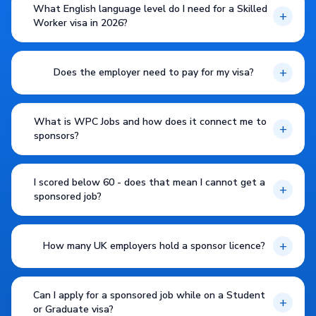
What English language level do I need for a Skilled
+
Worker visa in 2026?
+
Does the employer need to pay for my visa?
What is WPC Jobs and how does it connect me to
+
sponsors?
I scored below 60 - does that mean I cannot get a
+
sponsored job?
+
How many UK employers hold a sponsor licence?
Can I apply for a sponsored job while on a Student
+
or Graduate visa?