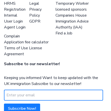
HRMS
Legal
Temporary Worker
Registration
Privacy
licensed sponsors
Internal
Policy
Companies House
User Login
GDPR
Immigration Advice
Agent Login
Authority (IAA)
Find a Job
Complain
Application fee calculator
Terms of Use License
Agreement
Subscribe to our newsletter!
Keeping you informed Want to keep updated with the
UK immigration Subscribe to our newsletter!
Subscribe Now!