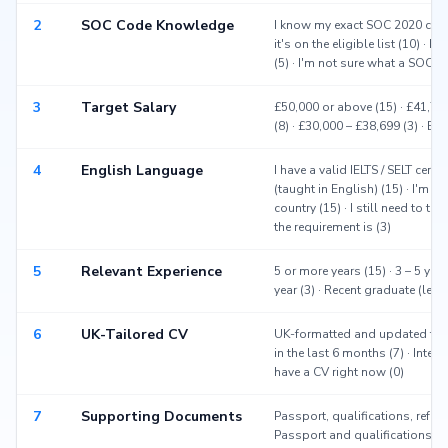
2
SOC Code Knowledge
I know my exact SOC 2020 code 
it's on the eligible list (10) · 
(5) · I'm not sure what a SOC co
3
Target Salary
£50,000 or above (15) · £41,700
(8) · £30,000 – £38,699 (3) · Be
4
English Language
I have a valid IELTS / SELT certi
(taught in English) (15) · I'm 
country (15) · I still need to ta
the requirement is (3)
5
Relevant Experience
5 or more years (15) · 3 – 5 year
year (3) · Recent graduate (les
6
UK-Tailored CV
UK-formatted and updated this
in the last 6 months (7) · Intern
have a CV right now (0)
7
Supporting Documents
Passport, qualifications, refer
Passport and qualifications (3)