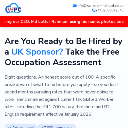
info@workpermitcloud.co.uk
+4402080872343
r CEO, Md Lutfur Rahman, using his name, photos and videos, and
Are You Ready to Be Hired by
a
UK Sponsor?
Take the Free
Occupation Assessment
Eight questions. An honest score out of 100. A specific
breakdown of what to fix before you apply - so you don't
spend months pursuing roles that were never going to
work. Benchmarked against current UK Skilled Worker
rules, including the £41,700 salary threshold and B2
English requirement effective January 2026.
IAA regulated
7,000+ approvals