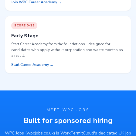
Join WPC Career Academy →
SCORE 0–29
Early Stage
Start Career Academy from the foundations - designed for
candidates who apply without preparation and waste months as
a result.
Start Career Academy →
MEET WPC JOBS
Built for sponsored hiring
WPC Jobs (wpcjobs.co.uk) is WorkPermitCloud's dedicated UK job