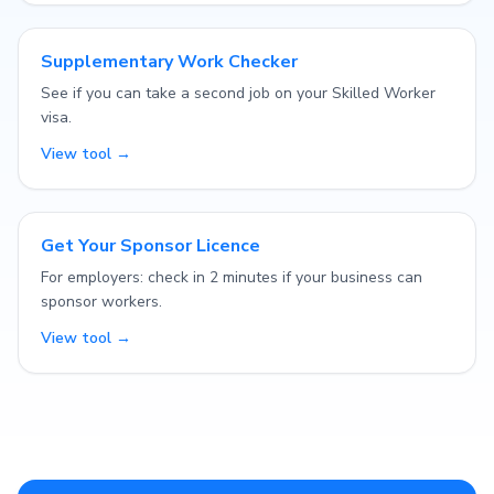
Supplementary Work Checker
See if you can take a second job on your Skilled Worker
visa.
View tool →
Get Your Sponsor Licence
For employers: check in 2 minutes if your business can
sponsor workers.
View tool →