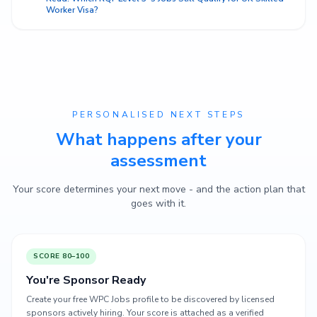
Worker Visa?
PERSONALISED NEXT STEPS
What happens after your
assessment
Your score determines your next move - and the action plan that
goes with it.
SCORE 80–100
You're Sponsor Ready
Create your free WPC Jobs profile to be discovered by licensed
sponsors actively hiring. Your score is attached as a verified