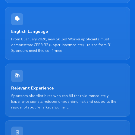
🗣️
English Language
From 8 January 2026, new Skilled Worker applicants must
demonstrate CEFR B2 (upper-intermediate) - raised from B1.
Sponsors need this confirmed.
📚
Relevant Experience
Sponsors shortlist hires who can fill the role immediately.
Experience signals reduced onboarding risk and supports the
resident-labour-market argument.
📄