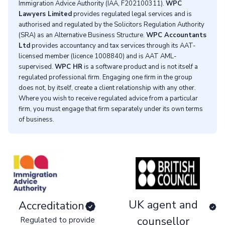
Immigration Advice Authority (IAA, F202100311).
WPC
Lawyers Limited
provides regulated legal services and is
authorised and regulated by the Solicitors Regulation Authority
(SRA) as an Alternative Business Structure.
WPC Accountants
Ltd
provides accountancy and tax services through its AAT-
licensed member (licence 1008840) and is AAT AML-
supervised.
WPC HR
is a software product and is not itself a
regulated professional firm. Engaging one firm in the group
does not, by itself, create a client relationship with any other.
Where you wish to receive regulated advice from a particular
firm, you must engage that firm separately under its own terms
of business.
UK agent and
Accreditation
counsellor
Regulated to provide