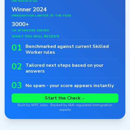
IAA REGULATED
Winner 2024
IMMIGRATION LAWYER OF THE YEAR
3000+
UK SPONSORS SERVED
WHAT YOU WILL RECEIVE
01
Benchmarked against current Skilled
Worker rules
02
Tailored next steps based on your
answers
03
No spam - your score appears instantly
Start the Check
→
Built by WPC Jobs · Backed by IAA-regulated immigration
experts