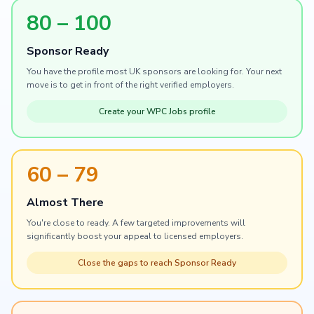
80 – 100
Sponsor Ready
You have the profile most UK sponsors are looking for. Your next
move is to get in front of the right verified employers.
Create your WPC Jobs profile
60 – 79
Almost There
You're close to ready. A few targeted improvements will
significantly boost your appeal to licensed employers.
Close the gaps to reach Sponsor Ready