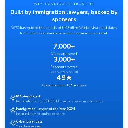
WHY CANDIDATES TRUST US
Built by immigration lawyers, backed by
sponsors
WPC has guided thousands of UK Skilled Worker visa candidates
from initial assessment to verified sponsor placement.
7,000+
Visas approved
3,000+
Sponsors served
(across every sector)
4.9★
Google rating · 815 reviews
IAA Regulated
Registration No. F202100311 - you're always in safe hands
Immigration Lawyer of the Year 2024
Independently recognised expertise
Cyber Essentials
Your data secured