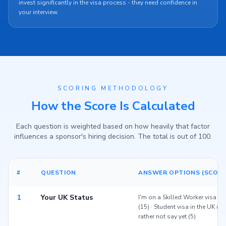
invest significantly in the visa process - they need confidence in
your interview.
SCORING METHODOLOGY
How the Score Is Calculated
Each question is weighted based on how heavily that factor
influences a sponsor's hiring decision. The total is out of 100.
#
QUESTION
ANSWER OPTIONS (SCORE
1
Your UK Status
I'm on a Skilled Worker visa (2
(15) · Student visa in the UK (12
rather not say yet (5)