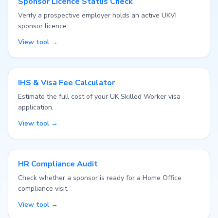
Sponsor Licence Status Check
Verify a prospective employer holds an active UKVI
sponsor licence.
View tool →
IHS & Visa Fee Calculator
Estimate the full cost of your UK Skilled Worker visa
application.
View tool →
HR Compliance Audit
Check whether a sponsor is ready for a Home Office
compliance visit.
View tool →