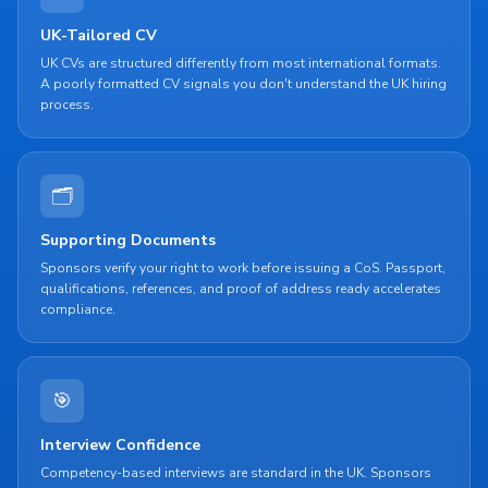
UK-Tailored CV
UK CVs are structured differently from most international formats.
A poorly formatted CV signals you don't understand the UK hiring
process.
🗂
Supporting Documents
Sponsors verify your right to work before issuing a CoS. Passport,
qualifications, references, and proof of address ready accelerates
compliance.
🎯
Interview Confidence
Competency-based interviews are standard in the UK. Sponsors