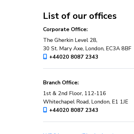
List of our offices
Corporate Office:
The Gherkin Level 28,
30 St. Mary Axe, London, EC3A 8BF
+44020 8087 2343
Branch Office:
1st & 2nd Floor, 112-116
Whitechapel Road, London, E1 1JE
+44020 8087 2343