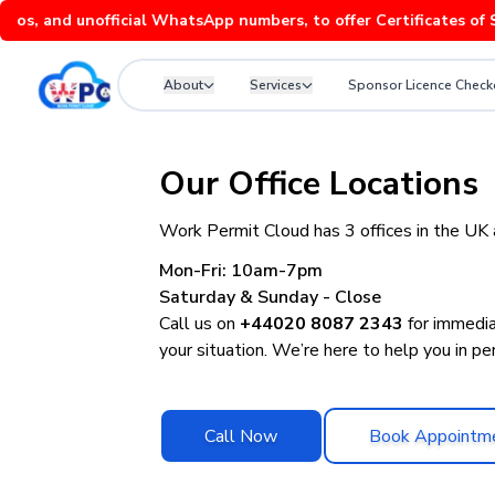
nd unofficial WhatsApp numbers, to offer Certificates of Sponso
About
Services
Sponsor Licence Check
Contact Work Permit Cloud: UK Immigration and Sponsor Licen
Our Office Locations
Work Permit Cloud has 3 offices in the UK
Mon-Fri: 10am-7pm
Saturday & Sunday - Close
Call us on
+44020 8087 2343
for immedia
your situation. We’re here to help you in per
Call Now
Book Appointm