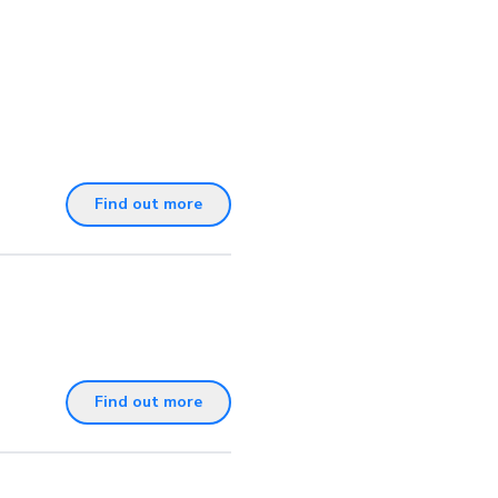
Find out more
Find out more