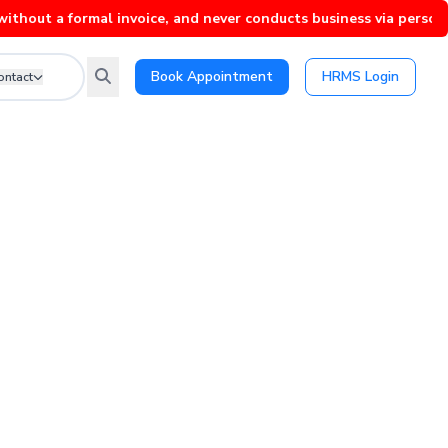
 formal invoice, and never conducts business via personal Whats
Book Appointment
HRMS Login
ontact