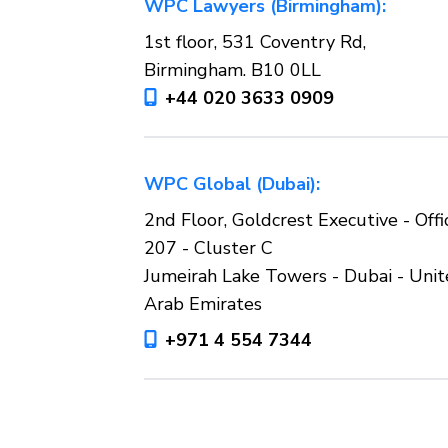
WPC Lawyers (Birmingham):
1st floor, 531 Coventry Rd,
Birmingham. B10 0LL
+44 020 3633 0909
WPC Global (Dubai):
2nd Floor, Goldcrest Executive - Offi
207 - Cluster C
Jumeirah Lake Towers - Dubai - Uni
Arab Emirates
+971 4 554 7344