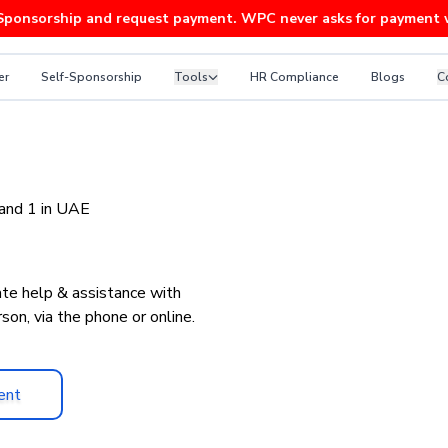
rship and request payment. WPC never asks for payment without a
er
Self-Sponsorship
Tools
HR Compliance
Blogs
C
ce Advice
 and 1 in UAE
te help & assistance with
son, via the phone or online.
ent