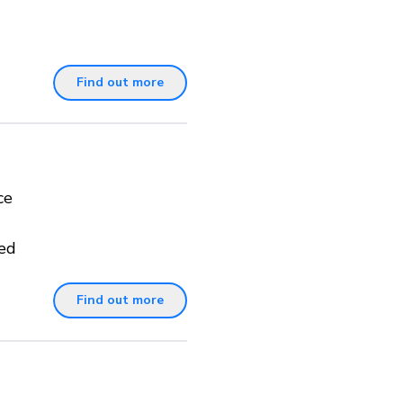
Find out more
ce
ted
Find out more