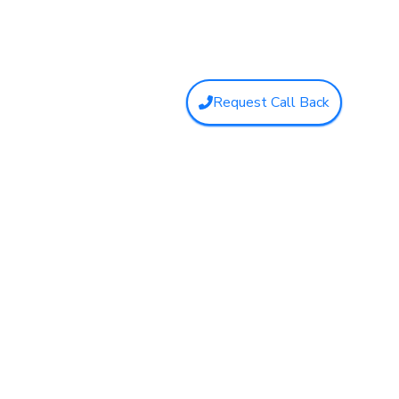
Request Call Back