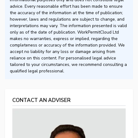
advice. Every reasonable effort has been made to ensure
the accuracy of the information at the time of publication;
however, laws and regulations are subject to change, and
interpretations may vary. The information presented is valid
only as of the date of publication. WorkPermitCloud Ltd
makes no warranties, express or implied, regarding the
completeness or accuracy of the information provided. We
accept no liability for any loss or damage arising from
reliance on this content. For personalised legal advice
tailored to your circumstances, we recommend consulting a
qualified legal professional.
CONTACT AN ADVISER