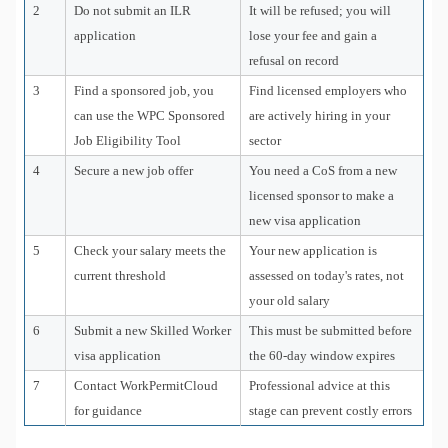
2
Do not submit an ILR
It will be refused; you will
application
lose your fee and gain a
refusal on record
3
Find a sponsored job, you
Find licensed employers who
can use the WPC Sponsored
are actively hiring in your
Job Eligibility Tool
sector
4
Secure a new job offer
You need a CoS from a new
licensed sponsor to make a
new visa application
5
Check your salary meets the
Your new application is
current threshold
assessed on today's rates, not
your old salary
6
Submit a new Skilled Worker
This must be submitted before
visa application
the 60-day window expires
7
Contact WorkPermitCloud
Professional advice at this
for guidance
stage can prevent costly errors