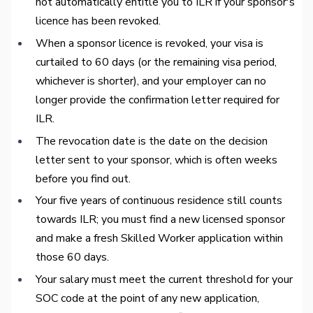
not automatically entitle you to ILR if your sponsor's
licence has been revoked.
When a sponsor licence is revoked, your visa is
curtailed to 60 days (or the remaining visa period,
whichever is shorter), and your employer can no
longer provide the confirmation letter required for
ILR.
The revocation date is the date on the decision
letter sent to your sponsor, which is often weeks
before you find out.
Your five years of continuous residence still counts
towards ILR; you must find a new licensed sponsor
and make a fresh Skilled Worker application within
those 60 days.
Your salary must meet the current threshold for your
SOC code at the point of any new application,