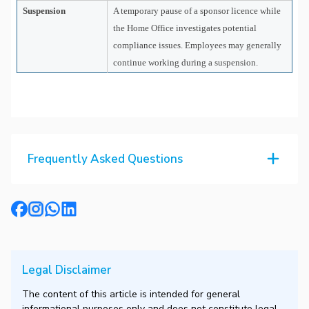
Suspension
A temporary pause of a sponsor licence while
the Home Office investigates potential
compliance issues. Employees may generally
continue working during a suspension.
Frequently Asked Questions
Legal Disclaimer
The content of this article is intended for general
informational purposes only and does not constitute legal