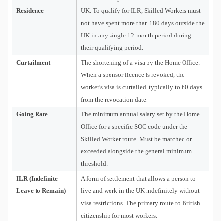
Residence
UK. To qualify for ILR, Skilled Workers must
not have spent more than 180 days outside the
UK in any single 12-month period during
their qualifying period.
Curtailment
The shortening of a visa by the Home Office.
When a sponsor licence is revoked, the
worker's visa is curtailed, typically to 60 days
from the revocation date.
Going Rate
The minimum annual salary set by the Home
Office for a specific SOC code under the
Skilled Worker route. Must be matched or
exceeded alongside the general minimum
threshold.
ILR (Indefinite
A form of settlement that allows a person to
Leave to Remain)
live and work in the UK indefinitely without
visa restrictions. The primary route to British
citizenship for most workers.