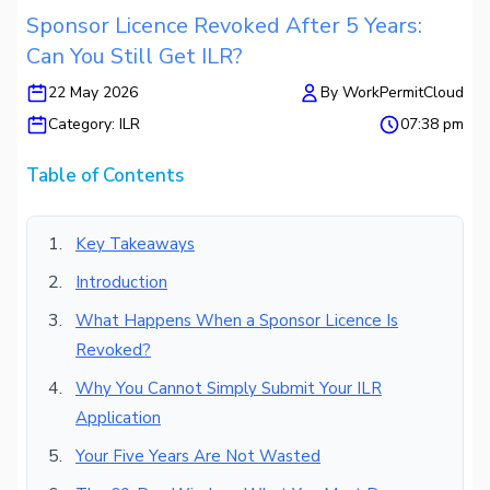
Sponsor Licence Revoked After 5 Years:
Can You Still Get ILR?
22 May 2026
By
WorkPermitCloud
Category:
ILR
07:38 pm
Table of Contents
Key Takeaways
Introduction
What Happens When a Sponsor Licence Is
Revoked?
Why You Cannot Simply Submit Your ILR
Application
Your Five Years Are Not Wasted