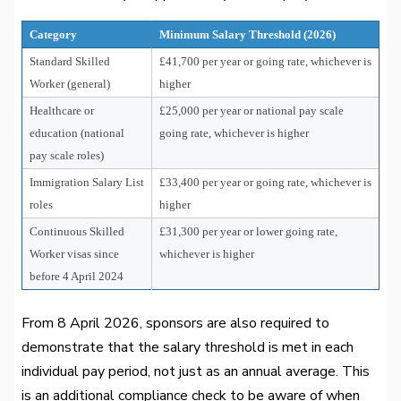
Category
Minimum Salary Threshold (2026)
Standard Skilled
£41,700 per year or going rate, whichever is
Worker (general)
higher
Healthcare or
£25,000 per year or national pay scale
education (national
going rate, whichever is higher
pay scale roles)
Immigration Salary List
£33,400 per year or going rate, whichever is
roles
higher
Continuous Skilled
£31,300 per year or lower going rate,
Worker visas since
whichever is higher
before 4 April 2024
From 8 April 2026, sponsors are also required to
demonstrate that the salary threshold is met in each
individual pay period, not just as an annual average. This
is an additional compliance check to be aware of when