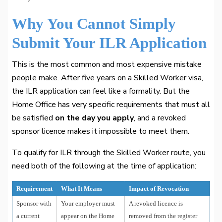
Why You Cannot Simply
Submit Your ILR Application
This is the most common and most expensive mistake
people make. After five years on a Skilled Worker visa,
the ILR application can feel like a formality. But the
Home Office has very specific requirements that must all
be satisfied
on the day you apply
, and a revoked
sponsor licence makes it impossible to meet them.
To qualify for ILR through the Skilled Worker route, you
need both of the following at the time of application:
Requirement
What It Means
Impact of Revocation
Sponsor with
Your employer must
A revoked licence is
a current
appear on the Home
removed from the register