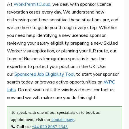
At
WorkPermitCloud
, we deal with sponsor licence
revocation cases every day. We understand how
distressing and time-sensitive these situations are, and
we are here to guide you through every step. Whether
you need help identifying a new licensed sponsor,
reviewing your salary eligibility, preparing a new Skilled
Worker visa application, or planning your ILR route, our
team of Business Immigration specialists has the
expertise to protect your position in the UK. Use
our
Sponsored Job Eligibility Tool
to start your sponsor
search today, or browse active opportunities on
WPC
Jobs
. Do not wait until the window closes; contact us
now and we will make sure you do this right.
To speak with one of our specialists or to book an
appointment, visit our
contact page
.
📞 Call us:
+44 020 8087 2343