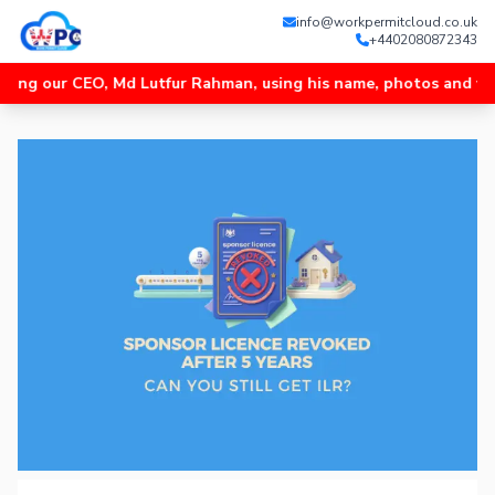
info@workpermitcloud.co.uk
+4402080872343
 CEO, Md Lutfur Rahman, using his name, photos and videos, and