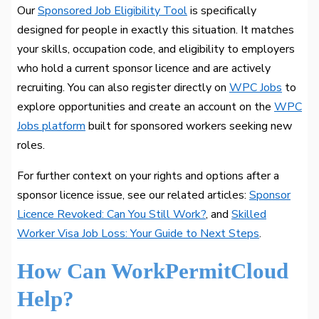
Our
Sponsored Job Eligibility Tool
is specifically
designed for people in exactly this situation. It matches
your skills, occupation code, and eligibility to employers
who hold a current sponsor licence and are actively
recruiting. You can also register directly on
WPC Jobs
to
explore opportunities and create an account on the
WPC
Jobs platform
built for sponsored workers seeking new
roles.
For further context on your rights and options after a
sponsor licence issue, see our related articles:
Sponsor
Licence Revoked: Can You Still Work?
, and
Skilled
Worker Visa Job Loss: Your Guide to Next Steps
.
How Can WorkPermitCloud
Help?