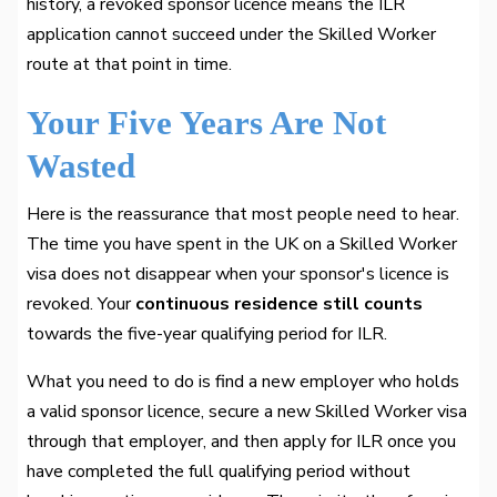
history, a revoked sponsor licence means the ILR
application cannot succeed under the Skilled Worker
route at that point in time.
Your Five Years Are Not
Wasted
Here is the reassurance that most people need to hear.
The time you have spent in the UK on a Skilled Worker
visa does not disappear when your sponsor's licence is
revoked. Your
continuous residence still counts
towards the five-year qualifying period for ILR.
What you need to do is find a new employer who holds
a valid sponsor licence, secure a new Skilled Worker visa
through that employer, and then apply for ILR once you
have completed the full qualifying period without