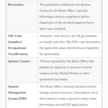
Revocation
The permanent withdrawal of a sponsor
licence by the Home Office, typically
following a serious compliance failure.
Employees of the revoked employer have
their visas curtailed.
SOC Code
A numeric code used by the UK government
(Standard
to classify job roles. The SOC code determines
Occupational
the applicable salary threshold and eligibility
Classification)
for sponsorship.
Sponsor Licence
A licence granted by the Home Office that
permits an employer to sponsor overseas
workers on the Skilled Worker or other
sponsored visa routes.
Sponsor
The Home Office's internal database used to
Management
manage sponsor licences. Caseworkers check
System (SMS)
this system to verify a sponsor's status when
processing visa and ILR applications.