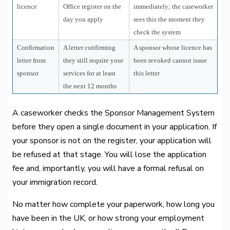
licence
Office register on the
immediately; the caseworker
day you apply
sees this the moment they
check the system
Confirmation
A letter confirming
A sponsor whose licence has
letter from
they still require your
been revoked cannot issue
sponsor
services for at least
this letter
the next 12 months
A caseworker checks the Sponsor Management System
before they open a single document in your application. If
your sponsor is not on the register, your application will
be refused at that stage. You will lose the application
fee and, importantly, you will have a formal refusal on
your immigration record.
No matter how complete your paperwork, how long you
have been in the UK, or how strong your employment