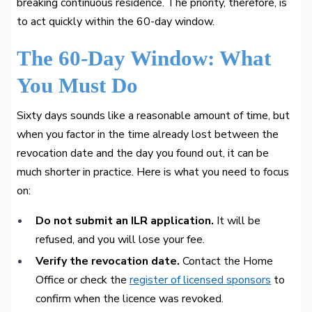
breaking continuous residence. The priority, therefore, is
to act quickly within the 60-day window.
The 60-Day Window: What
You Must Do
Sixty days sounds like a reasonable amount of time, but
when you factor in the time already lost between the
revocation date and the day you found out, it can be
much shorter in practice. Here is what you need to focus
on:
Do not submit an ILR application.
It will be
refused, and you will lose your fee.
Verify the revocation date.
Contact the Home
Office or check the
register of licensed sponsors
to
confirm when the licence was revoked.