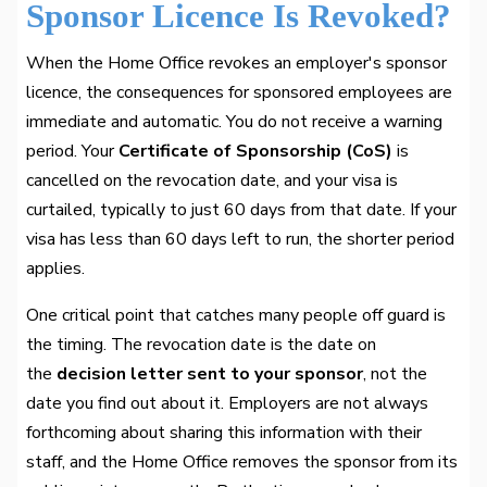
Sponsor Licence Is Revoked?
When the Home Office revokes an employer's sponsor
licence, the consequences for sponsored employees are
immediate and automatic. You do not receive a warning
period. Your
Certificate of Sponsorship (CoS)
is
cancelled on the revocation date, and your visa is
curtailed, typically to just 60 days from that date. If your
visa has less than 60 days left to run, the shorter period
applies.
One critical point that catches many people off guard is
the timing. The revocation date is the date on
the
decision letter sent to your sponsor
, not the
date you find out about it. Employers are not always
forthcoming about sharing this information with their
staff, and the Home Office removes the sponsor from its