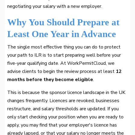
negotiating your salary with a new employer.
Why You Should Prepare at
Least One Year in Advance
The single most effective thing you can do to protect
your path to ILR is to start preparing well before your
five-year qualifying date. At WorkPermitCloud, we
advise clients to begin the review process at least
12
months before they become eligible
.
This is because the sponsor licence landscape in the UK
changes frequently. Licences are revoked, businesses
restructure, and salary thresholds are updated. If you
only start checking your position when you are ready to
apply, you may find that your employer's licence has
already lapsed, or that your salary no longer meets the