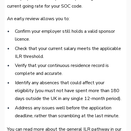
current going rate for your SOC code.
An early review allows you to:
Confirm your employer still holds a valid sponsor
licence.
Check that your current salary meets the applicable
ILR threshold.
Verify that your continuous residence record is
complete and accurate.
Identify any absences that could affect your
eligibility (you must not have spent more than 180
days outside the UK in any single 12-month period).
Address any issues well before the application
deadline, rather than scrambling at the last minute.
You can read more about the general ILR pathway in our