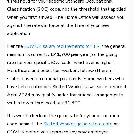
threshold
for your specific Standard Occupational
Classification (SOC) code, not the threshold that applied
when you first arrived. The Home Office will assess you
against the rates in force at the time of your new
application.
Per the
GOV.UK salary requirements for ILR
, the general
minimum is currently
£41,700 per year
, or the going
rate for your specific SOC code, whichever is higher.
Healthcare and education workers follow different
scales based on national pay bands. Some workers who
have held continuous Skilled Worker visas since before 4
April 2024 may qualify under transitional arrangements,
with a lower threshold of £31,300.
It is worth checking the going rate for your occupation
code against the
Skilled Worker going rates table
on
GOV.UK before you approach any new employer.