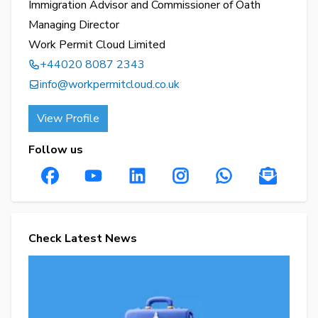
Immigration Advisor and Commissioner of Oath
Managing Director
Work Permit Cloud Limited
+44020 8087 2343
info@workpermitcloud.co.uk
View Profile
Follow us
Check Latest News