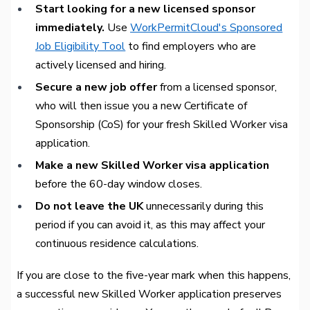
Start looking for a new licensed sponsor
immediately.
Use
WorkPermitCloud's Sponsored
Job Eligibility Tool
to find employers who are
actively licensed and hiring.
Secure a new job offer
from a licensed sponsor,
who will then issue you a new Certificate of
Sponsorship (CoS) for your fresh Skilled Worker visa
application.
Make a new Skilled Worker visa application
before the 60-day window closes.
Do not leave the UK
unnecessarily during this
period if you can avoid it, as this may affect your
continuous residence calculations.
If you are close to the five-year mark when this happens,
a successful new Skilled Worker application preserves