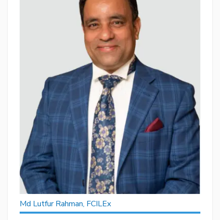
Md Lutfur Rahman, FCILEx