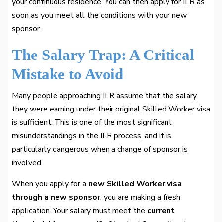
your continuous residence. You can then apply for ILR as
soon as you meet all the conditions with your new
sponsor.
The Salary Trap: A Critical
Mistake to Avoid
Many people approaching ILR assume that the salary
they were earning under their original Skilled Worker visa
is sufficient. This is one of the most significant
misunderstandings in the ILR process, and it is
particularly dangerous when a change of sponsor is
involved.
When you apply for a
new Skilled Worker visa
through a new sponsor
, you are making a fresh
application. Your salary must meet the
current