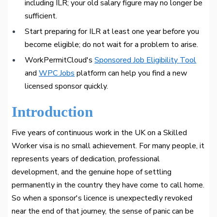
including ILR; your old salary figure may no longer be
sufficient.
Start preparing for ILR at least one year before you
become eligible; do not wait for a problem to arise.
WorkPermitCloud's
Sponsored Job Eligibility Tool
and
WPC Jobs
platform can help you find a new
licensed sponsor quickly.
Introduction
Five years of continuous work in the UK on a Skilled
Worker visa is no small achievement. For many people, it
represents years of dedication, professional
development, and the genuine hope of settling
permanently in the country they have come to call home.
So when a sponsor's licence is unexpectedly revoked
near the end of that journey, the sense of panic can be