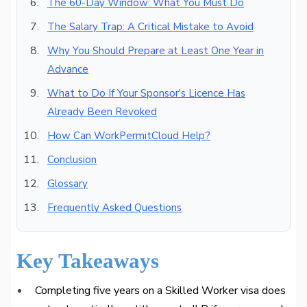
The 60-Day Window: What You Must Do
The Salary Trap: A Critical Mistake to Avoid
Why You Should Prepare at Least One Year in
Advance
What to Do If Your Sponsor's Licence Has
Already Been Revoked
How Can WorkPermitCloud Help?
Conclusion
Glossary
Frequently Asked Questions
Key Takeaways
Completing five years on a Skilled Worker visa does