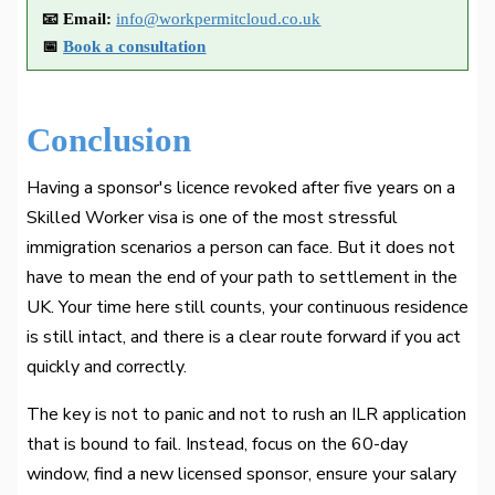
📧 Email:
info@workpermitcloud.co.uk
📅
Book a consultation
Conclusion
Having a sponsor's licence revoked after five years on a
Skilled Worker visa is one of the most stressful
immigration scenarios a person can face. But it does not
have to mean the end of your path to settlement in the
UK. Your time here still counts, your continuous residence
is still intact, and there is a clear route forward if you act
quickly and correctly.
The key is not to panic and not to rush an ILR application
that is bound to fail. Instead, focus on the 60-day
window, find a new licensed sponsor, ensure your salary