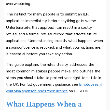
overwhelming.
The instinct for many people is to submit an ILR
application immediately, before anything gets worse.
Unfortunately, that approach can result in a costly
refusal and a formal refusal record that affects future
applications. Understanding exactly what happens when
a sponsor licence is revoked, and what your options are,
is essential before you take any action.
This guide explains the rules clearly, addresses the
most common mistakes people make, and outlines the
steps you should take to protect your right to settle in
the UK. For full government guidance, see
Employees: if
your visa sponsor loses their licence
on GOV.UK.
What Happens When a