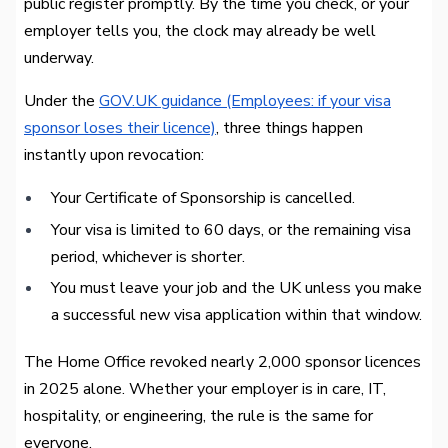
public register promptly. By the time you check, or your
employer tells you, the clock may already be well
underway.
Under the
GOV.UK guidance (Employees: if your visa
sponsor loses their licence)
, three things happen
instantly upon revocation:
Your Certificate of Sponsorship is cancelled.
Your visa is limited to 60 days, or the remaining visa
period, whichever is shorter.
You must leave your job and the UK unless you make
a successful new visa application within that window.
The Home Office revoked nearly 2,000 sponsor licences
in 2025 alone. Whether your employer is in care, IT,
hospitality, or engineering, the rule is the same for
everyone.