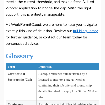
meets the current threshold, and make a fresh Skilled
Worker application to bridge the gap. With the right
support, this is entirely manageable.
At WorkPermitCloud, we are here to help you navigate
exactly this kind of situation. Review our
full blog library
for further guidance, or contact our team today for
personalised advice.
Glossary
Term
Definition
Certificate of
A unique reference number issued by a
Sponsorship (CoS)
licensed sponsor to a migrant worker,
confirming their job offer and sponsorship
details. Required to apply for a Skilled Worker
visa.
Continuous
An unbroken period of lawful residence in the