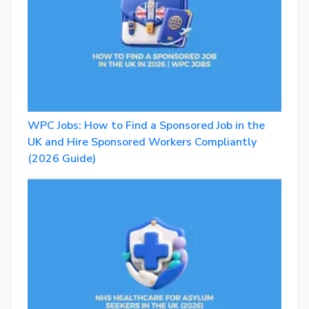
WPC Jobs: How to Find a Sponsored Job in the
UK and Hire Sponsored Workers Compliantly
(2026 Guide)