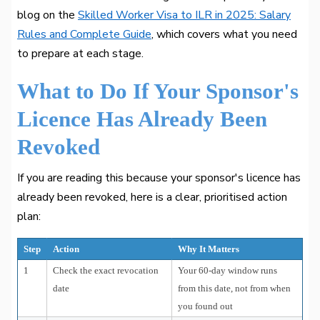
blog on the
Skilled Worker Visa to ILR in 2025: Salary
Rules and Complete Guide
, which covers what you need
to prepare at each stage.
What to Do If Your Sponsor's
Licence Has Already Been
Revoked
If you are reading this because your sponsor's licence has
already been revoked, here is a clear, prioritised action
plan:
Step
Action
Why It Matters
1
Check the exact revocation
Your 60-day window runs
date
from this date, not from when
you found out