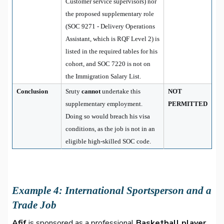
Customer service supervisors) nor
the proposed supplementary role
(SOC 9271 - Delivery Operations
Assistant, which is RQF Level 2) is
listed in the required tables for his
cohort, and SOC 7220 is not on
the Immigration Salary List.
Conclusion
Sruty
cannot
undertake this
NOT
supplementary employment.
PERMITTED
Doing so would breach his visa
conditions, as the job is not in an
eligible high-skilled SOC code.
Example 4: International Sportsperson and a
Trade Job
Afif
is sponsored as a professional
Basketball player