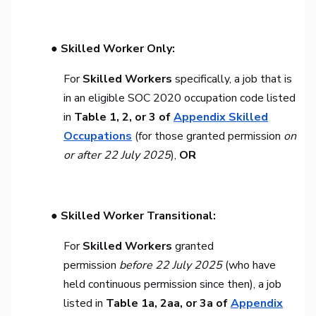
● Skilled Worker Only:
For
Skilled Workers
specifically, a job that is
in an eligible SOC 2020 occupation code listed
in
Table 1, 2, or 3 of
Appendix Skilled
Occupations
(for those granted permission
on
or after 22 July 2025
),
OR
● Skilled Worker Transitional:
For
Skilled Workers
granted
permission
before 22 July 2025
(who have
held continuous permission since then), a job
listed in
Table 1a, 2aa, or 3a of
Appendix