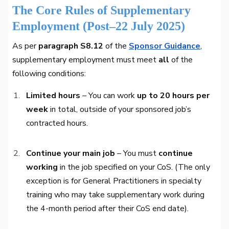
The Core Rules of Supplementary
Employment (Post–22 July 2025)
As per
paragraph S8.12
of the
Sponsor Guidance
,
supplementary employment must meet
all
of the
following conditions:
Limited hours
– You can work
up to 20 hours per
week
in total, outside of your sponsored job’s
contracted hours.
Continue your main job
– You must
continue
working
in the job specified on your CoS. (The only
exception is for General Practitioners in specialty
training who may take supplementary work during
the 4-month period after their CoS end date).