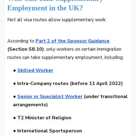
Employment in the UK?
Not all visa routes allow supplementary work.
According to
Part 2 of the Sponsor Guidance
(Section S8.10)
, only workers on certain immigration
routes can take supplementary employment, including:
●
Skilled Worker
● Intra-Company routes (before 11 April 2022)
●
Senior or Specialist Worker
(under transitional
arrangements)
● T2 Minister of Religion
● International Sportsperson