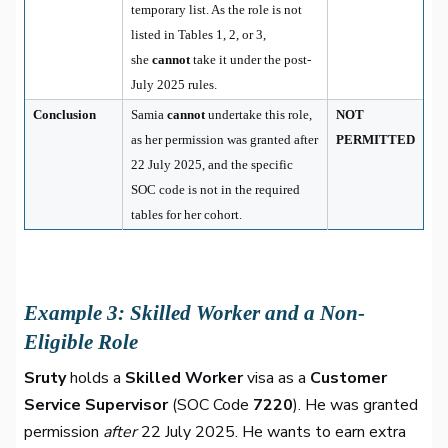
temporary list. As the role is not
listed in Tables 1, 2, or 3,
she
cannot
take it under the post-
July 2025 rules.
Conclusion
Samia
cannot
undertake this role,
NOT
as her permission was granted after
PERMITTED
22 July 2025, and the specific
SOC code is not in the required
tables for her cohort.
Example 3: Skilled Worker and a Non-
Eligible Role
Sruty
holds a
Skilled Worker
visa as a
Customer
Service Supervisor
(SOC Code
7220
). He was granted
permission
after
22 July 2025. He wants to earn extra