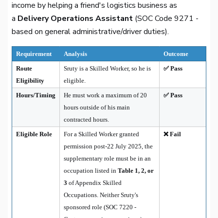
income by helping a friend's logistics business as
a
Delivery Operations Assistant
(SOC Code 9271 -
based on general administrative/driver duties).
Requirement
Analysis
Outcome
Route
Sruty is a Skilled Worker, so he is
✅ Pass
Eligibility
eligible.
Hours/Timing
He must work a maximum of 20
✅ Pass
hours outside of his main
contracted hours.
Eligible Role
For a Skilled Worker granted
❌ Fail
permission post-22 July 2025, the
supplementary role must be in an
occupation listed in
Table 1, 2, or
3
of Appendix Skilled
Occupations. Neither Sruty's
sponsored role (SOC 7220 -