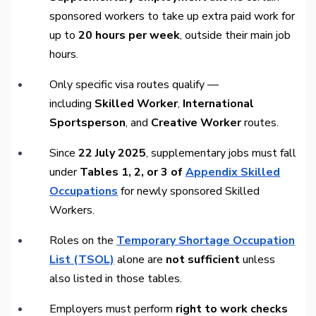
sponsored workers to take up extra paid work for
up to
20 hours per week
, outside their main job
hours.
Only specific visa routes qualify —
including
Skilled Worker
,
International
Sportsperson
, and
Creative Worker
routes.
Since
22 July 2025
, supplementary jobs must fall
under
Tables 1, 2, or 3 of
Appendix Skilled
Occupations
for newly sponsored Skilled
Workers.
Roles on the
Temporary Shortage Occupation
List (TSOL)
alone are
not sufficient
unless
also listed in those tables.
Employers must perform
right to work checks