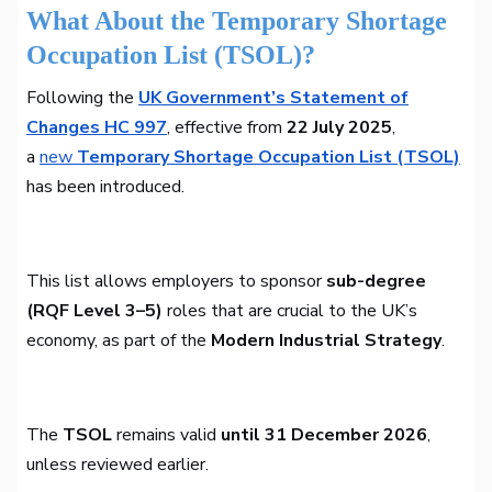
What About the Temporary Shortage
Occupation List (TSOL)?
Following the
UK Government’s Statement of
Changes HC 997
, effective from
22 July 2025
,
a
new
Temporary Shortage Occupation List (TSOL)
has been introduced.
This list allows employers to sponsor
sub-degree
(RQF Level 3–5)
roles that are crucial to the UK’s
economy, as part of the
Modern Industrial Strategy
.
The
TSOL
remains valid
until 31 December 2026
,
unless reviewed earlier.