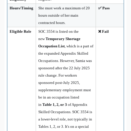
Hours/Timing
She must work a maximum of 20
✅ Pass
hours outside of her main
contracted hours.
Eligible Role
SOC 3554 is listed on the
❌ Fail
new
Temporary Shortage
Occupation List
, which is a part of
the expanded Appendix Skilled
Occupations. However, Samia was
sponsored after the 22 July 2025
rule change. For workers
sponsored post-July 2025,
supplementary employment must
be in an occupation listed
in
Table 1, 2, or 3
of Appendix
Skilled Occupations. SOC 3554 is
a lower-level role, not typically in
Tables 1, 2, or 3. It's on a special