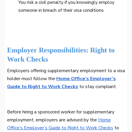
You risk a civil penalty if you knowingly employ
someone in breach of their visa conditions.
Employer Responsibilities: Right to
Work Checks
Employers offering supplementary employment to a visa
holder must follow the
Home Office’s Employer’s
Guide to Right to Work Checks
to stay compliant.
Before hiring a sponsored worker for supplementary
employment, employers are advised by the
Home
Office’s Employer’s Guide to Right to Work Checks
to