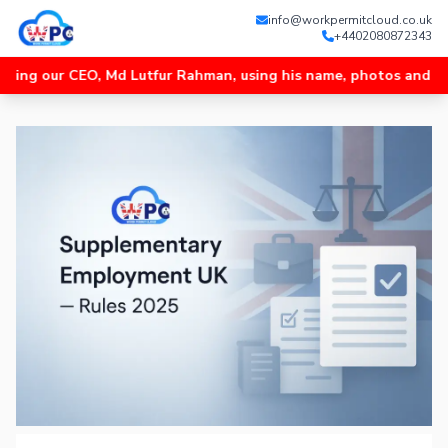
info@workpermitcloud.co.uk
+4402080872343
r CEO, Md Lutfur Rahman, using his name, photos and videos, and