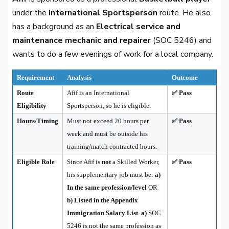
under the
International Sportsperson
route. He also
has a background as an
Electrical service and
maintenance mechanic and repairer
(SOC 5246) and
wants to do a few evenings of work for a local company.
Requirement
Analysis
Outcome
Route
Afif is an International
✅ Pass
Eligibility
Sportsperson, so he is eligible.
Hours/Timing
Must not exceed 20 hours per
✅ Pass
week and must be outside his
training/match contracted hours.
Eligible Role
Since Afif is
not
a Skilled Worker,
✅ Pass
his supplementary job must be:
a)
In the same profession/level
OR
b) Listed in the Appendix
Immigration Salary List
.
a)
SOC
5246 is not the same profession as