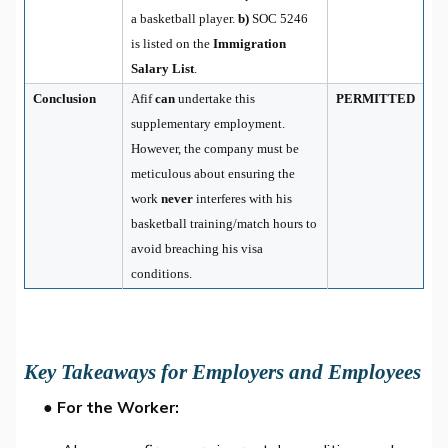
a basketball player.
b)
SOC 5246
is listed on the
Immigration
Salary List
.
Conclusion
Afif
can
undertake this
PERMITTED
supplementary employment.
However, the company must be
meticulous about ensuring the
work
never
interferes with his
basketball training/match hours to
avoid breaching his visa
conditions.
Key Takeaways for Employers and Employees
● For the Worker: