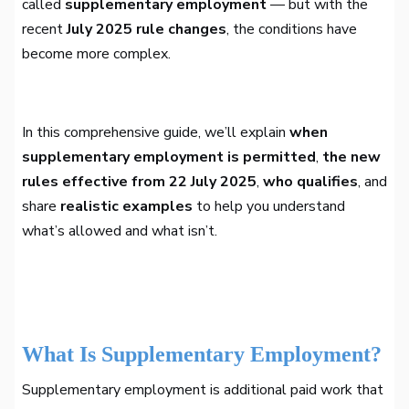
called
supplementary employment
— but with the
recent
July 2025 rule changes
, the conditions have
become more complex.
In this comprehensive guide, we’ll explain
when
supplementary employment is permitted
,
the new
rules effective from 22 July 2025
,
who qualifies
, and
share
realistic examples
to help you understand
what’s allowed and what isn’t.
What Is Supplementary Employment?
Supplementary employment is additional paid work that