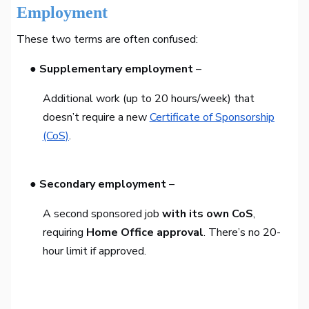
Employment
These two terms are often confused:
● Supplementary employment
–
Additional work (up to 20 hours/week) that
doesn’t require a new
Certificate of Sponsorship
(CoS)
.
● Secondary employment
–
A second sponsored job
with its own CoS
,
requiring
Home Office approval
. There’s no 20-
hour limit if approved.