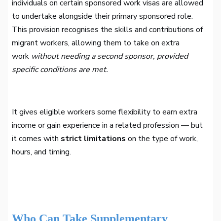
individuals on certain sponsored work visas are allowed
to undertake alongside their primary sponsored role.
This provision recognises the skills and contributions of
migrant workers, allowing them to take on extra
work
without needing a second sponsor, provided
specific conditions are met.
It gives eligible workers some flexibility to earn extra
income or gain experience in a related profession — but
it comes with
strict limitations
on the type of work,
hours, and timing.
Who Can Take Supplementary