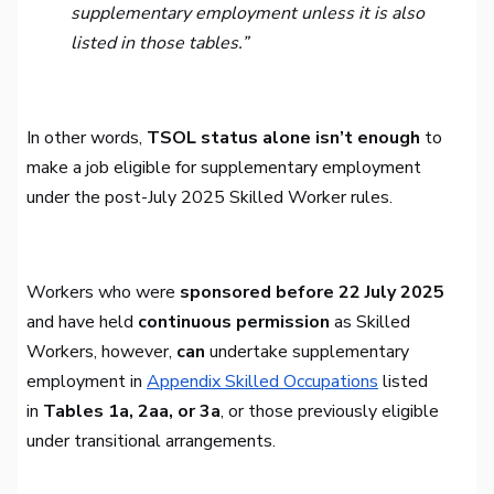
supplementary employment unless it is also
listed in those tables.”
In other words,
TSOL status alone isn’t enough
to
make a job eligible for supplementary employment
under the post-July 2025 Skilled Worker rules.
Workers who were
sponsored before 22 July 2025
and have held
continuous permission
as Skilled
Workers, however,
can
undertake supplementary
employment in
Appendix Skilled Occupations
listed
in
Tables 1a, 2aa, or 3a
, or those previously eligible
under transitional arrangements.