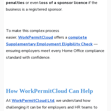
penalties
or even
loss of a sponsor licence
if the
business is a registered sponsor.
To make this complex process
easier,
WorkPermitCloud
offers a
complete
Supplementary Employment Eligibility Check
—
ensuring employers meet every Home Office compliance
standard with confidence.
How WorkPermitCloud Can Help
At
WorkPermitCloud Ltd
, we understand how
challenging it can be for employers and HR teams to