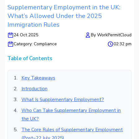
Supplementary Employment in the UK:
What’s Allowed Under the 2025
Immigration Rules
24 Oct 2025
By
WorkPermitCloud
Category:
Compliance
02:32 pm
Table of Contents
Key Takeaways
Introduction
What Is Supplementary Employment?
Who Can Take Supplementary Employment in
the UK?
The Core Rules of Supplementary Employment
(Post–22 July 2025)