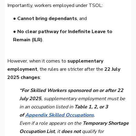
Importantly, workers employed under TSOL:
● Cannot bring dependants
, and
● No clear pathway for Indefinite Leave to
Remain (ILR)
.
However, when it comes to
supplementary
employment
, the rules are stricter after the
22 July
2025 changes
:
“For Skilled Workers sponsored on or after 22
July 2025
, supplementary employment must be
in an occupation listed in
Table 1, 2, or 3
of
Appendix Skilled Occupations
.
Even if a role appears on the
Temporary Shortage
Occupation List
, it
does not
qualify for