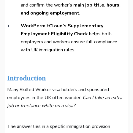
and confirm the worker’s
main job title, hours,
and ongoing employment
.
WorkPermitCloud’s Supplementary
Employment Eligibility Check
helps both
employers and workers ensure full compliance
with UK immigration rules.
Introduction
Many Skilled Worker visa holders and sponsored
employees in the UK often wonder:
Can I take an extra
job or freelance while on a visa?
The answer lies in a specific immigration provision