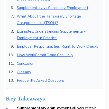
Supplementary vs Secondary Employment
What About the Temporary Shortage
Occupation List (TSOL)?
Examples: Understanding Supplementary
Employment in Practice
Employer Responsibilities: Right to Work Checks
How WorkPermitCloud Can Help
Conclusion
Glossary
Frequently Asked Questions
Key Takeaways
Supplementary employment
allows certain