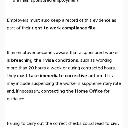
the main sponsored employment
Employers must also keep a record of this evidence as
part of their
right to work compliance file
.
If an employer becomes aware that a sponsored worker
is
breaching their visa conditions
, such as working
more than 20 hours a week or during contracted hours,
they must
take immediate corrective action
. This
may include suspending the worker’s supplementary role
and, if necessary,
contacting the Home Office
for
guidance.
Failing to carry out the correct checks could lead to
civil