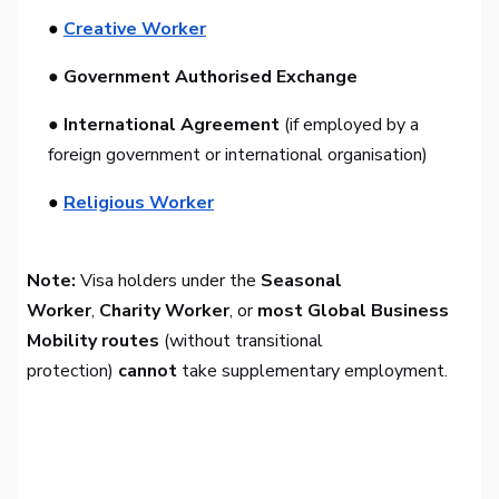
●
Creative Worker
● Government Authorised Exchange
● International Agreement
(if employed by a
foreign government or international organisation)
●
Religious Worker
Note:
Visa holders under the
Seasonal
Worker
,
Charity Worker
, or
most Global Business
Mobility routes
(without transitional
protection)
cannot
take supplementary employment.