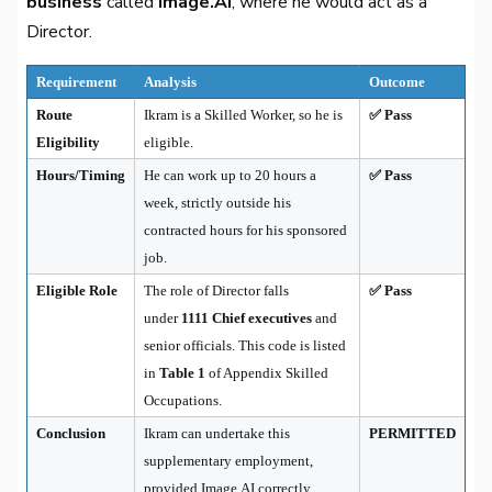
business
called
Image.AI
, where he would act as a
Director.
Requirement
Analysis
Outcome
Route
Ikram is a Skilled Worker, so he is
✅ Pass
Eligibility
eligible.
Hours/Timing
He can work up to 20 hours a
✅ Pass
week, strictly outside his
contracted hours for his sponsored
job.
Eligible Role
The role of Director falls
✅ Pass
under
1111 Chief executives
and
senior officials. This code is listed
in
Table 1
of Appendix Skilled
Occupations.
Conclusion
Ikram can undertake this
PERMITTED
supplementary employment,
provided Image.AI correctly