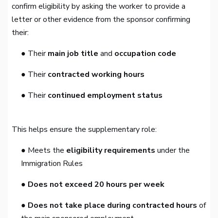
confirm eligibility by asking the worker to provide a
letter or other evidence from the sponsor confirming
their:
● Their
main job title
and
occupation code
● Their
contracted working hours
● Their
continued employment status
This helps ensure the supplementary role:
● Meets the
eligibility requirements
under the
Immigration Rules
● Does not exceed 20 hours per week
● Does not take place during contracted hours
of