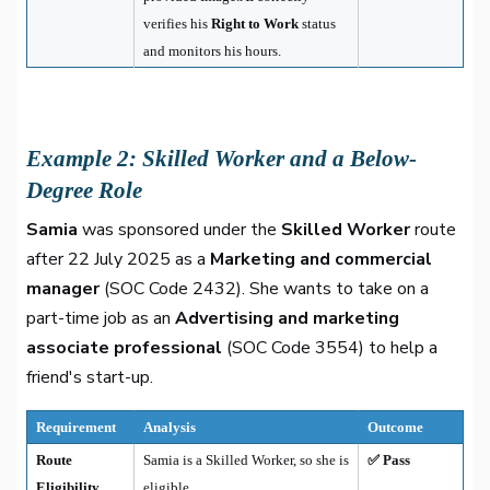
verifies his
Right to Work
status
and monitors his hours.
Example 2: Skilled Worker and a Below-
Degree Role
Samia
was sponsored under the
Skilled Worker
route
after 22 July 2025 as a
Marketing and commercial
manager
(SOC Code 2432). She wants to take on a
part-time job as an
Advertising and marketing
associate professional
(SOC Code 3554) to help a
friend's start-up.
Requirement
Analysis
Outcome
Route
Samia is a Skilled Worker, so she is
✅ Pass
Eligibility
eligible.