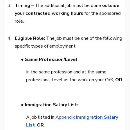
Timing
– The additional job must be done
outside
your contracted working hours
for the sponsored
role.
Eligible Role:
The job must be one of the following
specific types of employment:
● Same Profession/Level:
In the same profession and at the same
professional level as the work on your CoS,
OR
● Immigration Salary List:
A job listed in
Appendix
Immigration Salary
List
,
OR