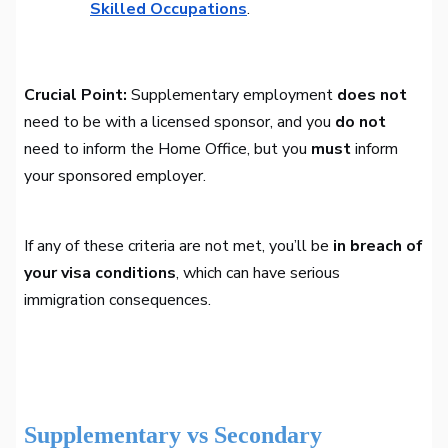
Skilled Occupations
.
Crucial Point:
Supplementary employment
does not
need to be with a licensed sponsor, and you
do not
need to inform the Home Office, but you
must
inform
your sponsored employer.
If any of these criteria are not met, you’ll be
in breach of
your visa conditions
, which can have serious
immigration consequences.
Supplementary vs Secondary