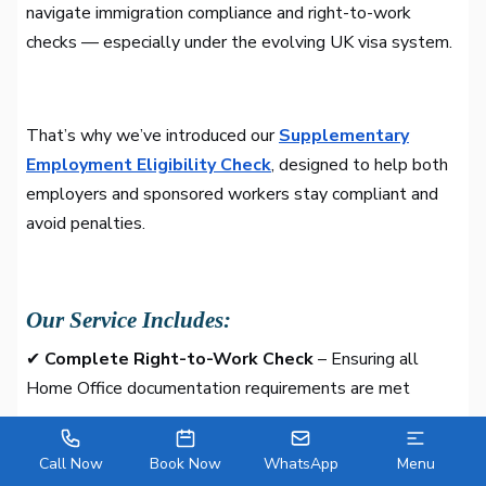
navigate immigration compliance and right-to-work
checks — especially under the evolving UK visa system.
That’s why we’ve introduced our
Supplementary
Employment Eligibility Check
, designed to help both
employers and sponsored workers stay compliant and
avoid penalties.
Our Service Includes:
✔
Complete Right-to-Work Check
– Ensuring all
Home Office documentation requirements are met
✔
Expert Eligibility Consultation
– Reviewing the
Call Now
Book Now
WhatsApp
Menu