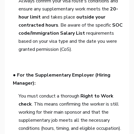
Always confirm your visa route's conditions and
ensure any supplementary work meets the
20-
hour limit
and takes place
outside your
contracted hours
. Be aware of the specific
SOC
code/Immigration Salary List
requirements
based on your visa type and the date you were
granted permission (CoS).
● For the Supplementary Employer (Hiring
Manager):
You must conduct a thorough
Right to Work
check
. This means confirming the worker is still
working for their main sponsor and that the
supplementary job meets all the necessary
conditions (hours, timing, and eligible occupation).