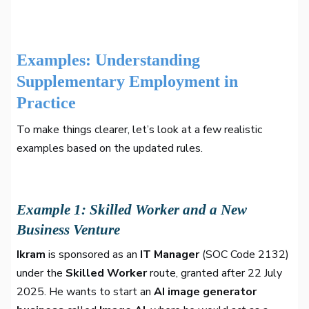
Examples: Understanding
Supplementary Employment in
Practice
To make things clearer, let’s look at a few realistic
examples based on the updated rules.
Example 1: Skilled Worker and a New
Business Venture
Ikram
is sponsored as an
IT Manager
(SOC Code 2132)
under the
Skilled Worker
route, granted after 22 July
2025. He wants to start an
AI image generator