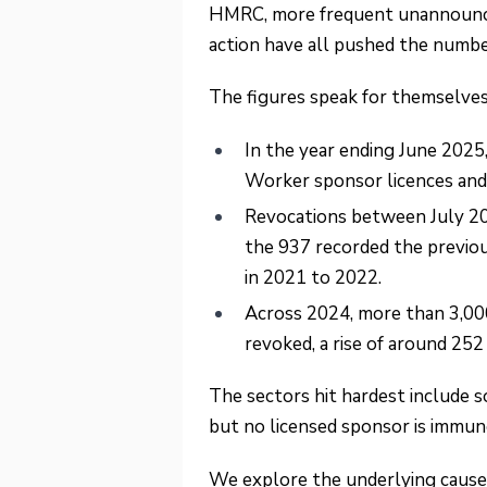
HMRC, more frequent unannounced
action have all pushed the numb
The figures speak for themselves
In the year ending June 2025
Worker sponsor licences and
Revocations between July 2
the 937 recorded the previou
in 2021 to 2022.
Across 2024, more than 3,00
revoked, a rise of around 252
The sectors hit hardest include soc
but no licensed sponsor is immun
We explore the underlying causes