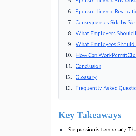
Sponsor Licence Suspensi
Sponsor Licence Revocati
Consequences Side by Sid
What Employers Should
What Employees Should
How Can WorkPermitClo
Conclusion
Glossary
Frequently Asked Questi
Key Takeaways
Suspension is temporary. The