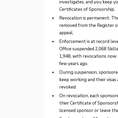
investigates, and you keep y
Certificates of Sponsorship.
Revocation is permanent. The 
removed from the Register of
appeal.
Enforcement is at record lev
Office suspended 2,068 Skil
1,948, with revocations now 
few years ago.
During suspension, sponsore
keep working and their visas a
revoked.
On revocation, each sponsored
their Certificate of Sponsors
licensed sponsor or leave th