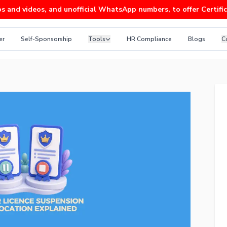
ideos, and unofficial WhatsApp numbers, to offer Certificates 
er
Self-Sponsorship
Tools
HR Compliance
Blogs
C