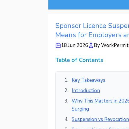
Sponsor Licence Suspen
Means for Employers a
18 Jun 2026
By
WorkPermit
Table of Contents
Key Takeaways
Introduction
Why This Matters in 2026
Surging
Suspension vs Revocation: