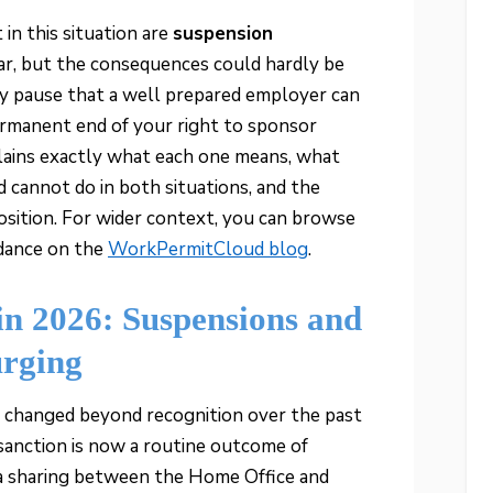
n this situation are
suspension
lar, but the consequences could hardly be
ry pause that a well prepared employer can
ermanent end of your right to sponsor
lains exactly what each one means, what
cannot do in both situations, and the
osition. For wider context, you can browse
idance on the
WorkPermitCloud blog
.
in 2026: Suspensions and
urging
 changed beyond recognition over the past
sanction is now a routine outcome of
ta sharing between the Home Office and