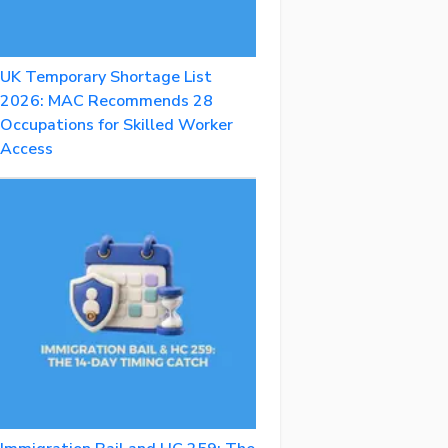
UK Temporary Shortage List
2026: MAC Recommends 28
Occupations for Skilled Worker
Access