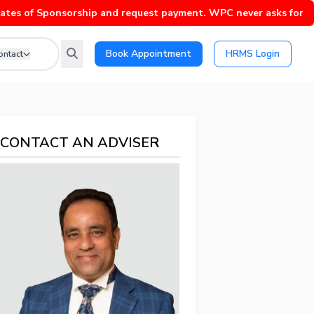
of Sponsorship and request payment. WPC never asks for payment 
Book Appointment
HRMS Login
ontact
CONTACT AN ADVISER