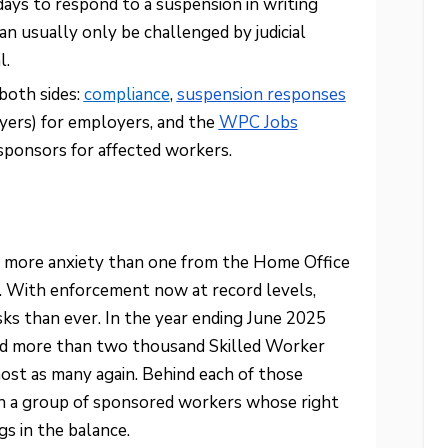
ys to respond to a suspension in writing
an usually only be challenged by judicial
l.
oth sides:
compliance
,
suspension responses
rs) for employers, and the
WPC Jobs
 sponsors for affected workers.
 more anxiety than one from the Home Office
e. With enforcement now at record levels,
esks than ever. In the year ending June 2025
ed more than two thousand Skilled Worker
ost as many again. Behind each of those
ten a group of sponsored workers whose right
s in the balance.