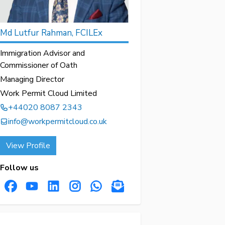
Md Lutfur Rahman, FCILEx
Immigration Advisor and
Commissioner of Oath
Managing Director
Work Permit Cloud Limited
+44020 8087 2343
info@workpermitcloud.co.uk
View Profile
Follow us