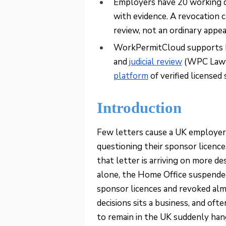
Employers have 20 working da
with evidence. A revocation c
review, not an ordinary appea
WorkPermitCloud supports b
and
judicial review
(WPC Lawye
platform
of verified licensed
Introduction
Few letters cause a UK employer
questioning their sponsor licenc
that letter is arriving on more d
alone, the Home Office suspend
sponsor licences and revoked alm
decisions sits a business, and of
to remain in the UK suddenly hang