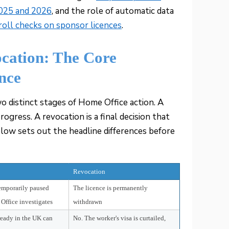
2025 and 2026
, and the role of automatic data
ll checks on sponsor licences
.
ocation: The Core
ance
o distinct stages of Home Office action. A
rogress. A revocation is a final decision that
elow sets out the headline differences before
Revocation
temporarily paused
The licence is permanently
Office investigates
withdrawn
ready in the UK can
No. The worker's visa is curtailed,