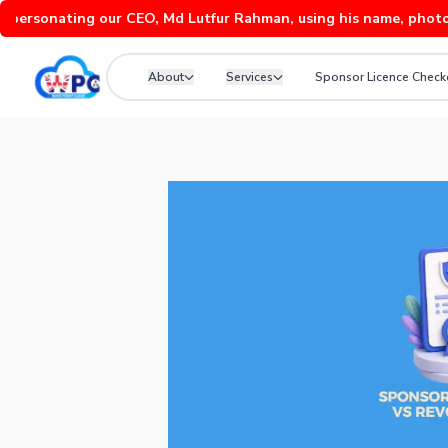
onating our CEO, Md Lutfur Rahman, using his name, photos and v
About
Services
Sponsor Licence Check