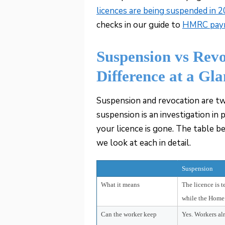
licences are being suspended in 
checks in our guide to
HMRC payro
Suspension vs Rev
Difference at a Gl
Suspension and revocation are tw
suspension is an investigation in p
your licence is gone. The table b
we look at each in detail.
Suspension
What it means
The licence is 
while the Home 
Can the worker keep
Yes. Workers al