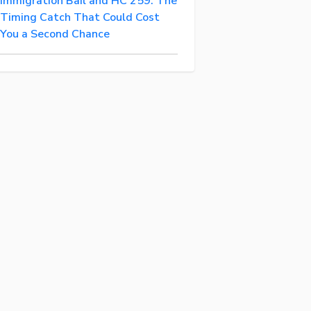
Immigration Bail and HC 259: The
Timing Catch That Could Cost
You a Second Chance