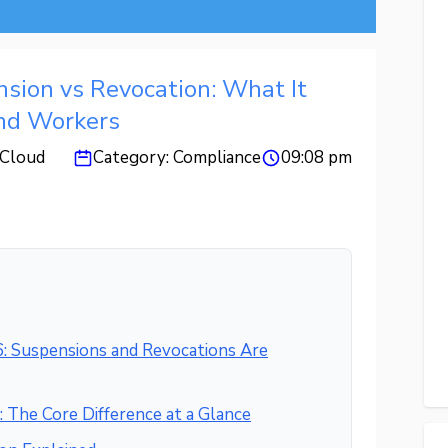
sion vs Revocation: What It
nd Workers
Cloud
Category:
Compliance
09:08 pm
: Suspensions and Revocations Are
 The Core Difference at a Glance