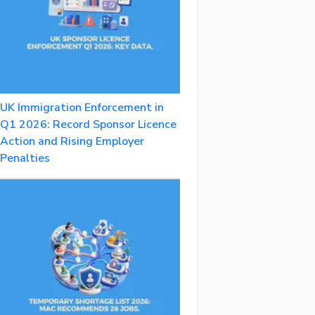
UK Immigration Enforcement in
Q1 2026: Record Sponsor Licence
Action and Rising Employer
Penalties