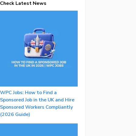
Check Latest News
WPC Jobs: How to Find a
Sponsored Job in the UK and Hire
Sponsored Workers Compliantly
(2026 Guide)