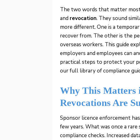
The two words that matter most i
and
revocation
. They sound simi
more different. One is a tempora
recover from. The other is the p
overseas workers. This guide exp
employers and employees can and 
practical steps to protect your p
our full library of compliance gu
Why This Matters 
Revocations Are S
Sponsor licence enforcement has
few years. What was once a rare 
compliance checks. Increased da