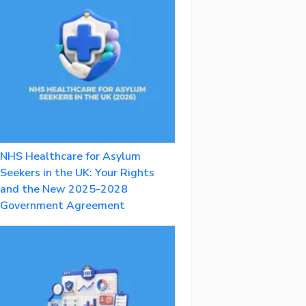
NHS Healthcare for Asylum
Seekers in the UK: Your Rights
and the New 2025-2028
Government Agreement