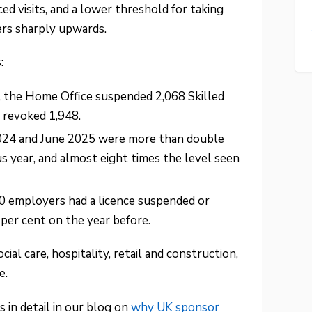
 visits, and a lower threshold for taking
ers sharply upwards.
:
, the Home Office suspended 2,068 Skilled
 revoked 1,948.
024 and June 2025 were more than double
s year, and almost eight times the level seen
0 employers had a licence suspended or
 per cent on the year before.
ial care, hospitality, retail and construction,
e.
 in detail in our blog on
why UK sponsor