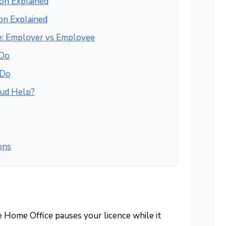
on Explained
on Explained
e: Employer vs Employee
 Do
 Do
ud Help?
ons
 Home Office pauses your licence while it