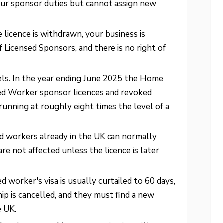
our sponsor duties but cannot assign new
licence is withdrawn, your business is
 Licensed Sponsors, and there is no right of
els. In the year ending June 2025 the Home
led Worker sponsor licences and revoked
running at roughly eight times the level of a
d workers already in the UK can normally
re not affected unless the licence is later
 worker's visa is usually curtailed to 60 days,
hip is cancelled, and they must find a new
e UK.