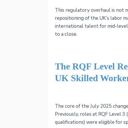
This regulatory overhaul is not me
repositioning of the UK’s labor ma
international talent for mid-level 
to a close.
The RQF Level Res
UK Skilled Worke
The core of the July 2025 changes
Previously, roles at RQF Level 3 
qualifications) were eligible for 