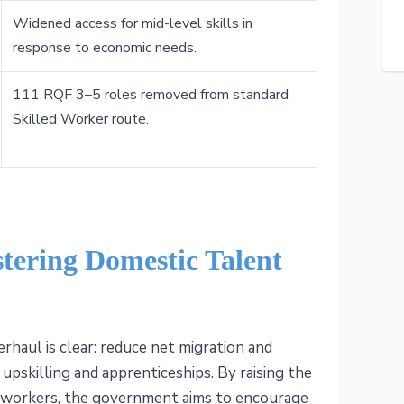
Widened access for mid-level skills in
response to economic needs.
111 RQF 3–5 roles removed from standard
Skilled Worker route.
stering Domestic Talent
erhaul is clear: reduce net migration and
upskilling and apprenticeships. By raising the
al workers, the government aims to encourage