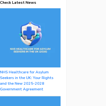
Check Latest News
NHS Healthcare for Asylum
Seekers in the UK: Your Rights
and the New 2025-2028
Government Agreement