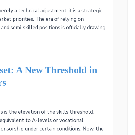
rely a technical adjustment; it is a strategic
rket priorities. The era of relying on
and semi-skilled positions is officially drawing
et: A New Threshold in
rs
 is the elevation of the skills threshold.
(equivalent to A-levels or vocational
sponsorship under certain conditions. Now, the