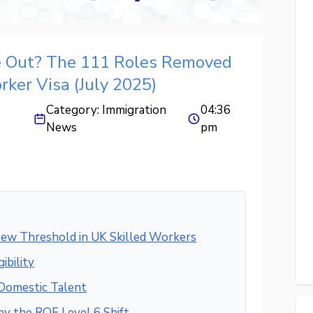
e Out? The 111 Roles Removed
rker Visa (July 2025)
Category:
Immigration
04:36
News
pm
ew Threshold in UK Skilled Workers
ibility
 Domestic Talent
by the RQF Level 6 Shift