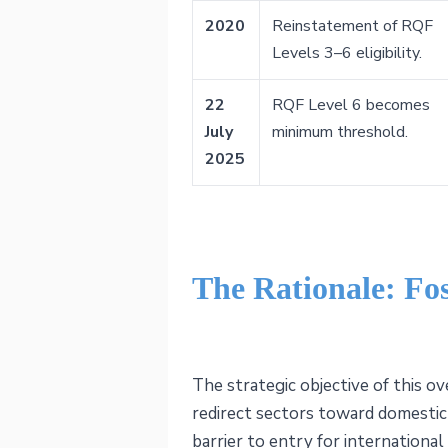
2020
Reinstatement of RQF
Levels 3–6 eligibility.
22
RQF Level 6 becomes
July
minimum threshold.
2025
The Rationale: Fo
The strategic objective of this ov
redirect sectors toward domestic 
barrier to entry for internation