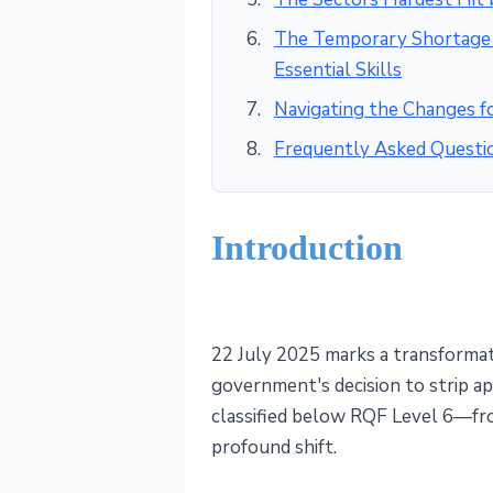
The Temporary Shortage L
Essential Skills
Navigating the Changes 
Frequently Asked Questi
Introduction
22 July 2025 marks a transformat
government's decision to strip a
classified below RQF Level 6—fro
profound shift.