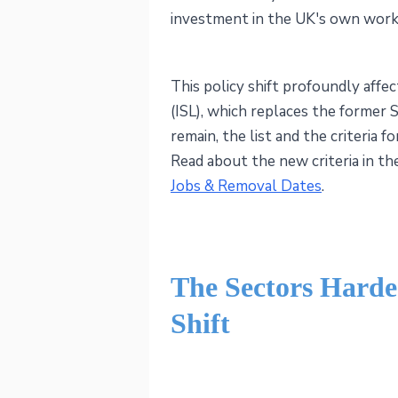
investment in the UK's own work
This policy shift profoundly affe
(ISL), which replaces the former
remain, the list and the criteria fo
Read about the new criteria in t
Jobs & Removal Dates
.
The Sectors Harde
Shift