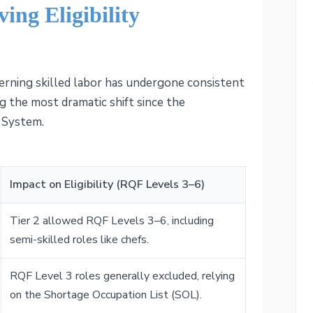
ing Eligibility
erning skilled labor has undergone consistent
g the most dramatic shift since the
 System.
Impact on Eligibility (RQF Levels 3–6)
Tier 2 allowed RQF Levels 3–6, including
semi-skilled roles like chefs.
RQF Level 3 roles generally excluded, relying
on the Shortage Occupation List (SOL).