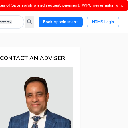
ponsorship and request payment. WPC never asks for payment wit
Book Appointment
HRMS Login
ontact
CONTACT AN ADVISER