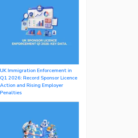
UK Immigration Enforcement in
Q1 2026: Record Sponsor Licence
Action and Rising Employer
Penalties