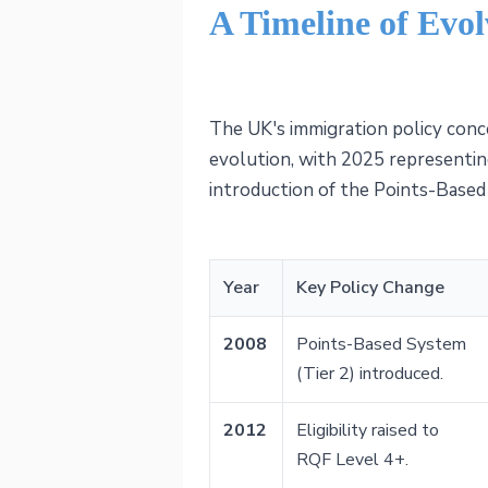
A Timeline of Evolv
The UK's immigration policy conc
evolution, with 2025 representin
introduction of the Points-Based
Year
Key Policy Change
2008
Points-Based System
(Tier 2) introduced.
2012
Eligibility raised to
RQF Level 4+.