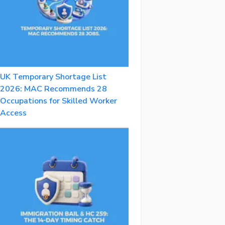
UK Temporary Shortage List
2026: MAC Recommends 28
Occupations for Skilled Worker
Access