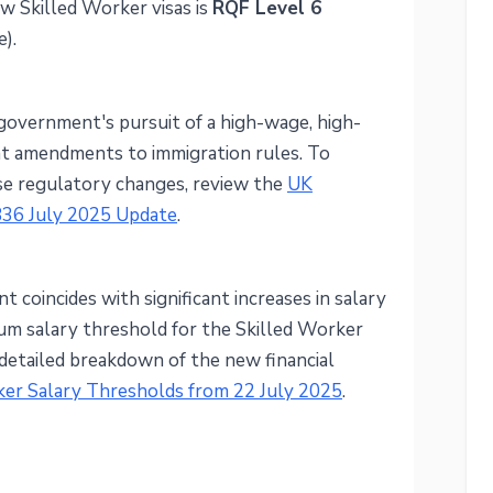
w Skilled Worker visas is
RQF Level 6
).
government's pursuit of a high-wage, high-
ent amendments to immigration rules. To
se regulatory changes, review the
UK
836 July 2025 Update
.
t coincides with significant increases in salary
um salary threshold for the Skilled Worker
a detailed breakdown of the new financial
er Salary Thresholds from 22 July 2025
.