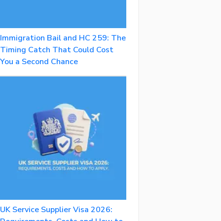
Immigration Bail and HC 259: The
Timing Catch That Could Cost
You a Second Chance
UK Service Supplier Visa 2026: