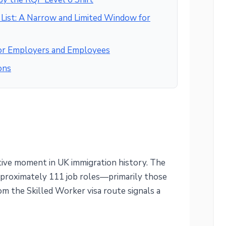
ist: A Narrow and Limited Window for
for Employers and Employees
ons
ive moment in UK immigration history. The
pproximately 111 job roles—primarily those
m the Skilled Worker visa route signals a