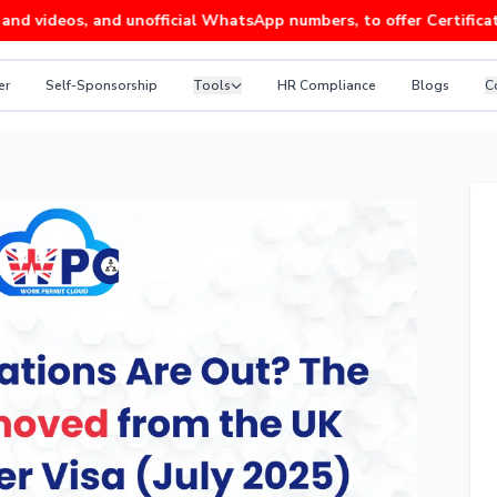
os, and unofficial WhatsApp numbers, to offer Certificates of S
er
Self-Sponsorship
Tools
HR Compliance
Blogs
C