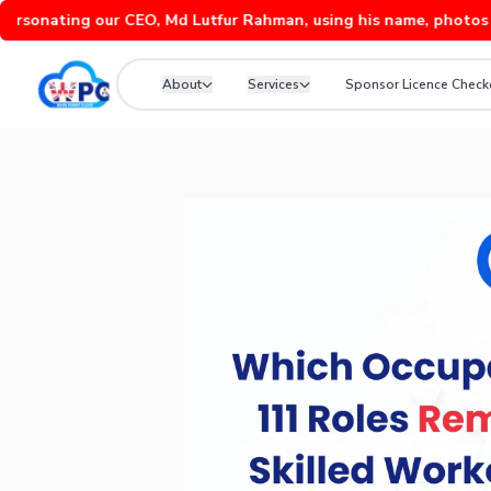
ting our CEO, Md Lutfur Rahman, using his name, photos and vide
About
Services
Sponsor Licence Check