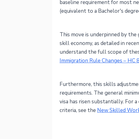
baseline requirement for most ne
(equivalent to a Bachelor's degree
This move is underpinned by the 
skill economy, as detailed in rec
understand the full scope of the
Immigration Rule Changes – HC 
Furthermore, this skills adjustmen
requirements. The general minim
visa has risen substantially. For 
criteria, see the
New Skilled Work