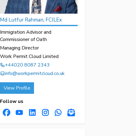
Md Lutfur Rahman, FCILEx
Immigration Advisor and
Commissioner of Oath
Managing Director
Work Permit Cloud Limited
+44020 8087 2343
info@workpermitcloud.co.uk
View Profile
Follow us