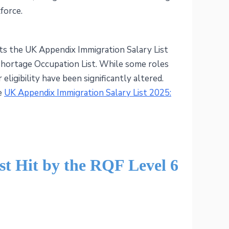
force.
cts the UK Appendix Immigration Salary List
 Shortage Occupation List. While some roles
r eligibility have been significantly altered.
he
UK Appendix Immigration Salary List 2025:
st Hit by the RQF Level 6