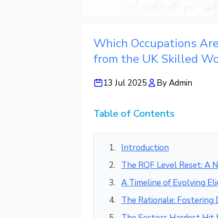
Which Occupations Ar
from the UK Skilled Wo
13 Jul 2025
By
Admin
Table of Contents
Introduction
The RQF Level Reset: A N
A Timeline of Evolving Elig
The Rationale: Fostering
The Sectors Hardest Hit 