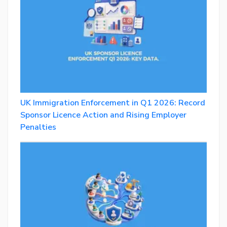
UK Immigration Enforcement in Q1 2026: Record
Sponsor Licence Action and Rising Employer
Penalties