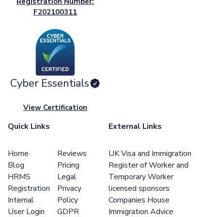
Registration Number:
F202100311
Cyber Essentials
View Certification
Quick Links
External Links
Home
Reviews
UK Visa and Immigration
Blog
Pricing
Register of Worker and
HRMS
Legal
Temporary Worker
Registration
Privacy
licensed sponsors
Internal
Policy
Companies House
User Login
GDPR
Immigration Advice