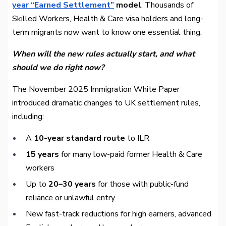
year “Earned Settlement”
model
. Thousands of
Skilled Workers, Health & Care visa holders and long-
term migrants now want to know one essential thing:
When will the new rules actually start, and what
should we do right now?
The November 2025 Immigration White Paper
introduced dramatic changes to UK settlement rules,
including:
A
10-year standard route
to ILR
15 years
for many low-paid former Health & Care
workers
Up to
20–30 years
for those with public-fund
reliance or unlawful entry
New fast-track reductions for high earners, advanced