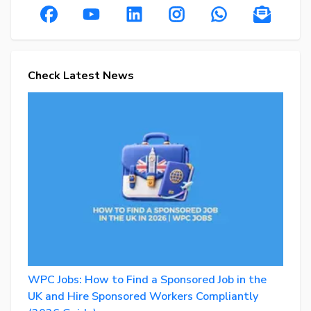
Check Latest News
WPC Jobs: How to Find a Sponsored Job in the
UK and Hire Sponsored Workers Compliantly