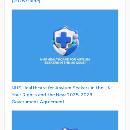
(2026 Guide)
NHS Healthcare for Asylum Seekers in the UK:
Your Rights and the New 2025-2028
Government Agreement