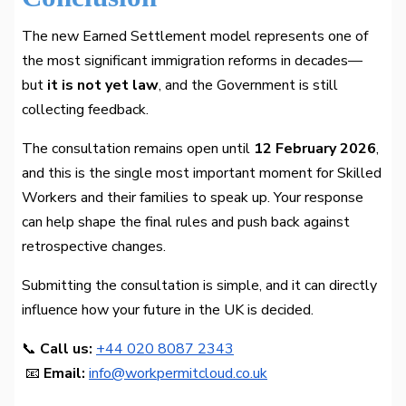
The new Earned Settlement model represents one of
the most significant immigration reforms in decades—
but
it is not yet law
, and the Government is still
collecting feedback.
The consultation remains open until
12 February 2026
,
and this is the single most important moment for Skilled
Workers and their families to speak up. Your response
can help shape the final rules and push back against
retrospective changes.
Submitting the consultation is simple, and it can directly
influence how your future in the UK is decided.
📞
Call us:
+44 020 8087 2343
📧
Email:
info@workpermitcloud.co.uk