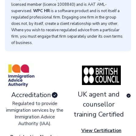
licensed member (licence 1008840) and is AAT AML-
supervised.
WPC HR
is a software product and is not itself a
regulated professional firm. Engaging one firm in the group
does not, by itself, create a client relationship with any other.
Where you wish to receive regulated advice from a particular
firm, you must engage that firm separately under its own terms
of business.
UK agent and
Accreditation
counsellor
Regulated to provide
immigration services by the
training Certified
Immigration Advice
Authority (IAA).
View Certification