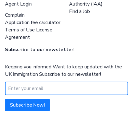
Agent Login
Authority (IAA)
Find a Job
Complain
Application fee calculator
Terms of Use License
Agreement
Subscribe to our newsletter!
Keeping you informed Want to keep updated with the
UK immigration Subscribe to our newsletter!
Subscribe Now!