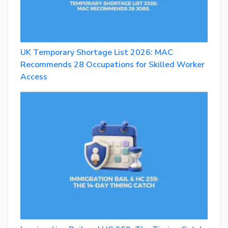
UK Temporary Shortage List 2026: MAC
Recommends 28 Occupations for Skilled Worker
Access