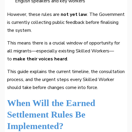
English speakers and key workers
However, these rules are
not yet law
. The Government
is currently collecting public feedback before finalising
the system.
This means there is a crucial window of opportunity for
all migrants—especially existing Skilled Workers—
to
make their voices heard
.
This guide explains the current timeline, the consultation
process, and the urgent steps every Skilled Worker
should take before changes come into force.
When Will the Earned
Settlement Rules Be
Implemented?