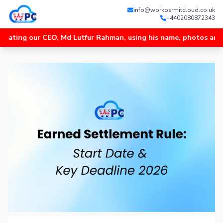
info@workpermitcloud.co.uk
+4402080872343
 our CEO, Md Lutfur Rahman, using his name, photos and videos, 