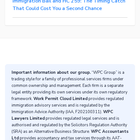
Immigration Bail and HC 259: The Timing Catch
That Could Cost You a Second Chance
Important information about our group.
“WPC Group” is a
trading style for a family of professional services firms under
common ownership and management. Each firm is a separate
legal entity providing its own services under its own regulatory
framework.
Work Permit Cloud Limited
provides regulated
immigration advisory services and is regulated by the
Immigration Advice Authority (IAA, F202100311).
WPC
Lawyers Limited
provides regulated legal services and is
authorised and regulated by the Solicitors Regulation Authority
(SRA) as an Alternative Business Structure.
WPC Accountants
Ltd
provides accountancy and tax services through its AAT-