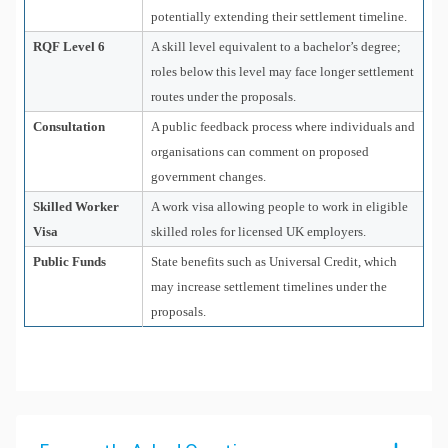
potentially extending their settlement timeline.
RQF Level 6
A skill level equivalent to a bachelor’s degree;
roles below this level may face longer settlement
routes under the proposals.
Consultation
A public feedback process where individuals and
organisations can comment on proposed
government changes.
Skilled Worker
A work visa allowing people to work in eligible
Visa
skilled roles for licensed UK employers.
Public Funds
State benefits such as Universal Credit, which
may increase settlement timelines under the
proposals.