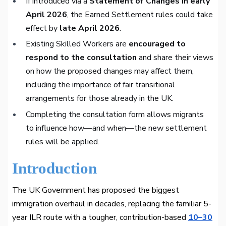
If introduced via a
Statement of Changes in early
April 2026
, the Earned Settlement rules could take
effect by
late April 2026
.
Existing Skilled Workers are
encouraged to
respond to the consultation
and share their views
on how the proposed changes may affect them,
including the importance of fair transitional
arrangements for those already in the UK.
Completing the consultation form allows migrants
to influence how—and when—the new settlement
rules will be applied.
Introduction
The UK Government has proposed the biggest
immigration overhaul in decades, replacing the familiar 5-
year ILR route with a tougher, contribution-based
10–30