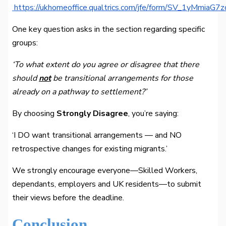
https://ukhomeoffice.qualtrics.com/jfe/form/SV_1yMmiaG
One key question asks in the section regarding specific
groups:
‘To what extent do you agree or disagree that there
should
not
be transitional arrangements for those
already on a pathway to settlement?’
By choosing
Strongly Disagree
, you’re saying:
‘I DO want transitional arrangements — and NO
retrospective changes for existing migrants.’
We strongly encourage everyone—Skilled Workers,
dependants, employers and UK residents—to submit
their views before the deadline.
Conclusion