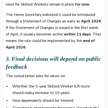
rules for Skilled Workers remain in place
for now
.
The Home Secretary indicated it could be introduced
through a Statement of Changes as early as
April 2026
.
If the Statement of Changes is issued in the first week
of April, it usually becomes active
within 21 days
. That
means the rule could be implemented by the
end of
April 2026
.
3. Final decisions will depend on public
feedback
The consultation asks for views on:
Whether the 5-year Skilled Worker ILR route
should really increase to 10 years
How dependants should be treated