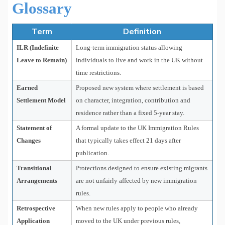
Glossary
Term
Definition
ILR (Indefinite
Long-term immigration status allowing
Leave to Remain)
individuals to live and work in the UK without
time restrictions.
Earned
Proposed new system where settlement is based
Settlement Model
on character, integration, contribution and
residence rather than a fixed 5-year stay.
Statement of
A formal update to the UK Immigration Rules
Changes
that typically takes effect 21 days after
publication.
Transitional
Protections designed to ensure existing migrants
Arrangements
are not unfairly affected by new immigration
rules.
Retrospective
When new rules apply to people who already
Application
moved to the UK under previous rules,