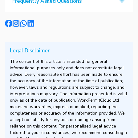
Frequently Asked Questions
Legal Disclaimer
The content of this article is intended for general
informational purposes only and does not constitute legal
advice. Every reasonable effort has been made to ensure
the accuracy of the information at the time of publication;
however, laws and regulations are subject to change, and
interpretations may vary. The information presented is valid
only as of the date of publication. WorkPermitCloud Ltd
makes no warranties, express or implied, regarding the
completeness or accuracy of the information provided. We
accept no liability for any loss or damage arising from
reliance on this content. For personalised legal advice
tailored to your circumstances, we recommend consulting a