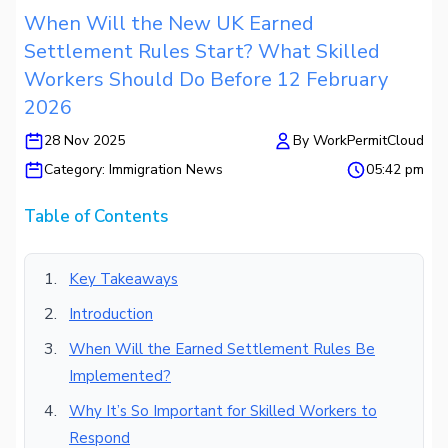
When Will the New UK Earned
Settlement Rules Start? What Skilled
Workers Should Do Before 12 February
2026
28 Nov 2025
By
WorkPermitCloud
Category:
Immigration News
05:42 pm
Table of Contents
Key Takeaways
Introduction
When Will the Earned Settlement Rules Be
Implemented?
Why It’s So Important for Skilled Workers to
Respond