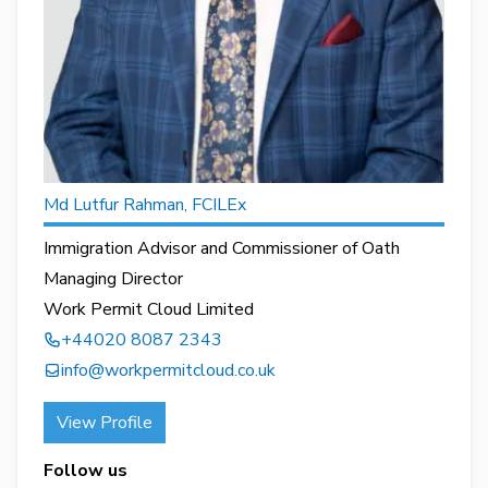
Md Lutfur Rahman, FCILEx
Immigration Advisor and Commissioner of Oath
Managing Director
Work Permit Cloud Limited
+44020 8087 2343
info@workpermitcloud.co.uk
View Profile
Follow us