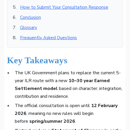
How to Submit Your Consultation Response
Conclusion
Glossary
Frequently Asked Questions
Key Takeaways
The UK Government plans to replace the current 5-
year ILR route with a new
10–30 year Earned
Settlement model
based on character, integration,
contribution and residence.
The official consultation is open until
12 February
2026
, meaning no new rules will begin
before
spring/summer 2026
.