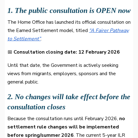
1. The public consultation is OPEN now
The Home Office has launched its official consultation on
the Earned Settlement model, titled
“A Fairer Pathway
to Settlement”
.
📅
Consultation closing date: 12 February 2026
Until that date, the Government is actively seeking
views from migrants, employers, sponsors and the
general public.
2. No changes will take effect before the
consultation closes
Because the consultation runs until February 2026,
no
settlement rule changes will be implemented
before spring/summer 2026
. The current 5-year ILR