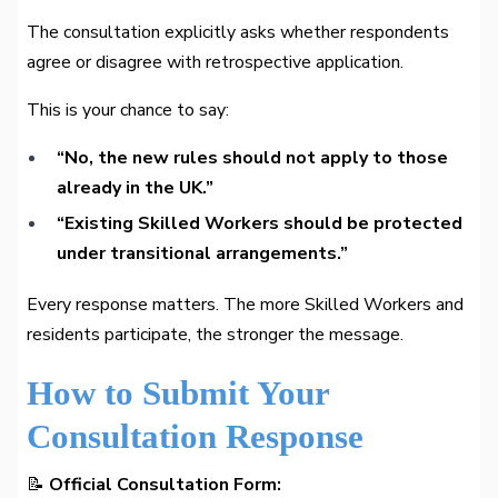
The consultation explicitly asks whether respondents
agree or disagree with retrospective application.
This is your chance to say:
“No, the new rules should not apply to those
already in the UK.”
“Existing Skilled Workers should be protected
under transitional arrangements.”
Every response matters. The more Skilled Workers and
residents participate, the stronger the message.
How to Submit Your
Consultation Response
📝
Official Consultation Form: