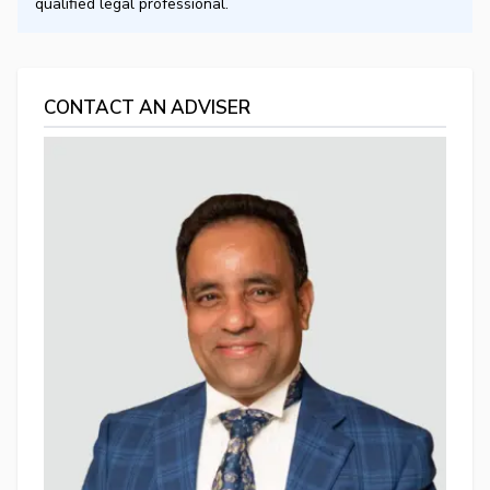
qualified legal professional.
CONTACT AN ADVISER