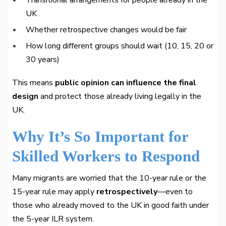
Transitional arrangements for people already in the
UK
Whether retrospective changes would be fair
How long different groups should wait (10, 15, 20 or
30 years)
This means
public opinion can influence the final
design
and protect those already living legally in the
UK.
Why It’s So Important for
Skilled Workers to Respond
Many migrants are worried that the 10-year rule or the
15-year rule may apply
retrospectively
—even to
those who already moved to the UK in good faith under
the 5-year ILR system.