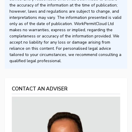
the accuracy of the information at the time of publication;
however, laws and regulations are subject to change, and
interpretations may vary. The information presented is valid
only as of the date of publication. WorkPermitCloud Ltd
makes no warranties, express or implied, regarding the
completeness or accuracy of the information provided. We
accept no liability for any loss or damage arising from
reliance on this content. For personalised legal advice
tailored to your circumstances, we recommend consulting a
qualified legal professional.
CONTACT AN ADVISER