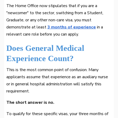
The Home Office now stipulates that if you are a
"newcomer" to the sector, switching from a Student,
Graduate, or any other non-care visa, you must
demonstrate at least
3 months of experience
in a
relevant care role before you can apply.
Does General Medical
Experience Count?
This is the most common point of confusion. Many
applicants assume that experience as an auxiliary nurse
or in general hospital administration will satisfy this
requirement.
The short answer is no.
To qualify for these specific visas, your three months of