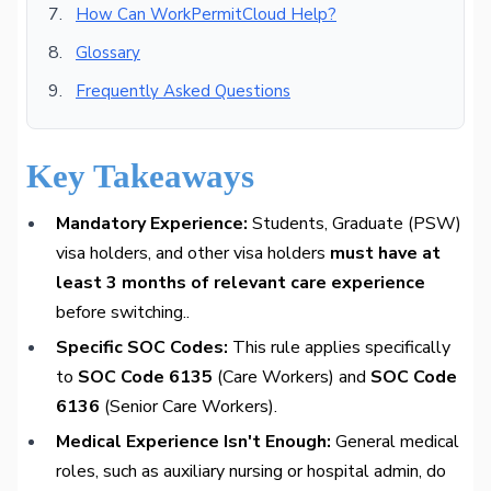
How Can WorkPermitCloud Help?
Glossary
Frequently Asked Questions
Key Takeaways
Mandatory Experience:
Students, Graduate (PSW)
visa holders, and other visa holders
must have at
least 3 months of relevant care experience
before switching..
Specific SOC Codes:
This rule applies specifically
to
SOC Code 6135
(Care Workers) and
SOC Code
6136
(Senior Care Workers).
Medical Experience Isn't Enough:
General medical
roles, such as auxiliary nursing or hospital admin, do