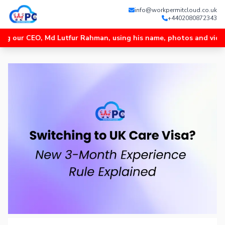
info@workpermitcloud.co.uk
+4402080872343
 CEO, Md Lutfur Rahman, using his name, photos and videos, and