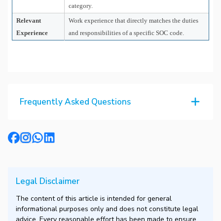
category.
Relevant
Work experience that directly matches the duties
Experience
and responsibilities of a specific SOC code.
Frequently Asked Questions
Legal Disclaimer
The content of this article is intended for general
informational purposes only and does not constitute legal
advice. Every reasonable effort has been made to ensure