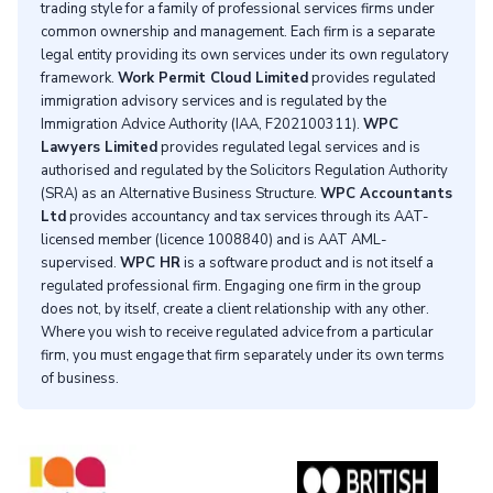
trading style for a family of professional services firms under
common ownership and management. Each firm is a separate
legal entity providing its own services under its own regulatory
framework.
Work Permit Cloud Limited
provides regulated
immigration advisory services and is regulated by the
Immigration Advice Authority (IAA, F202100311).
WPC
Lawyers Limited
provides regulated legal services and is
authorised and regulated by the Solicitors Regulation Authority
(SRA) as an Alternative Business Structure.
WPC Accountants
Ltd
provides accountancy and tax services through its AAT-
licensed member (licence 1008840) and is AAT AML-
supervised.
WPC HR
is a software product and is not itself a
regulated professional firm. Engaging one firm in the group
does not, by itself, create a client relationship with any other.
Where you wish to receive regulated advice from a particular
firm, you must engage that firm separately under its own terms
of business.