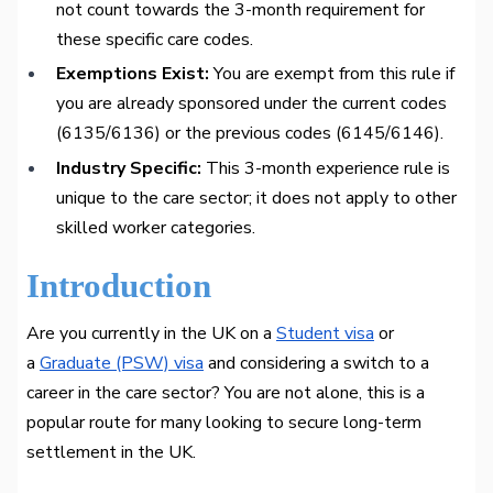
not count towards the 3-month requirement for
these specific care codes.
Exemptions Exist:
You are exempt from this rule if
you are already sponsored under the current codes
(6135/6136) or the previous codes (6145/6146).
Industry Specific:
This 3-month experience rule is
unique to the care sector; it does not apply to other
skilled worker categories.
Introduction
Are you currently in the UK on a
Student visa
or
a
Graduate (PSW) visa
and considering a switch to a
career in the care sector? You are not alone, this is a
popular route for many looking to secure long-term
settlement in the UK.