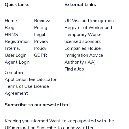
Quick Links
External Links
Home
Reviews
UK Visa and Immigration
Blog
Pricing
Register of Worker and
HRMS
Legal
Temporary Worker
Registration
Privacy
licensed sponsors
Internal
Policy
Companies House
User Login
GDPR
Immigration Advice
Agent Login
Authority (IAA)
Find a Job
Complain
Application fee calculator
Terms of Use License
Agreement
Subscribe to our newsletter!
Keeping you informed Want to keep updated with the
UK immigration Subscribe to our newsletter!