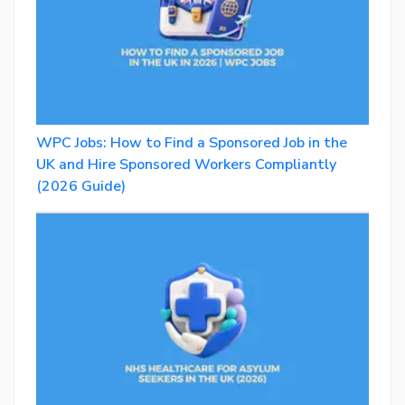
WPC Jobs: How to Find a Sponsored Job in the
UK and Hire Sponsored Workers Compliantly
(2026 Guide)