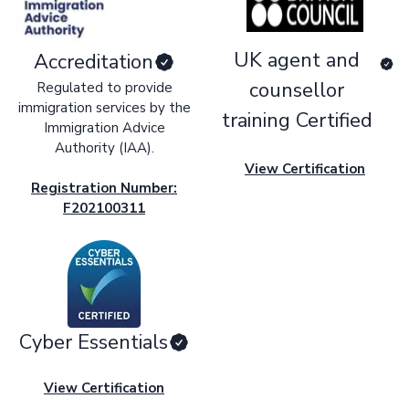
UK agent and
Accreditation
counsellor
Regulated to provide
immigration services by the
training Certified
Immigration Advice
Authority (IAA).
View Certification
Registration Number:
F202100311
Cyber Essentials
View Certification