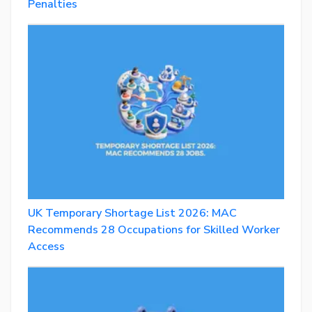
Penalties
UK Temporary Shortage List 2026: MAC
Recommends 28 Occupations for Skilled Worker
Access