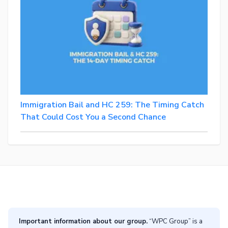
Immigration Bail and HC 259: The Timing Catch
That Could Cost You a Second Chance
Important information about our group.
“WPC Group” is a