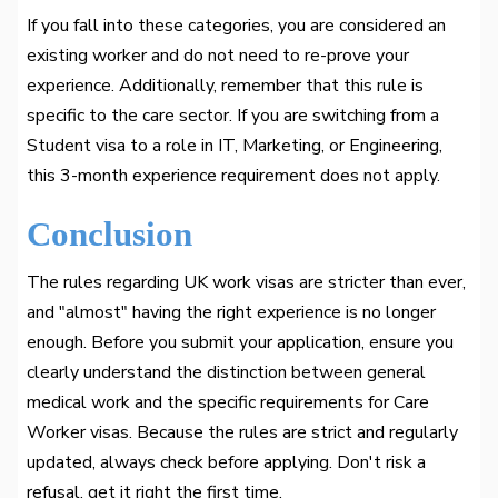
If you fall into these categories, you are considered an
existing worker and do not need to re-prove your
experience. Additionally, remember that this rule is
specific to the care sector. If you are switching from a
Student visa to a role in IT, Marketing, or Engineering,
this 3-month experience requirement does not apply.
Conclusion
The rules regarding UK work visas are stricter than ever,
and "almost" having the right experience is no longer
enough. Before you submit your application, ensure you
clearly understand the distinction between general
medical work and the specific requirements for Care
Worker visas. Because the rules are strict and regularly
updated, always check before applying. Don't risk a
refusal, get it right the first time.