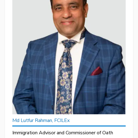
Md Lutfur Rahman, FCILEx
Immigration Advisor and Commissioner of Oath