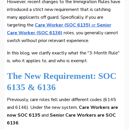
However, recent changes to the Immigration Rules have
introduced a strict new requirement that is catching
many applicants off guard. Specifically, if you are
targeting the
Care Worker (SOC 6135)
or
Senior
Care Worker (SOC 6136)
roles, you generally cannot
switch without prior relevant experience.
In this blog, we clarify exactly what the "3-Month Rule"
is, who it applies to, and who is exempt.
The New Requirement: SOC
6135 & 6136
Previously, care roles fell under different codes (6145
and 6146). Under the new system,
Care Workers are
now SOC 6135
and
Senior Care Workers are SOC
6136
.