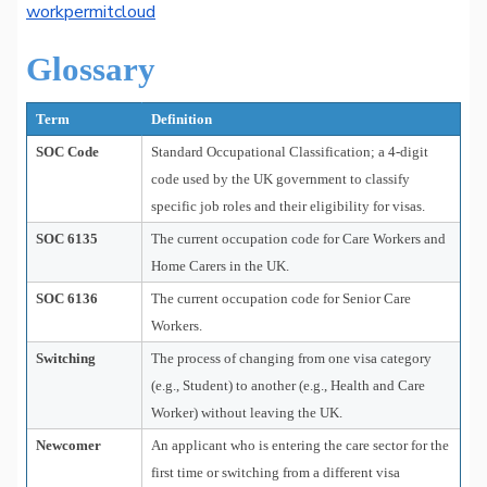
workpermitcloud
Glossary
Term
Definition
SOC Code
Standard Occupational Classification; a 4-digit
code used by the UK government to classify
specific job roles and their eligibility for visas.
SOC 6135
The current occupation code for Care Workers and
Home Carers in the UK.
SOC 6136
The current occupation code for Senior Care
Workers.
Switching
The process of changing from one visa category
(e.g., Student) to another (e.g., Health and Care
Worker) without leaving the UK.
Newcomer
An applicant who is entering the care sector for the
first time or switching from a different visa