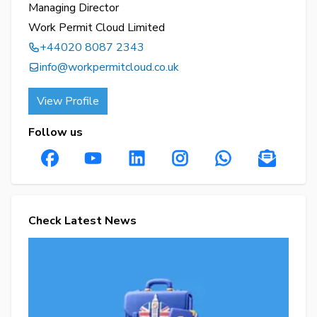
Managing Director
Work Permit Cloud Limited
+44020 8087 2343
info@workpermitcloud.co.uk
View Profile
Follow us
Check Latest News