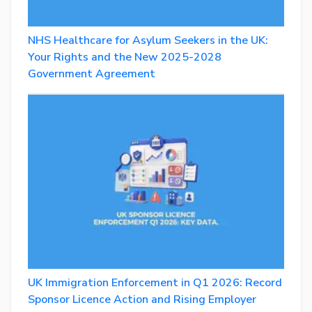
NHS Healthcare for Asylum Seekers in the UK:
Your Rights and the New 2025-2028
Government Agreement
UK Immigration Enforcement in Q1 2026: Record
Sponsor Licence Action and Rising Employer