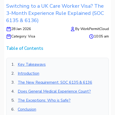
Switching to a UK Care Worker Visa? The
3-Month Experience Rule Explained (SOC
6135 & 6136)
28 Jan 2026
By
WorkPermitCloud
Category:
Visa
10:05 am
Table of Contents
Key Takeaways
Introduction
The New Requirement: SOC 6135 & 6136
Does General Medical Experience Count?
The Exceptions: Who is Safe?
Conclusion