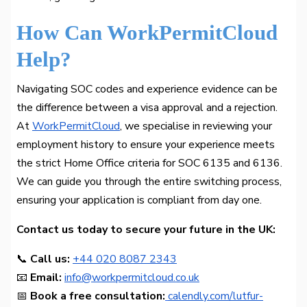
How Can WorkPermitCloud
Help?
Navigating SOC codes and experience evidence can be
the difference between a visa approval and a rejection.
At
WorkPermitCloud
, we specialise in reviewing your
employment history to ensure your experience meets
the strict Home Office criteria for SOC 6135 and 6136.
We can guide you through the entire switching process,
ensuring your application is compliant from day one.
Contact us today to secure your future in the UK:
📞
Call us:
+44 020 8087 2343
📧
Email:
info@workpermitcloud.co.uk
📅
Book a free consultation:
calendly.com/lutfur-