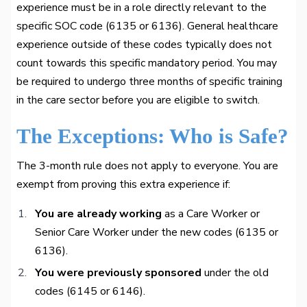
experience must be in a role directly relevant to the
specific SOC code (6135 or 6136). General healthcare
experience outside of these codes typically does not
count towards this specific mandatory period. You may
be required to undergo three months of specific training
in the care sector before you are eligible to switch.
The Exceptions: Who is Safe?
The 3-month rule does not apply to everyone. You are
exempt from proving this extra experience if:
You are already working
as a Care Worker or
Senior Care Worker under the new codes (6135 or
6136).
You were previously sponsored
under the old
codes (6145 or 6146).