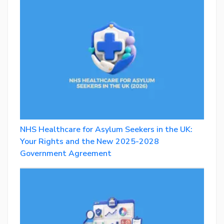
NHS Healthcare for Asylum Seekers in the UK:
Your Rights and the New 2025-2028
Government Agreement