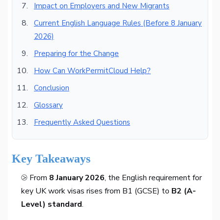
Impact on Employers and New Migrants
Current English Language Rules (Before 8 January
2026)
Preparing for the Change
How Can WorkPermitCloud Help?
Conclusion
Glossary
Frequently Asked Questions
Key Takeaways
⧁ From
8 January 2026
, the English requirement for
key UK work visas rises from B1 (GCSE) to
B2 (A-
Level) standard
.