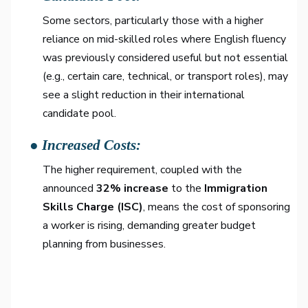
Some sectors, particularly those with a higher
reliance on mid-skilled roles where English fluency
was previously considered useful but not essential
(e.g., certain care, technical, or transport roles), may
see a slight reduction in their international
candidate pool.
● Increased Costs:
The higher requirement, coupled with the
announced
32% increase
to the
Immigration
Skills Charge (ISC)
, means the cost of sponsoring
a worker is rising, demanding greater budget
planning from businesses.