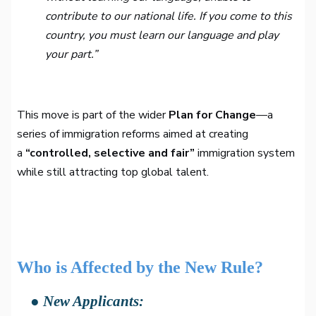
contribute to our national life. If you come to this
country, you must learn our language and play
your part.”
This move is part of the wider
Plan for Change
—a
series of immigration reforms aimed at creating
a
“controlled, selective and fair”
immigration system
while still attracting top global talent.
Who is Affected by the New Rule?
● New Applicants: