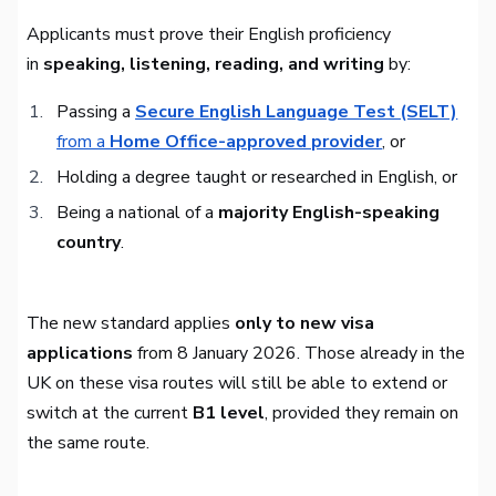
Applicants must prove their English proficiency
in
speaking, listening, reading, and writing
by:
Passing a
Secure English Language Test (SELT)
from a
Home Office-approved provider
, or
Holding a degree taught or researched in English, or
Being a national of a
majority English-speaking
country
.
The new standard applies
only to new visa
applications
from 8 January 2026. Those already in the
UK on these visa routes will still be able to extend or
switch at the current
B1 level
, provided they remain on
the same route.