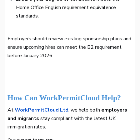
Home Office English requirement equivalence
standards.
Employers should review existing sponsorship plans and
ensure upcoming hires can meet the B2 requirement
before January 2026.
How Can WorkPermitCloud Help?
At
WorkPermitCloud Ltd
, we help both
employers
and migrants
stay compliant with the latest UK
immigration rules.