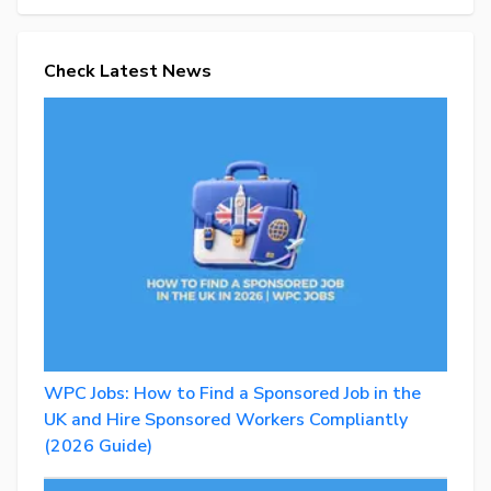
Check Latest News
WPC Jobs: How to Find a Sponsored Job in the
UK and Hire Sponsored Workers Compliantly
(2026 Guide)