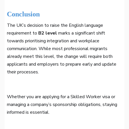
Conclusion
The UK’s decision to raise the English language
requirement to
B2 level
marks a significant shift
towards prioritising integration and workplace
communication. While most professional migrants
already meet this level, the change will require both
applicants and employers to prepare early and update
their processes.
Whether you are applying for a Skilled Worker visa or
managing a company’s sponsorship obligations, staying
informed is essential.