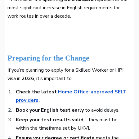
most significant increase in English requirements for
work routes in over a decade.
Preparing for the Change
If you’re planning to apply for a Skilled Worker or HPI
visa in
2026
, it’s important to:
Check the latest
Home Office-approved SELT
providers
.
Book your English test early
to avoid delays.
Keep your test results valid
—they must be
within the timeframe set by UKVI.
Ensure your degree or certificate
meets the