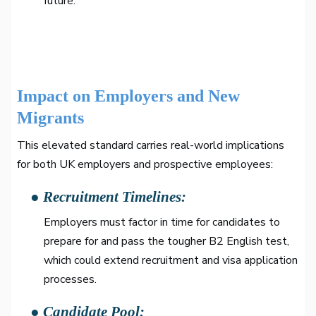
future.
Impact on Employers and New
Migrants
This elevated standard carries real-world implications
for both UK employers and prospective employees:
● Recruitment Timelines:
Employers must factor in time for candidates to
prepare for and pass the tougher B2 English test,
which could extend recruitment and visa application
processes.
● Candidate Pool: