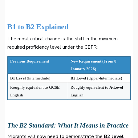
B1 to B2 Explained
The most critical change is the shift in the minimum
required proficiency level under the CEFR:
Previous Requirement
New Requirement (From 8
January 2026)
B1 Level
(Intermediate)
B2 Level
(Upper-Intermediate)
Roughly equivalent to
GCSE
Roughly equivalent to
A-Level
English
English
The B2 Standard: What It Means in Practice
Migrants will now need to demonstrate the
B2 level