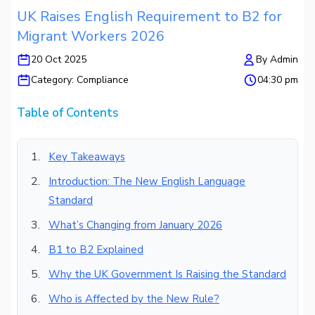
UK Raises English Requirement to B2 for
Migrant Workers 2026
20 Oct 2025
By
Admin
Category:
Compliance
04:30 pm
Table of Contents
Key Takeaways
Introduction: The New English Language
Standard
What’s Changing from January 2026
B1 to B2 Explained
Why the UK Government Is Raising the Standard
Who is Affected by the New Rule?