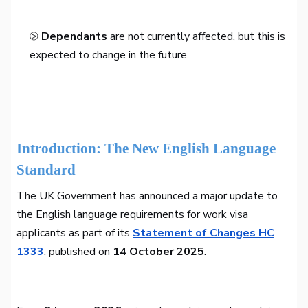
⧁
Dependants
are not currently affected, but this is
expected to change in the future.
Introduction: The New English Language
Standard
The UK Government has announced a major update to
the English language requirements for work visa
applicants as part of its
Statement of Changes HC
1333
, published on
14 October 2025
.