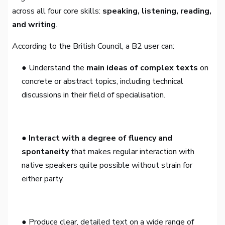
across all four core skills:
speaking, listening, reading,
and writing
.
According to the British Council, a B2 user can:
● Understand the
main ideas of complex texts
on
concrete or abstract topics, including technical
discussions in their field of specialisation.
● Interact with a degree of fluency and
spontaneity
that makes regular interaction with
native speakers quite possible without strain for
either party.
● Produce clear, detailed text on a wide range of