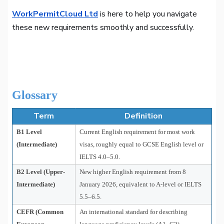
WorkPermitCloud Ltd
is here to help you navigate
these new requirements smoothly and successfully.
Glossary
Term
Definition
B1 Level
Current English requirement for most work
(Intermediate)
visas, roughly equal to GCSE English level or
IELTS 4.0–5.0.
B2 Level (Upper-
New higher English requirement from 8
Intermediate)
January 2026, equivalent to A-level or IELTS
5.5–6.5.
CEFR (Common
An international standard for describing