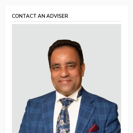
CONTACT AN ADVISER