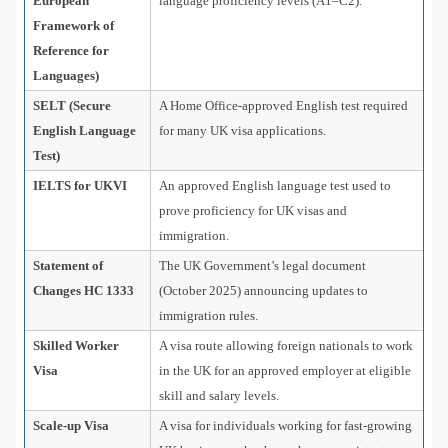
European
language proficiency levels (A1–C2).
Framework of
Reference for
Languages)
SELT (Secure
A Home Office-approved English test required
English Language
for many UK visa applications.
Test)
IELTS for UKVI
An approved English language test used to
prove proficiency for UK visas and
immigration.
Statement of
The UK Government’s legal document
Changes HC 1333
(October 2025) announcing updates to
immigration rules.
Skilled Worker
A visa route allowing foreign nationals to work
Visa
in the UK for an approved employer at eligible
skill and salary levels.
Scale-up Visa
A visa for individuals working for fast-growing