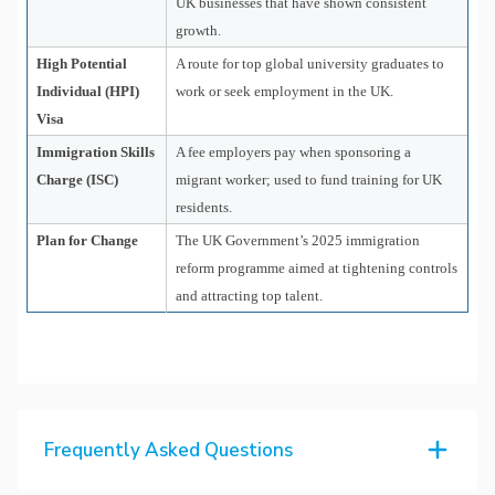
UK businesses that have shown consistent
growth.
High Potential
A route for top global university graduates to
Individual (HPI)
work or seek employment in the UK.
Visa
Immigration Skills
A fee employers pay when sponsoring a
Charge (ISC)
migrant worker; used to fund training for UK
residents.
Plan for Change
The UK Government’s 2025 immigration
reform programme aimed at tightening controls
and attracting top talent.
Frequently Asked Questions