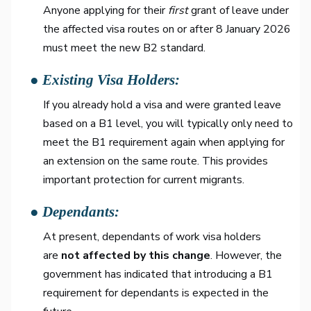
Anyone applying for their
first
grant of leave under
the affected visa routes on or after 8 January 2026
must meet the new B2 standard.
● Existing Visa Holders:
If you already hold a visa and were granted leave
based on a B1 level, you will typically only need to
meet the B1 requirement again when applying for
an extension on the same route. This provides
important protection for current migrants.
● Dependants:
At present, dependants of work visa holders
are
not affected by this change
. However, the
government has indicated that introducing a B1
requirement for dependants is expected in the