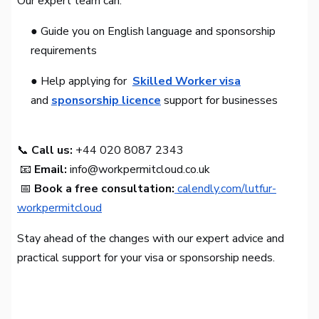
Our expert team can:
● Guide you on English language and sponsorship
requirements
● Help applying for
Skilled Worker visa
and
sponsorship licence
support for businesses
📞
Call us:
+44 020 8087 2343
📧
Email:
info@workpermitcloud.co.uk
📅
Book a free consultation:
calendly.com/lutfur-
workpermitcloud
Stay ahead of the changes with our expert advice and
practical support for your visa or sponsorship needs.