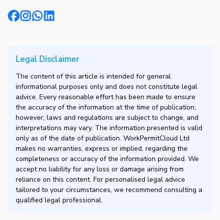
Legal Disclaimer
The content of this article is intended for general
informational purposes only and does not constitute legal
advice. Every reasonable effort has been made to ensure
the accuracy of the information at the time of publication;
however, laws and regulations are subject to change, and
interpretations may vary. The information presented is valid
only as of the date of publication. WorkPermitCloud Ltd
makes no warranties, express or implied, regarding the
completeness or accuracy of the information provided. We
accept no liability for any loss or damage arising from
reliance on this content. For personalised legal advice
tailored to your circumstances, we recommend consulting a
qualified legal professional.