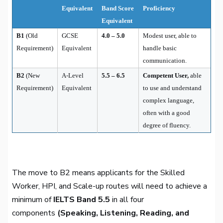
Equivalent
Band Score
Proficiency
Equivalent
B1
(Old
GCSE
4.0 – 5.0
Modest user, able to
Requirement)
Equivalent
handle basic
communication.
B2
(New
A-Level
5.5 – 6.5
Competent User,
able
Requirement)
Equivalent
to use and understand
complex language,
often with a good
degree of fluency.
The move to B2 means applicants for the Skilled
Worker, HPI, and Scale-up routes will need to achieve a
minimum of
IELTS Band 5.5
in all four
components
(Speaking, Listening, Reading, and