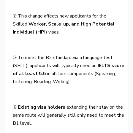
⧁ This change affects new applicants for the
Skilled
Worker, Scale-up, and High Potential
Individual (HPI)
visas.
⧁ To meet the B2 standard via a language test
(SELT), applicants will typically need an
IELTS score
of at least 5.5
in all four components (Speaking,
Listening, Reading, Writing).
⧁
Existing visa holders
extending their stay on the
same route will generally still only need to meet the
B1 level.