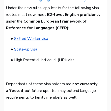
Under the new rules, applicants for the following visa
routes must now meet
B2-level English proficiency
under the
Common European Framework of
Reference for Languages (CEFR)
:
●
Skilled Worker visa
●
Scale-up visa
● High Potential Individual (HPI) visa
Dependants of these visa holders are
not currently
affected
, but future updates may extend language
requirements to family members as well.