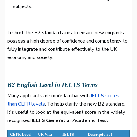
subjects.
In short, the B2 standard aims to ensure new migrants
possess a high degree of confidence and competency to
fully integrate and contribute effectively to the UK
economy and society.
B2 English Level in IELTS Terms
Many applicants are more familiar with
IELTS
scores
than CEFR levels
. To help clarify the new B2 standard,
it's useful to look at the equivalent score in the widely
recognised
IELTS General or Academic Test
.
CEFR Level
UK Visa
IELTS
Description of