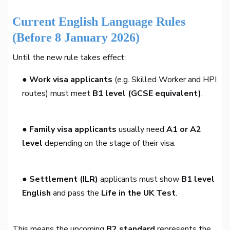
Current English Language Rules
(Before 8 January 2026)
Until the new rule takes effect:
● Work visa applicants
(e.g. Skilled Worker and HPI
routes) must meet
B1 level (GCSE equivalent)
.
● Family visa applicants
usually need
A1 or A2
level
depending on the stage of their visa.
● Settlement (ILR)
applicants must show
B1 level
English
and pass the
Life in the UK Test
.
This means the upcoming
B2 standard
represents the