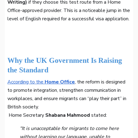
Writing)
if they choose this test route from a Home
Office-approved provider. This is a noticeable jump in the
level of English required for a successful visa application.
Why the UK Government Is Raising
the Standard
According to the
Home Office
, the reform is designed
to promote integration, strengthen communication in
workplaces, and ensure migrants can “play their part” in
British society.
Home Secretary
Shabana Mahmood
stated:
“It is unacceptable for migrants to come here
without learning our language, unable to