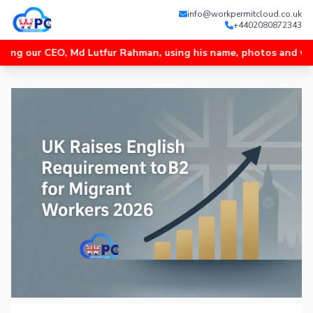
info@workpermitcloud.co.uk
+4402080872343
 CEO, Md Lutfur Rahman, using his name, photos and videos, and 