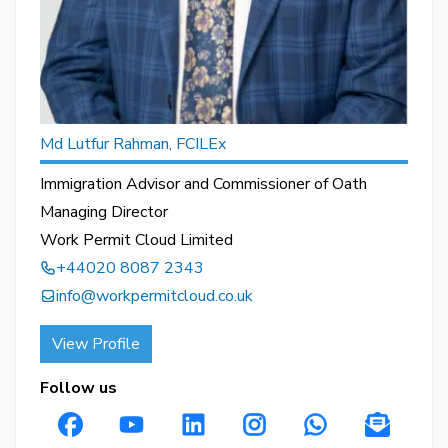
Md Lutfur Rahman, FCILEx
Immigration Advisor and Commissioner of Oath
Managing Director
Work Permit Cloud Limited
+44020 8087 2343
info@workpermitcloud.co.uk
View Profile
Follow us