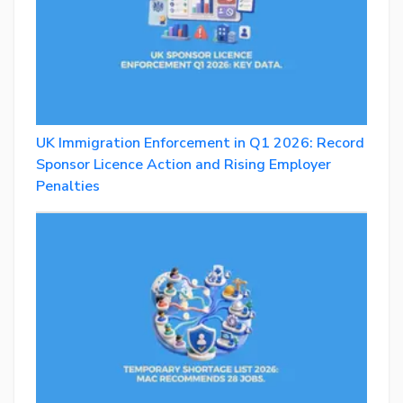
UK Immigration Enforcement in Q1 2026: Record
Sponsor Licence Action and Rising Employer
Penalties