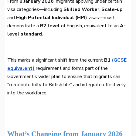
From
8 January 2026
, migrants applying under certain
visa categories—including
Skilled Worker
,
Scale-up
,
and
High Potential Individual (HPI)
visas—must
demonstrate a
B2 level
of English, equivalent to an
A-
level standard
.
This marks a significant shift from the current
B1
(GCSE
equivalent)
requirement and forms part of the
Government’s wider plan to ensure that migrants can
“contribute fully to British life” and integrate effectively
into the workforce.
What’s Changing from January 2026