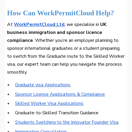
How Can WorkPermitCloud Help?
At
WorkPermitCloud Ltd
, we specialise in
UK
business immigration and sponsor licence
compliance
. Whether you’re an employer planning to
sponsor international graduates or a student preparing
to switch from the Graduate route to the Skilled Worker
visa, our expert team can help you navigate the process
smoothly.
Graduate visa Applications
Sponsor Licence Applications & Compliance
Skilled Worker Visa Applications
Graduate-to-Skilled Transition Guidance
Students Switching to the Innovator Founder Visa
Immigration Consultation