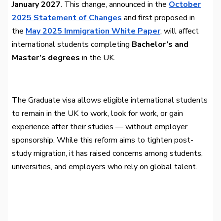
January 2027
. This change, announced in the
October
2025 Statement of Changes
and first proposed in
the
May 2025 Immigration White Paper
, will affect
international students completing
Bachelor’s and
Master’s degrees
in the UK.
The Graduate visa allows eligible international students
to remain in the UK to work, look for work, or gain
experience after their studies — without employer
sponsorship. While this reform aims to tighten post-
study migration, it has raised concerns among students,
universities, and employers who rely on global talent.