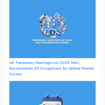
UK Temporary Shortage List 2026: MAC
Recommends 28 Occupations for Skilled Worker
Access