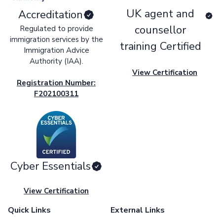
UK agent and
Accreditation
counsellor
Regulated to provide
immigration services by the
training Certified
Immigration Advice
Authority (IAA).
View Certification
Registration Number:
F202100311
Cyber Essentials
View Certification
Quick Links
External Links