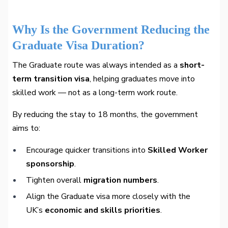
Why Is the Government Reducing the
Graduate Visa Duration?
The Graduate route was always intended as a
short-
term transition visa
, helping graduates move into
skilled work — not as a long-term work route.
By reducing the stay to 18 months, the government
aims to:
Encourage quicker transitions into
Skilled Worker
sponsorship
.
Tighten overall
migration numbers
.
Align the Graduate visa more closely with the
UK’s
economic and skills priorities
.