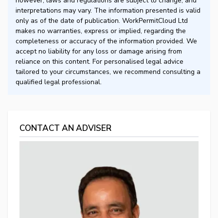
however, laws and regulations are subject to change, and
interpretations may vary. The information presented is valid
only as of the date of publication. WorkPermitCloud Ltd
makes no warranties, express or implied, regarding the
completeness or accuracy of the information provided. We
accept no liability for any loss or damage arising from
reliance on this content. For personalised legal advice
tailored to your circumstances, we recommend consulting a
qualified legal professional.
CONTACT AN ADVISER