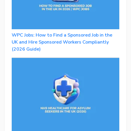
WPC Jobs: How to Find a Sponsored Job in the
UK and Hire Sponsored Workers Compliantly
(2026 Guide)