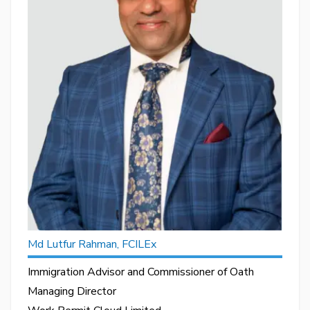
Md Lutfur Rahman, FCILEx
Immigration Advisor and Commissioner of Oath
Managing Director