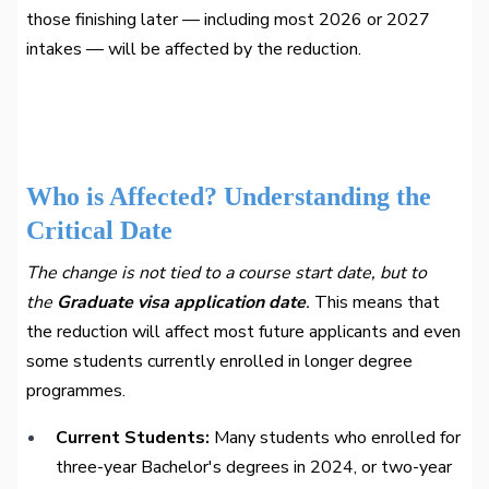
those finishing later — including most 2026 or 2027
intakes — will be affected by the reduction.
Who is Affected? Understanding the
Critical Date
The change is not tied to a course start date, but to
the
Graduate visa application date
.
This means that
the reduction will affect most future applicants and even
some students currently enrolled in longer degree
programmes.
Current Students:
Many students who enrolled for
three-year Bachelor's degrees in 2024, or two-year