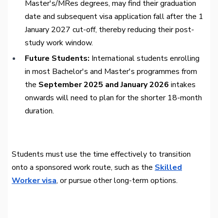
Master's/MRes degrees, may find their graduation
date and subsequent visa application fall after the 1
January 2027 cut-off, thereby reducing their post-
study work window.
Future Students:
International students enrolling
in most Bachelor's and Master's programmes from
the
September 2025 and January 2026
intakes
onwards will need to plan for the shorter 18-month
duration.
Students must use the time effectively to transition
onto a sponsored work route, such as the
Skilled
Worker visa
, or pursue other long-term options.