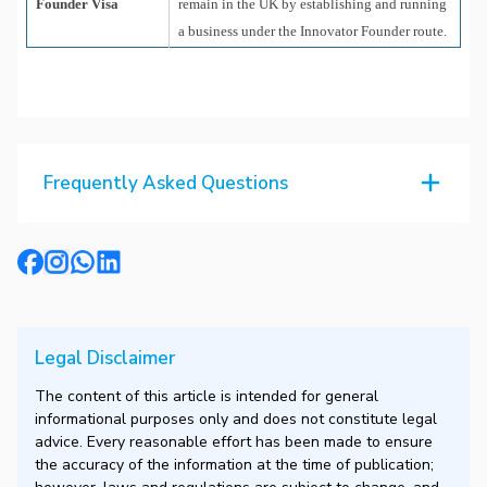
Founder Visa
remain in the UK by establishing and running
a business under the Innovator Founder route.
Frequently Asked Questions
Legal Disclaimer
The content of this article is intended for general
informational purposes only and does not constitute legal
advice. Every reasonable effort has been made to ensure
the accuracy of the information at the time of publication;