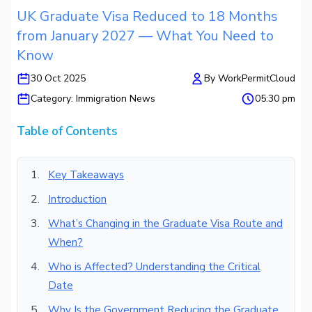
UK Graduate Visa Reduced to 18 Months
from January 2027 — What You Need to
Know
30 Oct 2025
By
WorkPermitCloud
Category:
Immigration News
05:30 pm
Table of Contents
Key Takeaways
Introduction
What’s Changing in the Graduate Visa Route and
When?
Who is Affected? Understanding the Critical
Date
Why Is the Government Reducing the Graduate