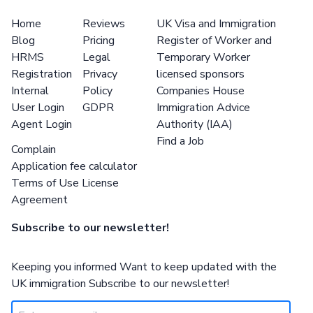
Home
Reviews
UK Visa and Immigration
Blog
Pricing
Register of Worker and
HRMS
Legal
Temporary Worker
Registration
Privacy
licensed sponsors
Internal
Policy
Companies House
User Login
GDPR
Immigration Advice
Agent Login
Authority (IAA)
Find a Job
Complain
Application fee calculator
Terms of Use License
Agreement
Subscribe to our newsletter!
Keeping you informed Want to keep updated with the
UK immigration Subscribe to our newsletter!