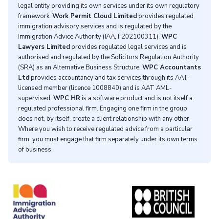
legal entity providing its own services under its own regulatory
framework.
Work Permit Cloud Limited
provides regulated
immigration advisory services and is regulated by the
Immigration Advice Authority (IAA, F202100311).
WPC
Lawyers Limited
provides regulated legal services and is
authorised and regulated by the Solicitors Regulation Authority
(SRA) as an Alternative Business Structure.
WPC Accountants
Ltd
provides accountancy and tax services through its AAT-
licensed member (licence 1008840) and is AAT AML-
supervised.
WPC HR
is a software product and is not itself a
regulated professional firm. Engaging one firm in the group
does not, by itself, create a client relationship with any other.
Where you wish to receive regulated advice from a particular
firm, you must engage that firm separately under its own terms
of business.