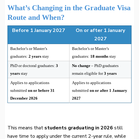
What’s Changing in the Graduate Visa
Route and When?
Before 1 January 2027
On or after 1 January
2027
Bachelor’s or Master’s
Bachelor’s or Master’s
graduates:
2 years
stay
graduates:
18 months
stay
PhD or doctoral graduates:
3
No change
– PhD graduates
years
stay
remain eligible for
3 years
Applies to applications
Applies to applications
submitted
on or before 31
submitted
on or after 1 January
December 2026
2027
This means that
students graduating in 2026
still
have time to apply under the current 2-year rule, while