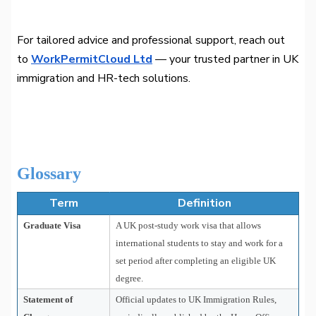
For tailored advice and professional support, reach out
to
WorkPermitCloud Ltd
— your trusted partner in UK
immigration and HR-tech solutions.
Glossary
Term
Definition
Graduate Visa
A UK post-study work visa that allows
international students to stay and work for a
set period after completing an eligible UK
degree.
Statement of
Official updates to UK Immigration Rules,