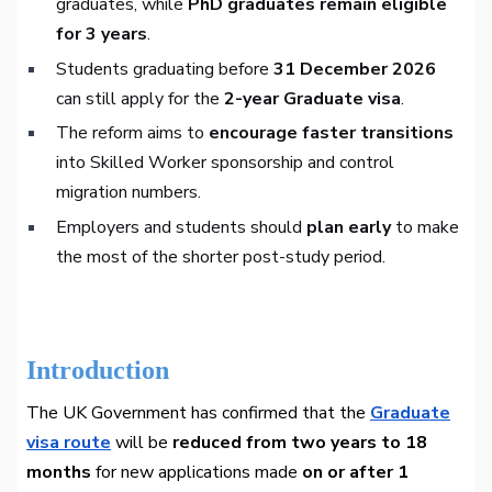
graduates, while
PhD graduates remain eligible
for 3 years
.
Students graduating before
31 December 2026
can still apply for the
2-year Graduate visa
.
The reform aims to
encourage faster transitions
into Skilled Worker sponsorship and control
migration numbers.
Employers and students should
plan early
to make
the most of the shorter post-study period.
Introduction
The UK Government has confirmed that the
Graduate
visa route
will be
reduced from two years to 18
months
for new applications made
on or after 1