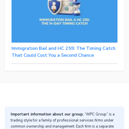
Immigration Bail and HC 259: The Timing Catch
That Could Cost You a Second Chance
Important information about our group.
“WPC Group” is a
trading style for a family of professional services firms under
common ownership and management. Each firm is a separate