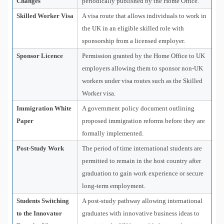
Changes
periodically published by the Home Office.
Skilled Worker Visa
A visa route that allows individuals to work in
the UK in an eligible skilled role with
sponsorship from a licensed employer.
Sponsor Licence
Permission granted by the Home Office to UK
employers allowing them to sponsor non-UK
workers under visa routes such as the Skilled
Worker visa.
Immigration White
A government policy document outlining
Paper
proposed immigration reforms before they are
formally implemented.
Post-Study Work
The period of time international students are
permitted to remain in the host country after
graduation to gain work experience or secure
long-term employment.
Students Switching
A post-study pathway allowing international
to the Innovator
graduates with innovative business ideas to