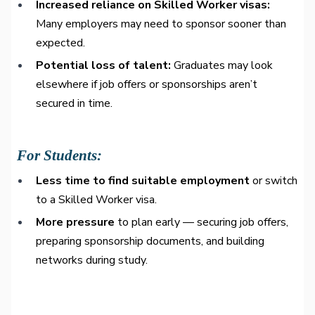
Increased reliance on Skilled Worker visas:
Many employers may need to sponsor sooner than
expected.
Potential loss of talent:
Graduates may look
elsewhere if job offers or sponsorships aren’t
secured in time.
For Students:
Less time to find suitable employment
or switch
to a Skilled Worker visa.
More pressure
to plan early — securing job offers,
preparing sponsorship documents, and building
networks during study.