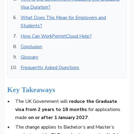
Visa Duration?
What Does This Mean for Employers and
Students?
How Can WorkPermitCloud Help?
Conclusion
Glossary
Frequently Asked Questions
Key Takeaways
The UK Government will
reduce the Graduate
visa from 2 years to 18 months
for applications
made
on or after 1 January 2027
.
The change applies to Bachelor’s and Master’s