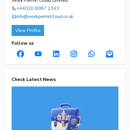
Work Permit Cloud Limited
+44020 8087 2343
info@workpermitcloud.co.uk
View Profile
Follow us
Check Latest News