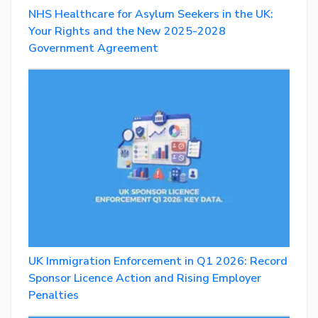
NHS Healthcare for Asylum Seekers in the UK:
Your Rights and the New 2025-2028
Government Agreement
UK Immigration Enforcement in Q1 2026: Record
Sponsor Licence Action and Rising Employer
Penalties