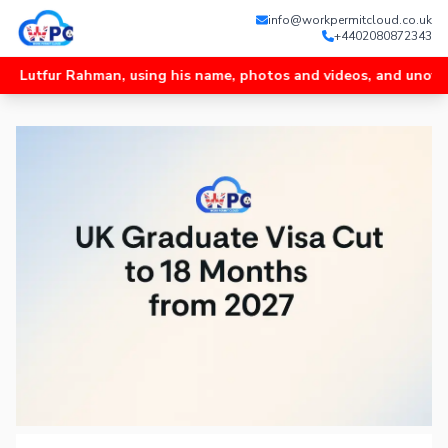
info@workpermitcloud.co.uk
+4402080872343
r Rahman, using his name, photos and videos, and unofficial Wha