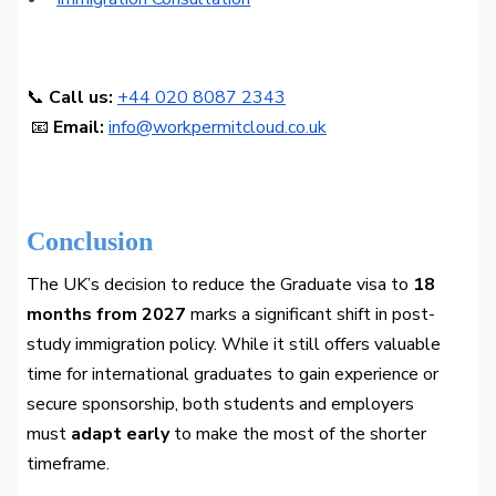
📞
Call us:
+44 020 8087 2343
📧
Email:
info@workpermitcloud.co.uk
Conclusion
The UK’s decision to reduce the Graduate visa to
18
months from 2027
marks a significant shift in post-
study immigration policy. While it still offers valuable
time for international graduates to gain experience or
secure sponsorship, both students and employers
must
adapt early
to make the most of the shorter
timeframe.