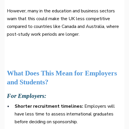
However, many in the education and business sectors
warn that this could make the UK less competitive
compared to countries like Canada and Australia, where
post-study work periods are longer.
What Does This Mean for Employers
and Students?
For Employers:
Shorter recruitment timelines:
Employers will
have less time to assess international graduates
before deciding on sponsorship.